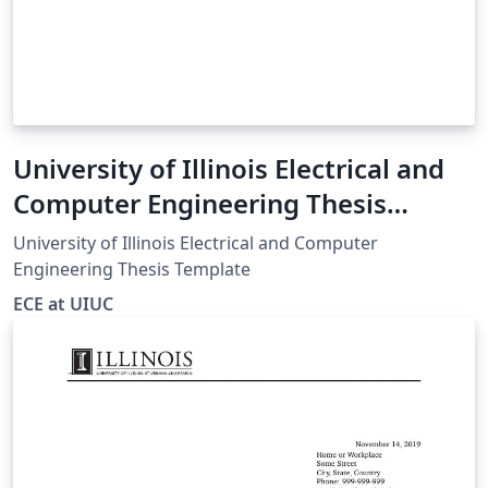
University of Illinois Electrical and
Computer Engineering Thesis
Template
University of Illinois Electrical and Computer
Engineering Thesis Template
ECE at UIUC