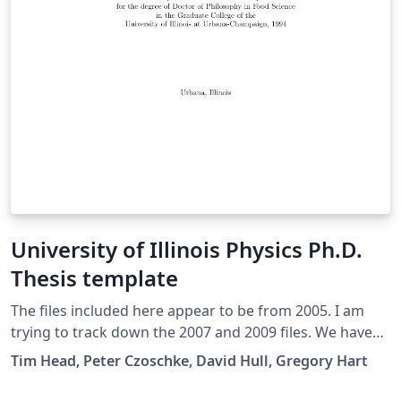
University of Illinois Physics Ph.D.
Thesis template
The files included here appear to be from 2005. I am
trying to track down the 2007 and 2009 files. We have
had many requests for thesis formats already set up in
Tim Head, Peter Czoschke, David Hull, Gregory Hart
TeX. None of the files are guaranteed, but they have
worked successfully for previous graduates. The