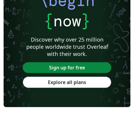
\begin
the format required by the University of Illinois,
effective Fall 2007.
{
now
}
Discover why over 25 million
people worldwide trust Overleaf
with their work.
Sign up for free
Explore all plans