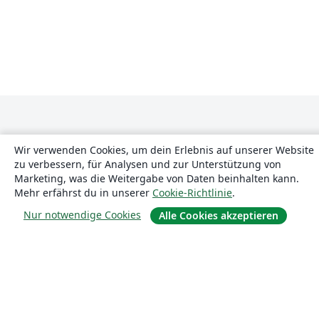
Wir verwenden Cookies, um dein Erlebnis auf unserer Website
zu verbessern, für Analysen und zur Unterstützung von
Marketing, was die Weitergabe von Daten beinhalten kann.
Über uns
Mehr erfährst du in unserer
Cookie-Richtlinie
.
Nur notwendige Cookies
Alle Cookies akzeptieren
Über uns
Karriere
Blog
Lösungen