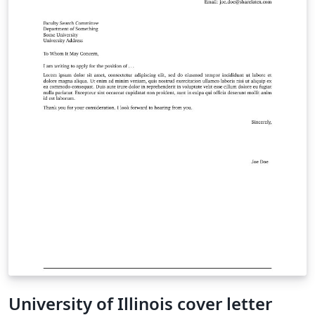
University of Illinois cover letter