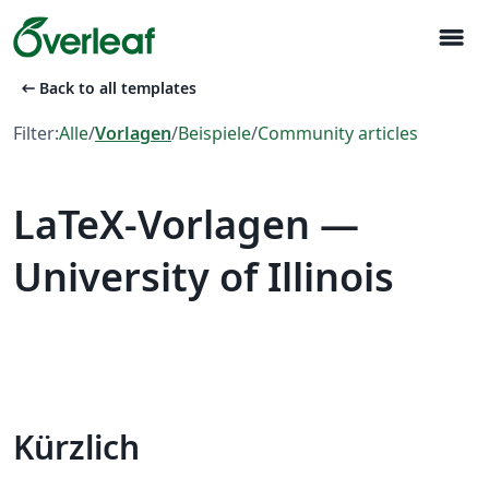
menu
arrow_left_alt
Back to all templates
Filter:
Alle
/
Vorlagen
/
Beispiele
/
Community articles
LaTeX-Vorlagen —
University of Illinois
Kürzlich