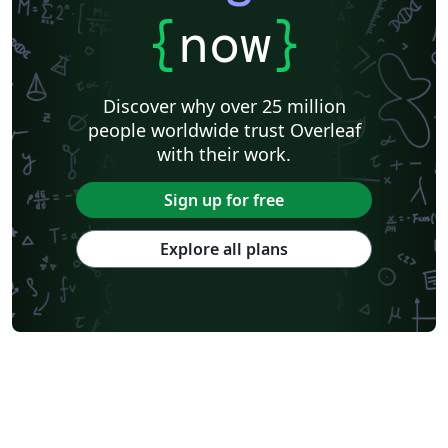
{
now
}
Discover why over 25 million
people worldwide trust Overleaf
with their work.
Sign up for free
Explore all plans