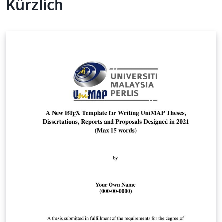
Kürzlich