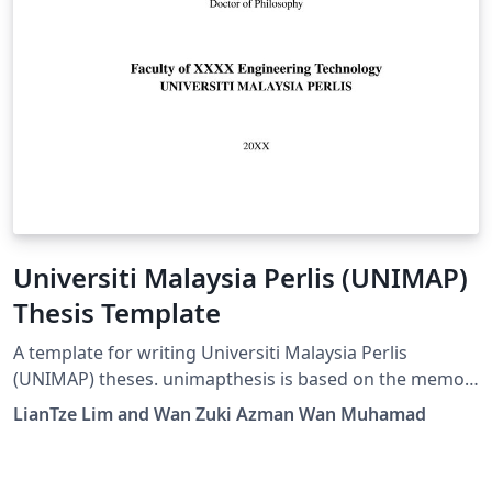
Universiti Malaysia Perlis (UNIMAP)
Thesis Template
A template for writing Universiti Malaysia Perlis
(UNIMAP) theses. unimapthesis is based on the memoir
document class, which is very feature-rich. Refer to the
LianTze Lim and Wan Zuki Azman Wan Muhamad
package documentation for all the possible commands;
but we do not recommend that you modify the
formatting and styling provided in this template as they