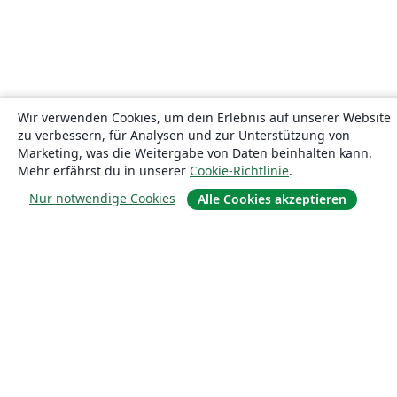
Wir verwenden Cookies, um dein Erlebnis auf unserer Website
zu verbessern, für Analysen und zur Unterstützung von
Marketing, was die Weitergabe von Daten beinhalten kann.
Mehr erfährst du in unserer
Cookie-Richtlinie
.
Nur notwendige Cookies
Alle Cookies akzeptieren
Über uns
Über uns
Karriere
Blog
Lösungen