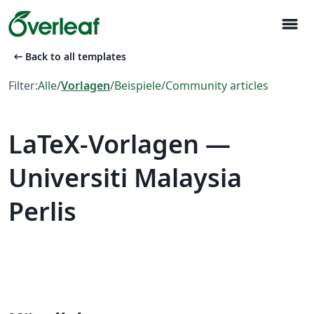
menu
arrow_left_alt
Back to all templates
Filter:
Alle
/
Vorlagen
/
Beispiele
/
Community articles
LaTeX-Vorlagen —
Universiti Malaysia
Perlis