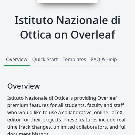
Istituto Nazionale di
Ottica on Overleaf
Overview
Quick Start
Templates
FAQ & Help
Overview
Istituto Nazionale di Ottica is providing Overleaf
premium features for all students, faculty and staff
who would like to use a collaborative, online LaTeX
editor for their projects. These features include real-
time track changes, unlimited collaborators, and full
document history.