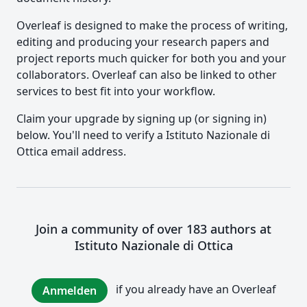
Overleaf is designed to make the process of writing,
editing and producing your research papers and
project reports much quicker for both you and your
collaborators. Overleaf can also be linked to other
services to best fit into your workflow.
Claim your upgrade by signing up (or signing in)
below. You'll need to verify a Istituto Nazionale di
Ottica email address.
Join a community of over 183 authors at
Istituto Nazionale di Ottica
if you already have an Overleaf
Anmelden