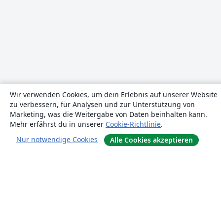
Wir verwenden Cookies, um dein Erlebnis auf unserer Website
zu verbessern, für Analysen und zur Unterstützung von
Marketing, was die Weitergabe von Daten beinhalten kann.
Mehr erfährst du in unserer
Cookie-Richtlinie
.
Nur notwendige Cookies
Alle Cookies akzeptieren
Über uns
Über uns
Karriere
Blog