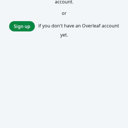
account.
or
if you don't have an Overleaf account
Sign up
yet.