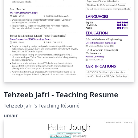
Tehzeeb Jafri - Teaching Resume
Tehzeeb Jafri's Teaching Résumé
umair