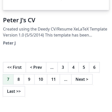
Peter J's CV
Created using the Deedy CV/Resume XeLaTeX Template
Version 1.0 (5/5/2014) This template has been
downloaded from: http://www.LaTeXTemplates.com
Peter J
Original author: Debarghya Das
(http://www.debarghyadas.com) With extensive
modifications by: Vel (vel@latextemplates.com)
<<
First
<
Prev
…
3
4
5
6
7
8
9
10
11
…
Next
>
Last
>>