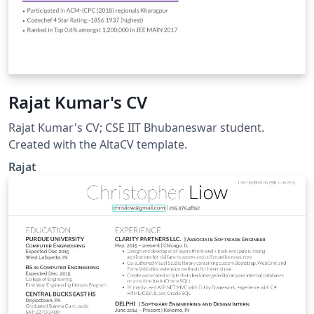
Rajat Kumar's CV
Rajat Kumar's CV; CSE IIT Bhubaneswar student.
Created with the AltaCV template.
Rajat