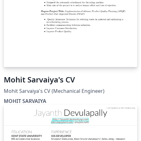
Mohit Sarvaiya's CV
Mohit Sarvaiya's CV (Mechanical Engineer)
MOHIT SARVAIYA