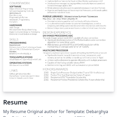
Resume
My Resume Original author for Template: Debarghya