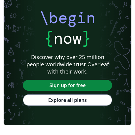
\begin
{
now
}
Discover why over 25 million
people worldwide trust Overleaf
with their work.
Sign up for free
Explore all plans