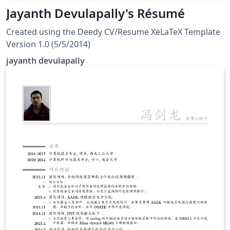
Jayanth Devulapally's Résumé
Created using the Deedy CV/Resume XeLaTeX Template
Version 1.0 (5/5/2014)
jayanth devulapally