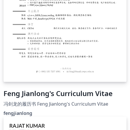
Feng Jianlong's Curriculum Vitae
冯剑龙的履历书 Feng Jianlong's Curriculum Vitae
fengjianlong