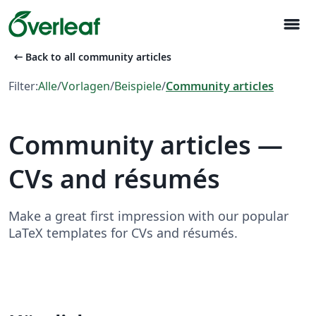
menu
arrow_left_alt
Back to all community articles
Filter:
Alle
/
Vorlagen
/
Beispiele
/
Community articles
Community articles —
CVs and résumés
Make a great first impression with our popular
LaTeX templates for CVs and résumés.