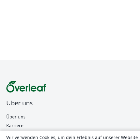
Über uns
Über uns
Karriere
Blog
Wir verwenden Cookies, um dein Erlebnis auf unserer Website