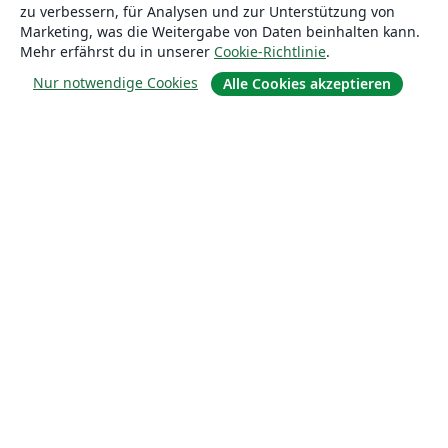
zu verbessern, für Analysen und zur Unterstützung von
Marketing, was die Weitergabe von Daten beinhalten kann.
Lösungen
Mehr erfährst du in unserer
Cookie-Richtlinie
.
Nur notwendige Cookies
Alle Cookies akzeptieren
For business
Für Universitäten
For government
Für Verlage
Customer stories
Lernen
Erste Schritte mit LaTeX in Overleaf
Vorlagen
Webinare
Overleaf-Lernzentrum
So fügst du Bilder ein