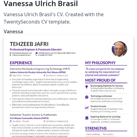
Vanessa Ulrich Brasil
Vanessa Ulrich Brasil's CV. Created with the
TwentySeconds CV template.
Vanessa