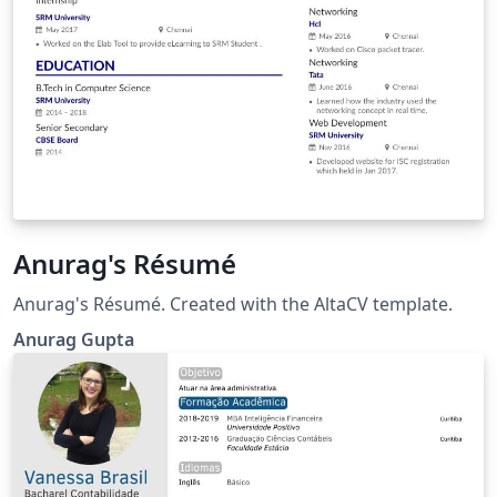
Anurag's Résumé
Anurag's Résumé. Created with the AltaCV template.
Anurag Gupta