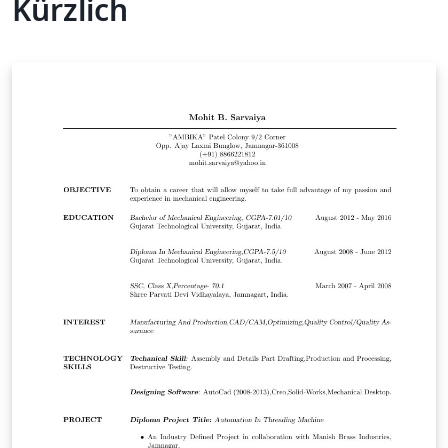
Kürzlich