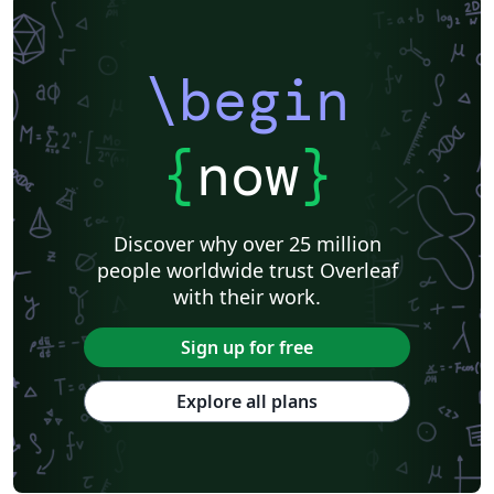
\begin
{
now
}
Discover why over 25 million
people worldwide trust Overleaf
with their work.
Sign up for free
Explore all plans