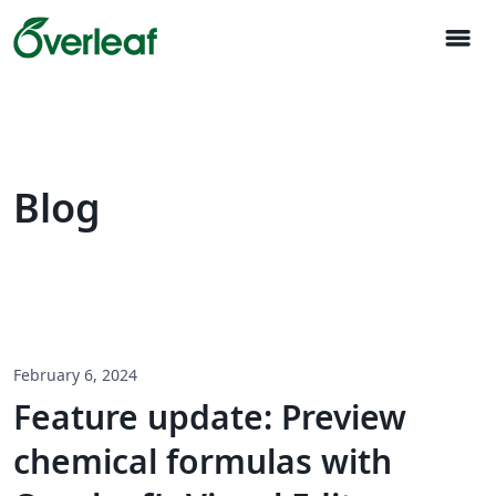
menu
Blog
February 6, 2024
Feature update: Preview
chemical formulas with