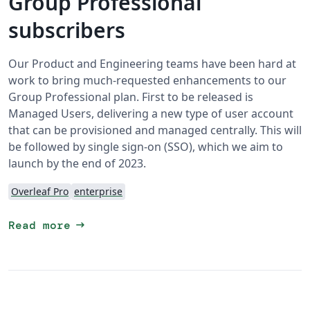
Group Professional
subscribers
Our Product and Engineering teams have been hard at
work to bring much-requested enhancements to our
Group Professional plan. First to be released is
Managed Users, delivering a new type of user account
that can be provisioned and managed centrally. This will
be followed by single sign-on (SSO), which we aim to
launch by the end of 2023.
Overleaf Pro
enterprise
arrow_right_alt
Read more