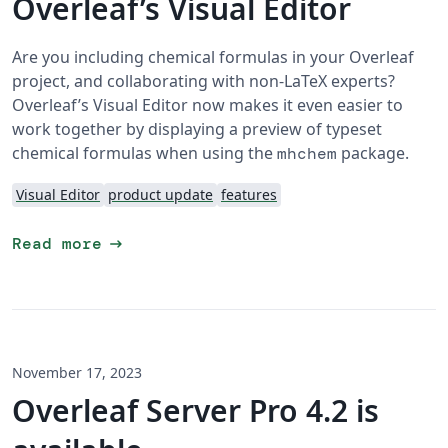
Overleaf’s Visual Editor
Are you including chemical formulas in your Overleaf
project, and collaborating with non-LaTeX experts?
Overleaf’s Visual Editor now makes it even easier to
work together by displaying a preview of typeset
chemical formulas when using the
package.
mhchem
Visual Editor
product update
features
arrow_right_alt
Read more
November 17, 2023
Overleaf Server Pro 4.2 is