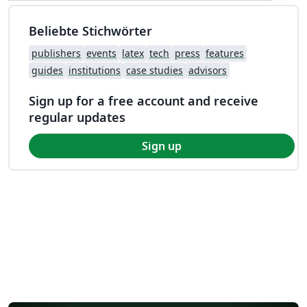
Beliebte Stichwörter
publishers
events
latex
tech
press
features
guides
institutions
case studies
advisors
Sign up for a free account and receive
regular updates
Sign up