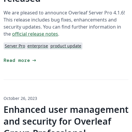
We are pleased to announce Overleaf Server Pro 4.1.6!
This release includes bug fixes, enhancements and
security updates. You can find further information in
the
official release notes
.
Server Pro
enterprise
product update
arrow_right_alt
Read more
October 26, 2023
Enhanced user management
and security for Overleaf