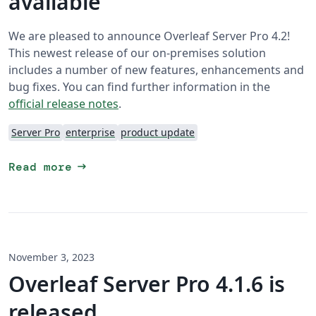
available
We are pleased to announce Overleaf Server Pro 4.2!
This newest release of our on-premises solution
includes a number of new features, enhancements and
bug fixes. You can find further information in the
official release notes
.
Server Pro
enterprise
product update
arrow_right_alt
Read more
November 3, 2023
Overleaf Server Pro 4.1.6 is
released