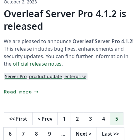
October 2, 2023
Overleaf Server Pro 4.1.2 is
released
We are pleased to announce
Overleaf Server Pro 4.1.2
!
This release includes bug fixes, enhancements and
security updates. You can find further information in
the
official release notes
.
Server Pro
product update
enterprise
arrow_right_alt
Read more
<<
First
<
Prev
1
2
3
4
5
6
7
8
9
…
Next
>
Last
>>