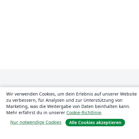
Wir verwenden Cookies, um dein Erlebnis auf unserer Website
zu verbessern, für Analysen und zur Unterstützung von
Marketing, was die Weitergabe von Daten beinhalten kann.
Über uns
Mehr erfährst du in unserer
Cookie-Richtlinie
.
Nur notwendige Cookies
Alle Cookies akzeptieren
Über uns
Karriere