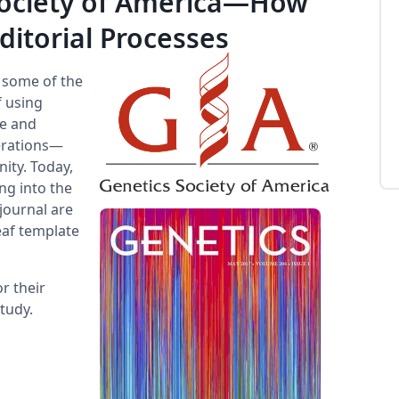
Society of America—How
ditorial Processes
e some of the
f using
le and
perations—
ity. Today,
ng into the
journal are
eaf template
r their
tudy.