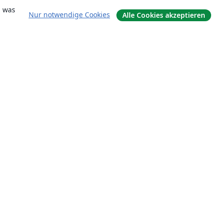
, was
Nur notwendige Cookies
Alle Cookies akzeptieren