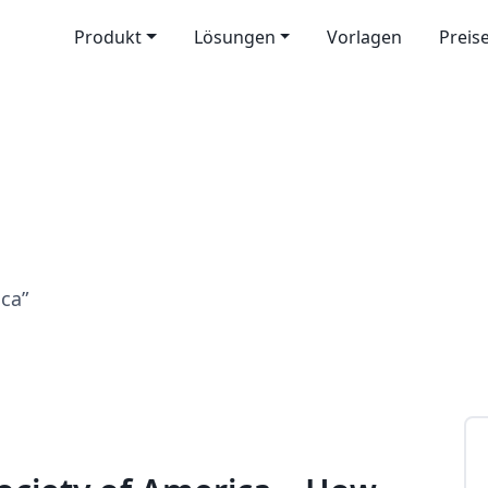
Produkt
Lösungen
Vorlagen
Preis
ica”