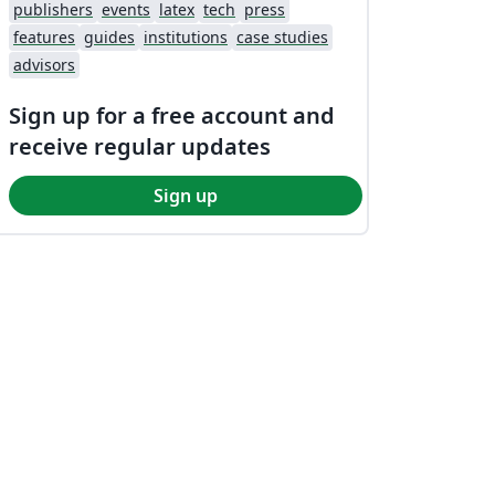
publishers
events
latex
tech
press
features
guides
institutions
case studies
advisors
Sign up for a free account and
receive regular updates
Sign up