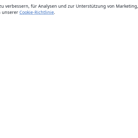
zu verbessern, für Analysen und zur Unterstützung von Marketing
n unserer
Cookie-Richtlinie
.
Über uns
Über uns
Karriere
Blog
Lösungen
For business
Für Universitäten