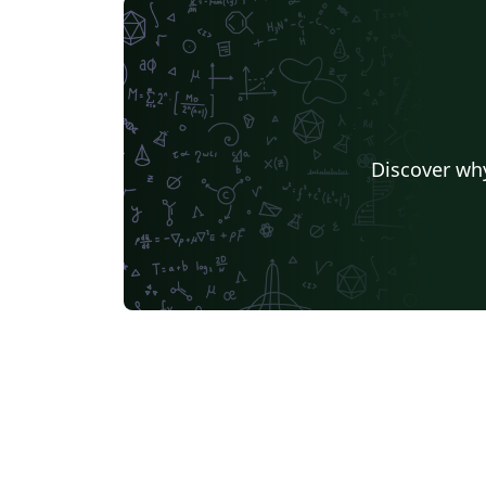
Discover why