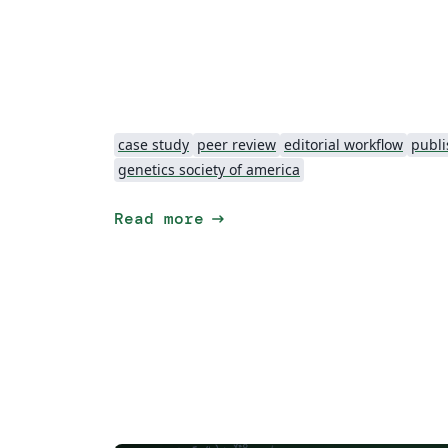
case study
peer review
editorial workflow
publi
genetics society of america
arrow_right_alt
Read more