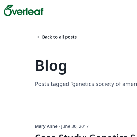
arrow_left_alt
Back to all posts
Blog
Posts tagged “genetics society of amer
Mary Anne
·
June 30, 2017