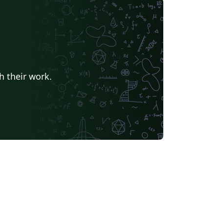
h their work.