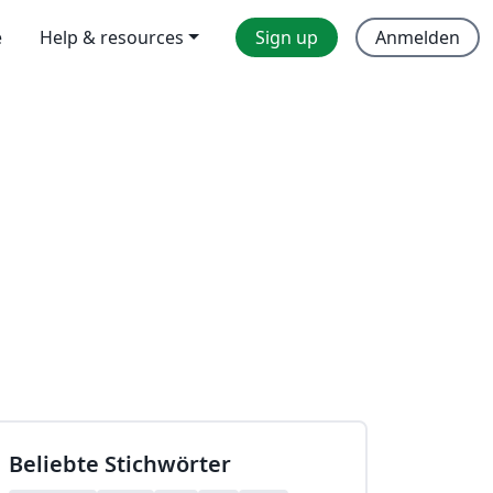
e
Help & resources
Sign up
Anmelden
Beliebte Stichwörter