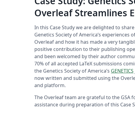
Case Study: Genetics 
Overleaf Streamlines E
In this Case Study we are delighted to shar
Genetics Society of America’s experiences o
Overleaf and how it has made a very tangib
positive contribution to their publishing o
and been welcomed by their author commun
70% of all accepted LaTeX submissions comi
the Genetics Society of America’s
GENETICS
now written and submitted using the Overl
and platform.
The Overleaf team are grateful to the GSA fo
assistance during preparation of this Case S