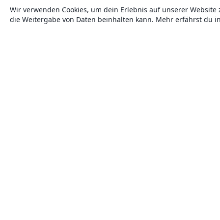
Wir verwenden Cookies, um dein Erlebnis auf unserer Website 
die Weitergabe von Daten beinhalten kann. Mehr erfährst du i