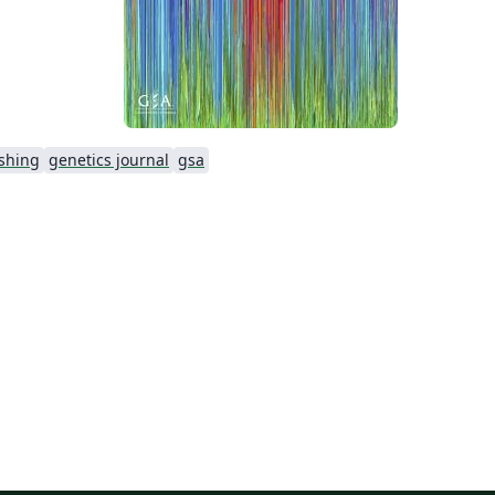
shing
genetics journal
gsa