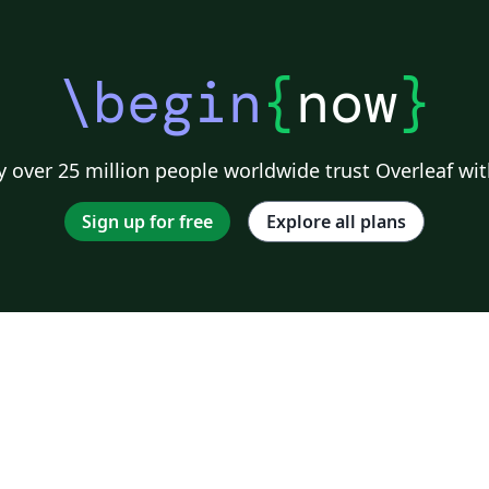
\begin
{
now
}
 over 25 million people worldwide trust Overleaf wit
Sign up for free
Explore all plans