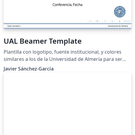
UAL Beamer Template
Plantilla con logotipo, fuente institucional, y colores
similares a los de la Universidad de Almería para ser
utilizada libremente en congresos, defensas de
Javier Sánchez-García
trabajos, y otras presentaciones.