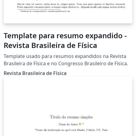
Template para resumo expandido -
Revista Brasileira de Física
Template usado para resumos expandidos na Revista
Brasileira de Física e no Congresso Brasileiro de Física.
Revista Brasileira de Física