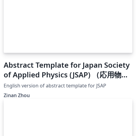
Abstract Template for Japan Society
of Applied Physics (JSAP) （応用物理
学会）
English version of abstract template for JSAP
Zinan Zhou