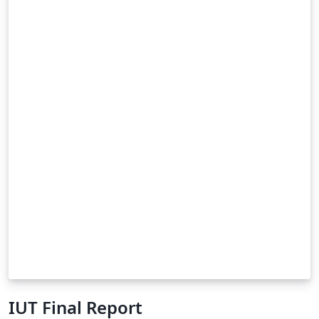
IUT Final Report