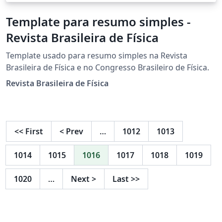
Template para resumo simples -
Revista Brasileira de Física
Template usado para resumo simples na Revista
Brasileira de Física e no Congresso Brasileiro de Física.
Revista Brasileira de Física
<<
First
<
Prev
…
1012
1013
1014
1015
1016
1017
1018
1019
1020
…
Next
>
Last
>>