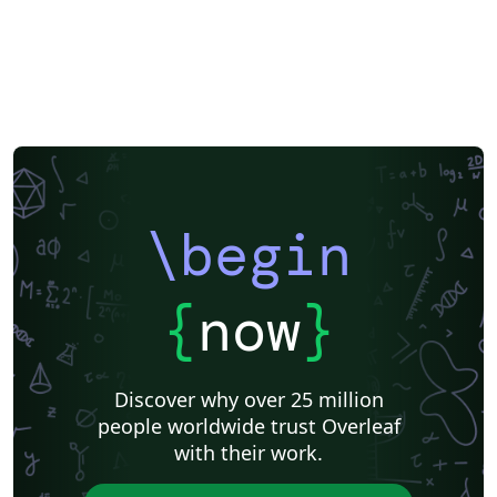
\begin
{
now
}
Discover why over 25 million
people worldwide trust Overleaf
with their work.