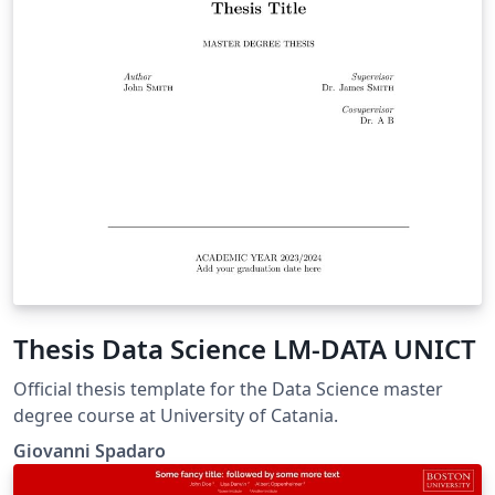
Thesis Data Science LM-DATA UNICT
Official thesis template for the Data Science master
degree course at University of Catania.
Giovanni Spadaro