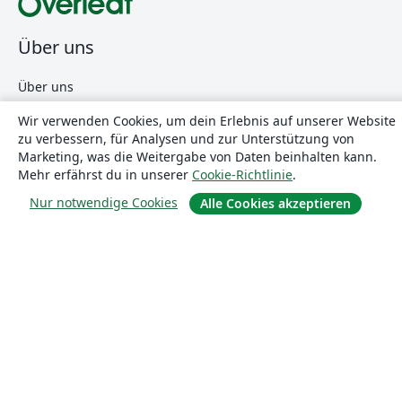
Über uns
Über uns
Karriere
Wir verwenden Cookies, um dein Erlebnis auf unserer Website
Blog
zu verbessern, für Analysen und zur Unterstützung von
Marketing, was die Weitergabe von Daten beinhalten kann.
Mehr erfährst du in unserer
Cookie-Richtlinie
.
Lösungen
Nur notwendige Cookies
Alle Cookies akzeptieren
For business
Für Universitäten
For government
Für Verlage
Customer stories
Lernen