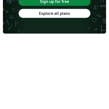
Sign up for free
Explore all plans