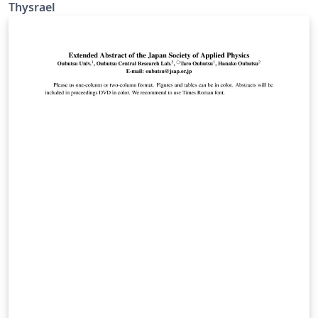
高的特点。您可以在 Github [仓库]
Thysrael
(https://github.com/Thysrael/GreenParkBeamerTheme)
里了解更加详细的信息。