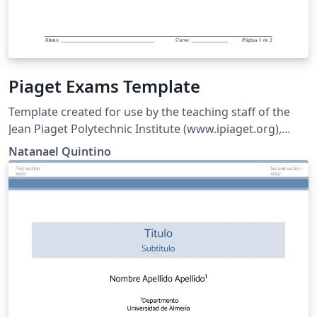
Piaget Exams Template
Template created for use by the teaching staff of the
Jean Piaget Polytechnic Institute (www.ipiaget.org),
located in Almada, Setúbal, Portugal.
Natanael Quintino