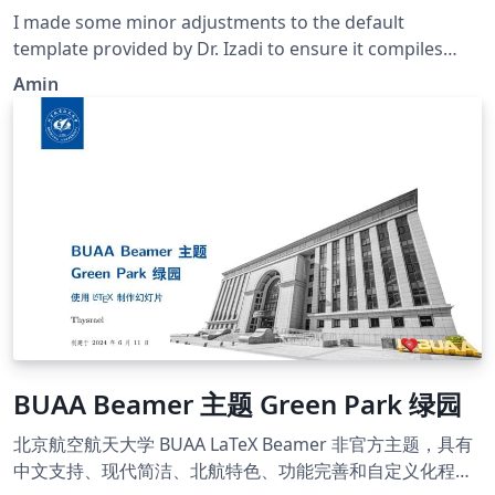
I made some minor adjustments to the default
template provided by Dr. Izadi to ensure it compiles
correctly on Overleaf.
Amin
BUAA Beamer 主题 Green Park 绿园
北京航空航天大学 BUAA LaTeX Beamer 非官方主题，具有
中文支持、现代简洁、北航特色、功能完善和自定义化程度