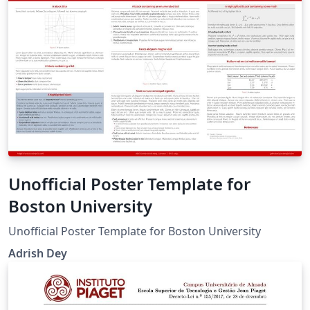
Unofficial Poster Template for
Boston University
Unofficial Poster Template for Boston University
Adrish Dey