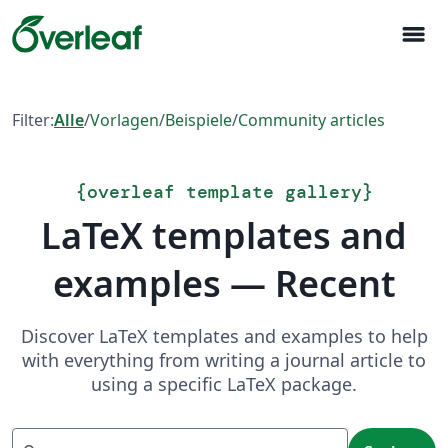
menu
Filter:
Alle
/
Vorlagen
/
Beispiele
/
Community articles
{
overleaf template gallery
}
LaTeX templates and
examples — Recent
Discover LaTeX templates and examples to help
with everything from writing a journal article to
using a specific LaTeX package.
Suchen