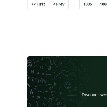
Template and adapted to the guidelines of 
<<
First
<
Prev
…
1085
108
Open University of Israel.
Discover why