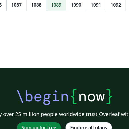
the
6
1087
1088
1089
1090
1091
1092
\begin
{
now
}
 over 25 million people worldwide trust Overleaf wit
Sign up for free
Explore all plans