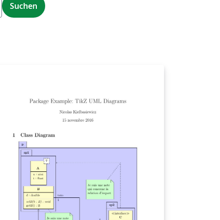
Suchen