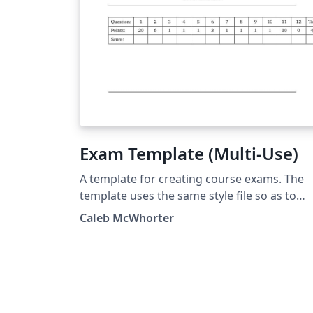
Exam Template (Multi-Use)
A template for creating course exams. The
template uses the same style file so as to
avoid the need for long preamble. The 'Mai
Caleb McWhorter
Document' should be set to the exam you a
working on.