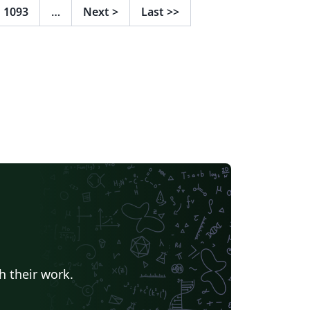
1093
…
Next
>
Last
>>
h their work.