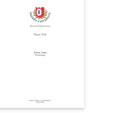
d a compilation of the examples from the
kZ-UML manual, v. 1.0b (2013-03-01), and
kz-uml.sty from v1.0 (2016-03-29).