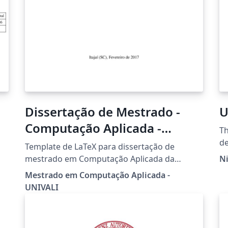
Dissertação de Mestrado -
U
Computação Aplicada -
Th
UNIVALI
de
Template de LaTeX para dissertação de
n
fo
mestrado em Computação Aplicada da
Ni
re
sy
UNIVALI
Mestrado em Computação Aplicada -
m
UNIVALI
di
di
pr
Th