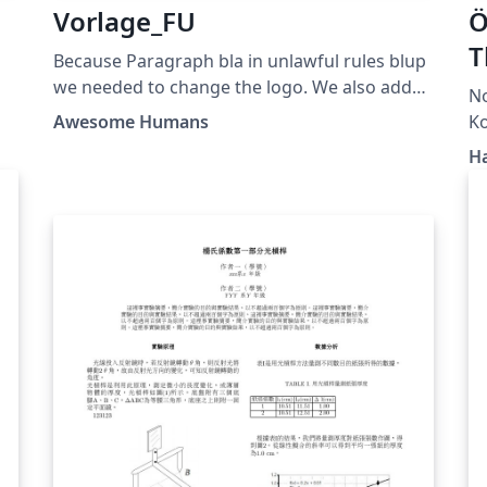
Vorlage_FU
Ö
T
Because Paragraph bla in unlawful rules blup
we needed to change the logo. We also added
N
improvements for coding two years ago but
Awesome Humans
did not publish it to sue blupers.
H