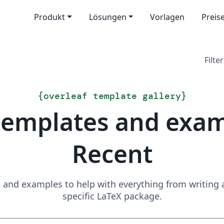
Produkt
Lösungen
Vorlagen
Preis
Filter
{
overleaf template gallery
}
templates and exa
Recent
and examples to help with everything from writing a 
specific LaTeX package.
Suchen