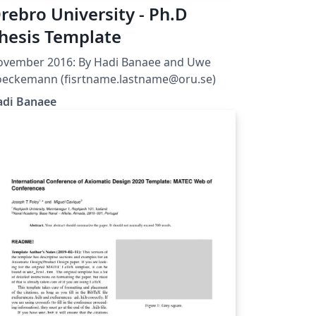
rebro University - Ph.D
hesis Template
ovember 2016: By Hadi Banaee and Uwe
Koeckemann (fisrtname.lastname@oru.se)
adi Banaee