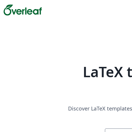
LaTeX 
Discover LaTeX templates 