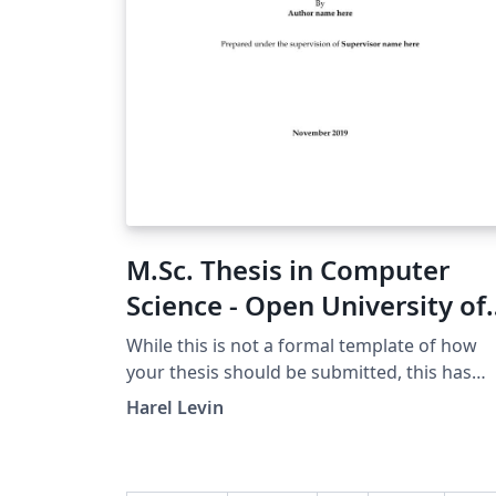
M.Sc. Thesis in Computer
Science - Open University of
Israel Template
While this is not a formal template of how
your thesis should be submitted, this has
been used for writing theses that have bee
Harel Levin
submitted and approved successfully. It also
contains examples of pages in Hebrew. This
template is based on the BGU Thesis