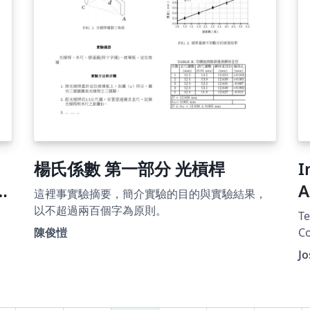
楊氏係數 第一部分 光槓桿
I
A
這裡事實驗摘要，簡介實驗的目的與實驗結果，
T
以不超過兩百個字為原則。
Te
C
陳俊愷
Co
n
format. Modi
Jo
th