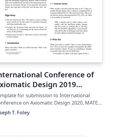
nternational Conference of
xiomatic Design 2019
emplate: MATEC Web of
mplate for submission to International
onferences
nference on Axiomatic Design 2020, MATEC
fications: Journal citations show
seph T. Foley
e title of the article