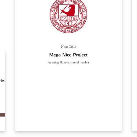
an
Ti
ti