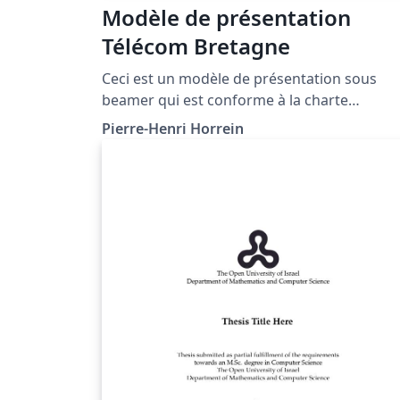
Modèle de présentation
Télécom Bretagne
Ceci est un modèle de présentation sous
beamer qui est conforme à la charte
graphique de l'Institut Mines-Télécom pour
Pierre-Henri Horrein
Télécom Bretagne (http://www.telecom-
bretagne.eu). Il a été développé par Pierre-
Henri Horrein et soumis à WriteLaTeX par
Yannis Haralambous.