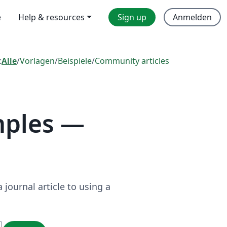
e
Help & resources
Sign up
Anmelden
:
Alle
/
Vorlagen
/
Beispiele
/
Community articles
mples —
journal article to using a