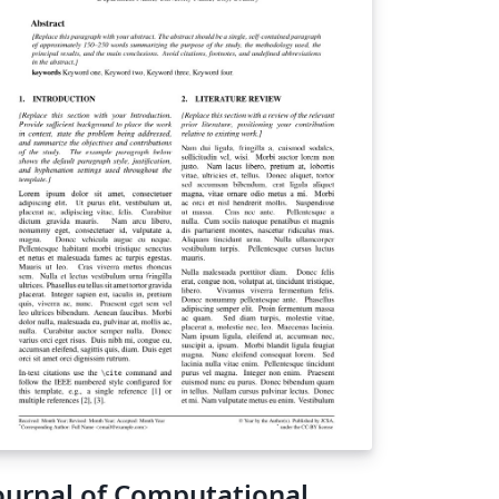
ournal of Computational