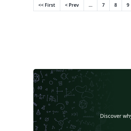
<<
First
<
Prev
…
7
8
9
Fragen, Vorschläge und Bugs unter
https://github.com/TheSecretJas/Vorlage-
Abschlussarbeit-HAW
Discover why