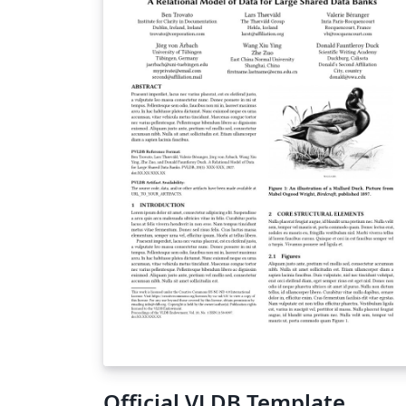
of Philosophy (PhD); Doctor of Medicine (M
Doctor of Business Administration (DBA);
Professional, Engineering and Enterprise
Doctorates; Master of Philosophy (MPhil).
This template has been checked to be
compliant with the 2025 requirements.
Responsibility for ensuring compliance with
the University of Manchester Presentation 
Theses Policy remains with the candidate.
Official VLDB Template