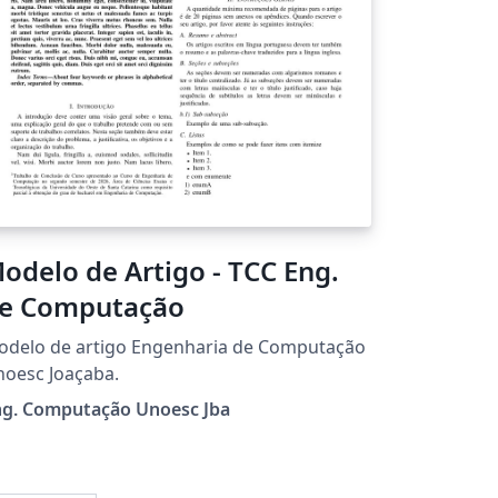
odelo de Artigo - TCC Eng.
e Computação
odelo de artigo Engenharia de Computação
oesc Joaçaba.
ng. Computação Unoesc Jba