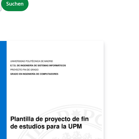
Suchen