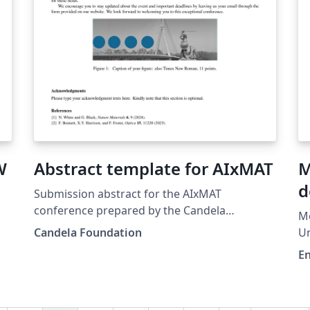
W
Abstract template for AIxMAT
M
d
Submission abstract for the AIxMAT
conference prepared by the Candela
M
Foundation team. Share your research during
Candela Foundation
Un
the conference and join us in Warsaw! More
E
details: https://aixmat.candela.org.pl
,