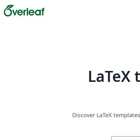
LaTeX 
Discover LaTeX templates 