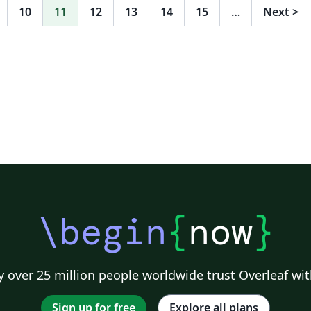
10
11
12
13
14
15
…
Next
>
\begin
{
now
}
 over 25 million people worldwide trust Overleaf wit
Sign up for free
Explore all plans