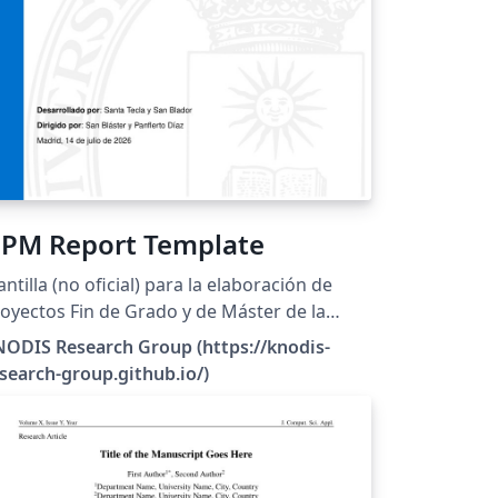
PM Report Template
antilla (no oficial) para la elaboración de
oyectos Fin de Grado y de Máster de la
iversidad Politécnica de Madrid.
ODIS Research Group (https://knodis-
search-group.github.io/)