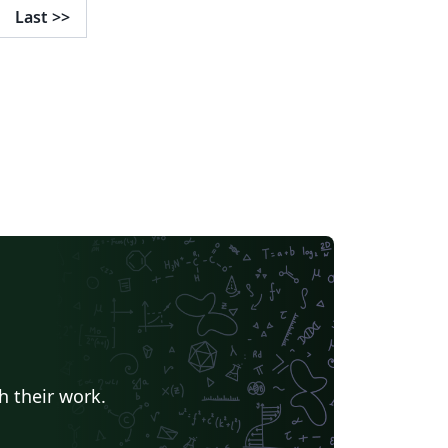
Last
>>
h their work.