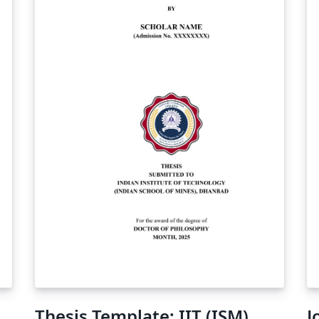
D)
of
Thesis Template: IIT (ISM)
J