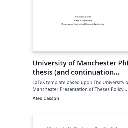
University of Manchester P
thesis (and continuation
reports)
LaTeX template based upon The University o
Manchester Presentation of Theses Policy
which relates to the examination of doctora
Alex Casson
and MPhil degrees at The University of
Manchester and applies to full-time and par
time postgraduate research students of the
following degrees: Doctoral degrees: Docto