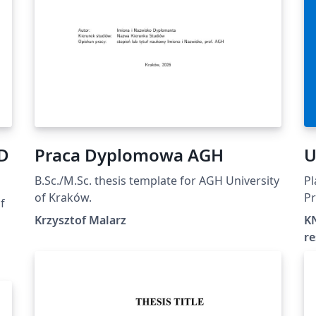
hD
Praca Dyplomowa AGH
U
B.Sc./M.Sc. thesis template for AGH University
Pl
of Kraków.
Pr
f
Un
Krzysztof Malarz
KN
l
re
t-
r