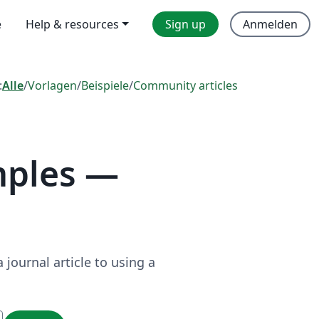
e
Help & resources
Sign up
Anmelden
:
Alle
/
Vorlagen
/
Beispiele
/
Community articles
mples —
journal article to using a