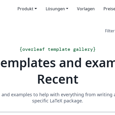
Produkt
Lösungen
Vorlagen
Preis
Filter
{
overleaf template gallery
}
templates and exa
Recent
and examples to help with everything from writing a 
specific LaTeX package.
Suchen