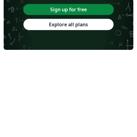
Sign up for free
Explore all plans