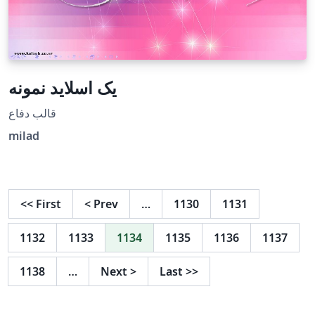
یک اسلاید نمونه
قالب دفاع
milad
<<
First
<
Prev
…
1130
1131
1132
1133
1134
1135
1136
1137
1138
…
Next
>
Last
>>