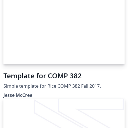
Template for COMP 382
Simple template for Rice COMP 382 Fall 2017.
Jesse McCree