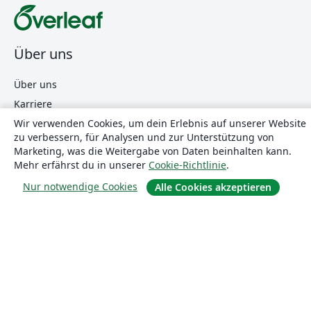
Über uns
Über uns
Karriere
Wir verwenden Cookies, um dein Erlebnis auf unserer Website
Blog
zu verbessern, für Analysen und zur Unterstützung von
Marketing, was die Weitergabe von Daten beinhalten kann.
Mehr erfährst du in unserer
Cookie-Richtlinie
.
Lösungen
Nur notwendige Cookies
Alle Cookies akzeptieren
For business
Für Universitäten
For government
Für Verlage
Customer stories