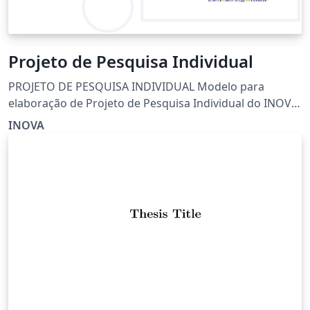
Projeto de Pesquisa Individual
PROJETO DE PESQUISA INDIVIDUAL Modelo para
elaboração de Projeto de Pesquisa Individual do INOVA
Instituto de Ciência, Tecnologia e Inovação
INOVA