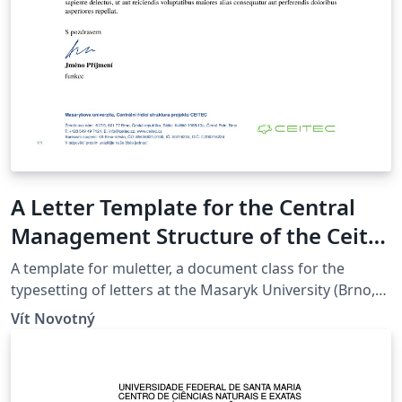
A Letter Template for the Central
Management Structure of the Ceitec
Project at the Masaryk University in
A template for muletter, a document class for the
Brno
typesetting of letters at the Masaryk Univer­sity (Brno,
Czech Repub­lic).
Vít Novotný