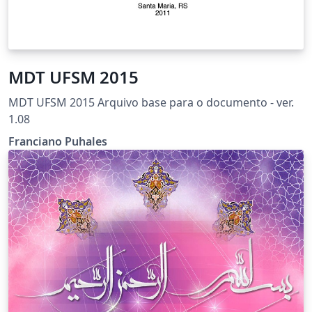
MDT UFSM 2015
MDT UFSM 2015 Arquivo base para o documento - ver.
1.08
Franciano Puhales