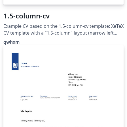
1.5-column-cv
Example CV based on the 1.5-column-cv template: XeTeX
CV template with a "1.5-column" layout (narrow left
column for headings, wide right column for content),
qwhxm
offering very simple and extensive customisation
possibilities. See https://github.com/qwhxm/1.5-
column-cv for more examples and detailed description.