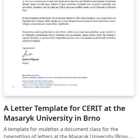
A Letter Template for CERIT at the
Masaryk University in Brno
A template for muletter, a document class for the
typesetting of letters at the Masaryk Univer­sity (Brno,