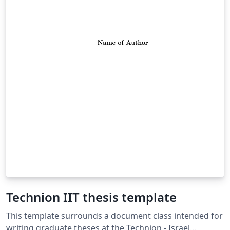
Technion IIT thesis template
This template surrounds a document class intended for
writing graduate theses at the Technion - Israel