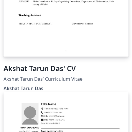
Akshat Tarun Das' CV
Akshat Tarun Das' Curriculum Vitae
Akshat Tarun Das