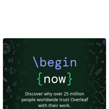
\begin
{
now
}
Discover why over 25 million
people worldwide trust Overleaf
with their work.