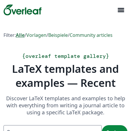
menu
Filter:
Alle
/
Vorlagen
/
Beispiele
/
Community articles
{
overleaf template gallery
}
LaTeX templates and
examples — Recent
Discover LaTeX templates and examples to help
with everything from writing a journal article to
using a specific LaTeX package.
Suchen