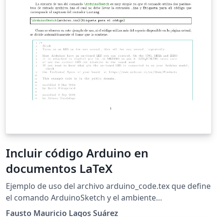
Incluir código Arduino en
documentos LaTeX
Ejemplo de uso del archivo arduino_code.tex que define
el comando ArduinoSketch y el ambiente
ArduinoSketchBox para incluir código arduino en
Fausto Mauricio Lagos Suárez