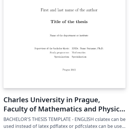
Charles University in Prague,
Faculty of Mathematics and Physics
Thesis template
BACHELOR'S THESIS TEMPLATE - ENGLISH cslatex can be
used instead of latex pdflatex or pdfcslatex can be used