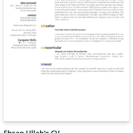
Ehsan Ullah's CV