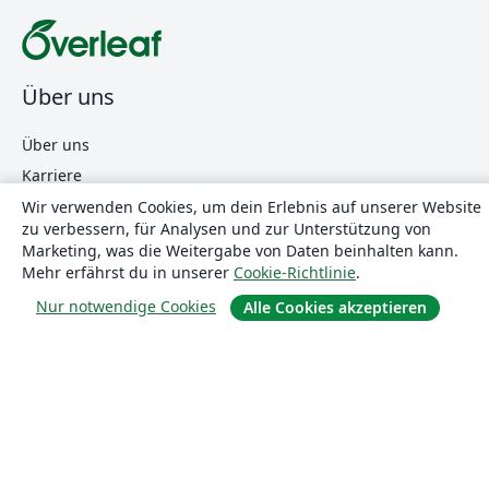
Über uns
Über uns
Karriere
Blog
Wir verwenden Cookies, um dein Erlebnis auf unserer Website
zu verbessern, für Analysen und zur Unterstützung von
Marketing, was die Weitergabe von Daten beinhalten kann.
Mehr erfährst du in unserer
Cookie-Richtlinie
.
Lösungen
Nur notwendige Cookies
Alle Cookies akzeptieren
For business
Für Universitäten
For government
Für Verlage
Customer stories