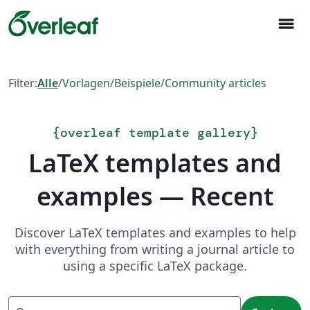
menu
Filter:
Alle
/
Vorlagen
/
Beispiele
/
Community articles
{
overleaf template gallery
}
LaTeX templates and
examples — Recent
Discover LaTeX templates and examples to help
with everything from writing a journal article to
using a specific LaTeX package.
Suchen