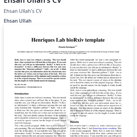
Ehsan Ullah's CV
Ehsan Ullah