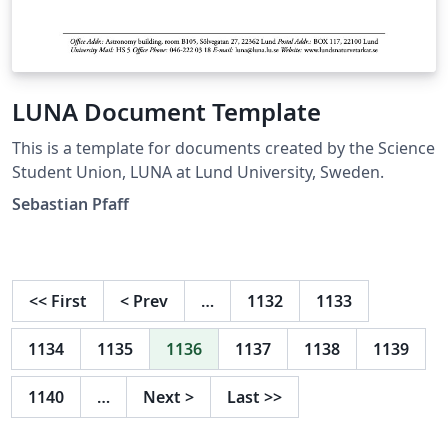
LUNA Document Template
This is a template for documents created by the Science
Student Union, LUNA at Lund University, Sweden.
Sebastian Pfaff
<<
First
<
Prev
…
1132
1133
1134
1135
1136
1137
1138
1139
1140
…
Next
>
Last
>>