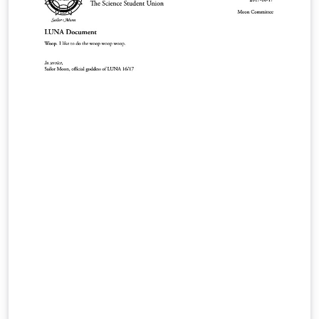
DS, IS, MBSD, iCIS and HCLS are implemented. Initial
support for group logos: lama. New support for the
2017 style in 16:9 format. Feel free to use this theme, I
tried to adhere to the provided guidelines as well as I
could, but in case there are any problems, suggestions,
or comments, let me know at l.onrust@let.ru.nl or visit
the github repository on
https://github.com/naiaden/presentations/tree/master
/ruhuisstijl/distributed You can distribute and edit the
files as you wish, but I'd love to hear of any changes.
Also, if you let me know that you are using the
template, I can keep you up-to-date on future changes.