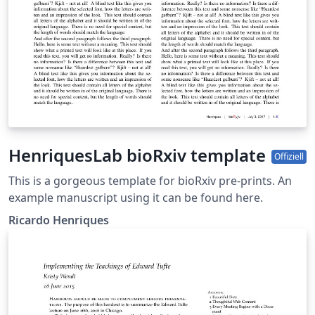
HenriquesLab bioRxiv template
Offiziell
This is a gorgeous template for bioRxiv pre-prints. An
example manuscript using it can be found here.
Ricardo Henriques