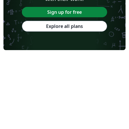
Sign up for free
Explore all plans