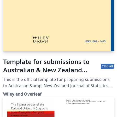
Template for submissions to
Offiziell
Australian & New Zealand
Journal of Statistics
This is the official template for preparing submissions
to Australian &amp; New Zealand Journal of Statistics,
which uses the anzsauth.cls document class and
Wiley and Overleaf
anzst.bst bibliography files. Use of this document class
and bibliography style will make it much easier for you
to prepare your paper in a manner conforming to the