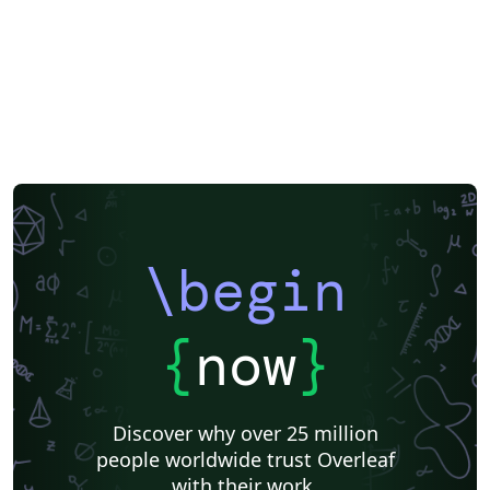
\begin
{
now
}
Discover why over 25 million
people worldwide trust Overleaf
with their work.