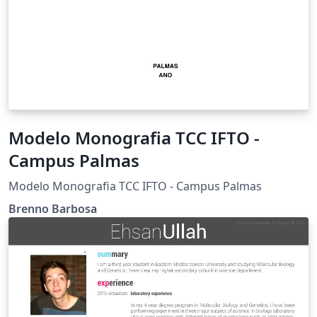
Modelo Monografia TCC IFTO -
Campus Palmas
Modelo Monografia TCC IFTO - Campus Palmas
Brenno Barbosa