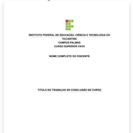
documento LaTeX utilizando el resaltado de sintaxis
propio de Arduino IDE