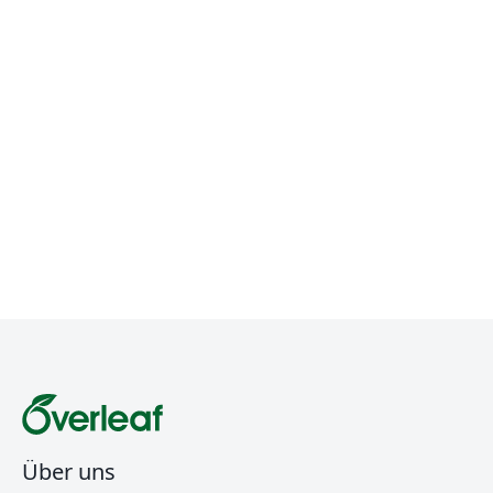
Über uns