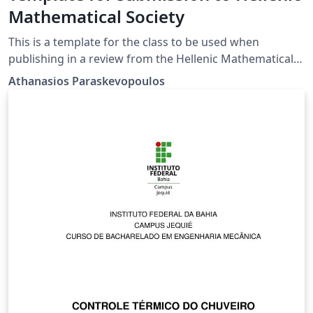
Mathematical Society
This is a template for the class to be used when
publishing in a review from the Hellenic Mathematical
Society
Athanasios Paraskevopoulos