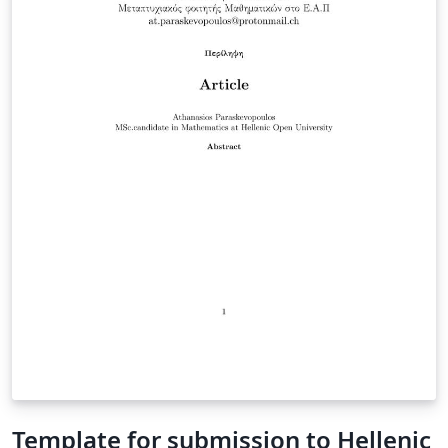
Template for submission to Hellenic