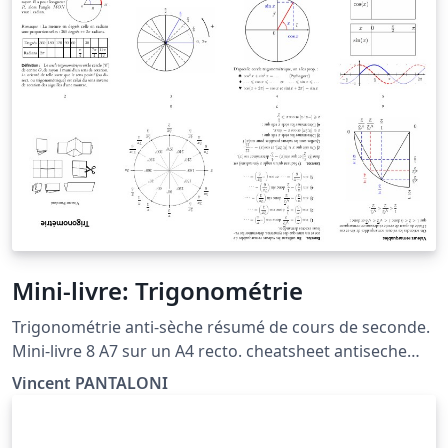
Mini-livre: Trigonométrie
Trigonométrie anti-sèche résumé de cours de seconde.
Mini-livre 8 A7 sur un A4 recto. cheatsheet antiseche
pocketmod minibook trig sin cos circle cercle
Vincent PANTALONI