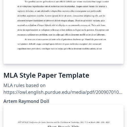
MLA Style Paper Template
MLA rules based on
https://owl.english.purdue.edu/media/pdf/2009070109
5636_747.pdf Style based on Ryan Alcock's MLA style
Artem Raymond Doll
file. Refer to The LaTeX Wikibook for basic formatting
rules.