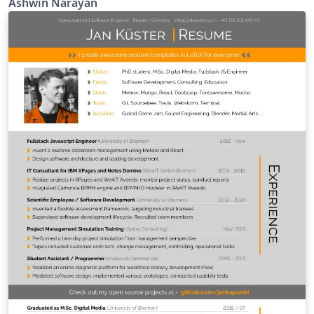
Ashwin Narayan