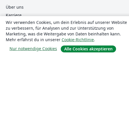
Über uns
Karriere
Wir verwenden Cookies, um dein Erlebnis auf unserer Website
Blog
zu verbessern, für Analysen und zur Unterstützung von
Marketing, was die Weitergabe von Daten beinhalten kann.
Mehr erfährst du in unserer
Cookie-Richtlinie
.
Lösungen
Nur notwendige Cookies
Alle Cookies akzeptieren
For business
Für Universitäten
For government
Für Verlage
Customer stories
Lernen
Erste Schritte mit LaTeX in Overleaf
Vorlagen