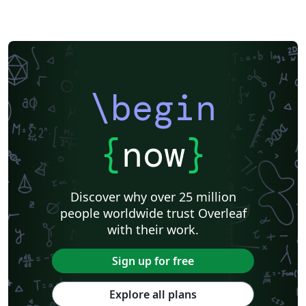
\begin
{
now
}
Discover why over 25 million
people worldwide trust Overleaf
with their work.
Sign up for free
Explore all plans