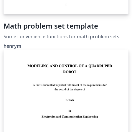
Math problem set template
Some convenience functions for math problem sets.
henrym