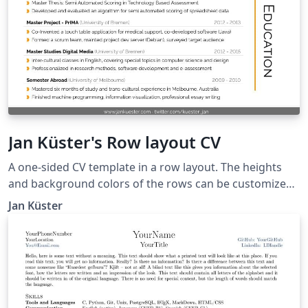
Jan Küster's Row layout CV
A one-sided CV template in a row layout. The heights
and background colors of the rows can be customized
to create a featured-content-like layout. Taken from
Jan Küster
https://github.com/jankapunkt/latexcv.