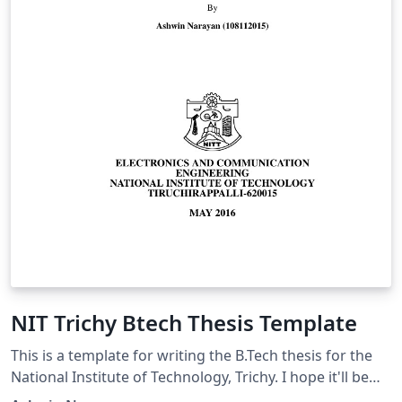
NIT Trichy Btech Thesis Template
This is a template for writing the B.Tech thesis for the
National Institute of Technology, Trichy. I hope it'll be
useful for B.tech, Masters and PhD students!