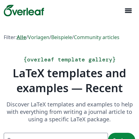
menu
Filter:
Alle
/
Vorlagen
/
Beispiele
/
Community articles
{
overleaf template gallery
}
LaTeX templates and
examples — Recent
Discover LaTeX templates and examples to help
with everything from writing a journal article to
using a specific LaTeX package.
Suchen