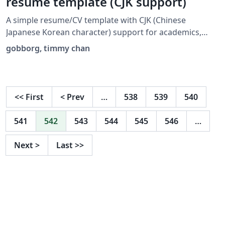
resume template (CJK support)
A simple resume/CV template with CJK (Chinese
Japanese Korean character) support for academics,
translators, programmers, and for general use. I forked
gobborg, timmy chan
Timmy Chan's template
(https://www.overleaf.com/latex/templates/data-
science-tech-resume-template/zcdmpfxrzjhv) and made
aesthetic, section, and CJK modifications. I submit this
<<
First
<
Prev
…
538
539
540
to the gallery with TC's permission.
541
542
543
544
545
546
…
Next
>
Last
>>