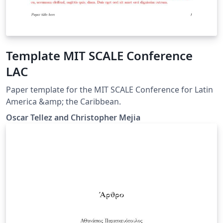
Template MIT SCALE Conference
LAC
Paper template for the MIT SCALE Conference for Latin
America &amp; the Caribbean.
Oscar Tellez and Christopher Mejia