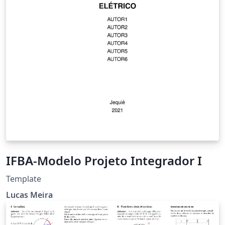
IFBA-Modelo Projeto Integrador I
Template
Lucas Meira