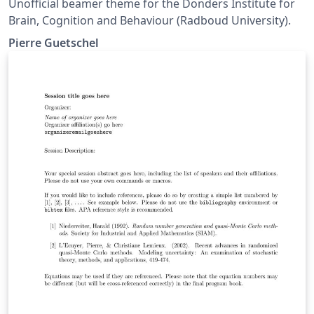
Unofficial beamer theme for the Donders Institute for
Brain, Cognition and Behaviour (Radboud University).
Pierre Guetschel