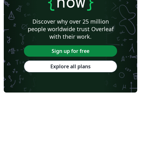
{
now
}
Discover why over 25 million
people worldwide trust Overleaf
with their work.
Sign up for free
Explore all plans