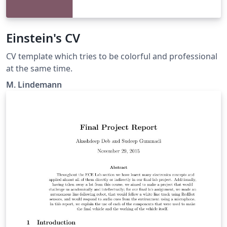
Einstein's CV
CV template which tries to be colorful and professional
at the same time.
M. Lindemann