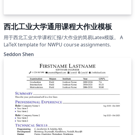
西北工业大学通用课程大作业模板
用于西北工业大学课程汇报/大作业的简易Latex模版。 A
LaTeX template for NWPU course assignments.
Seddon Shen