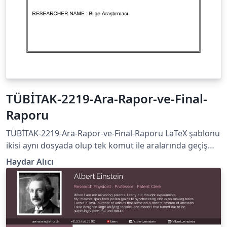
TÜBİTAK-2219-Ara-Rapor-ve-Final-
Raporu
TÜBİTAK-2219-Ara-Rapor-ve-Final-Raporu LaTeX şablonu
ikisi aynı dosyada olup tek komut ile aralarında geçiş
yapılabilmektedir. (Lütfen XeLaTeX --&gt; PDF veya
Haydar Alıcı
LuaLaTeX --&gt; PDF yolunu izleyiniz)