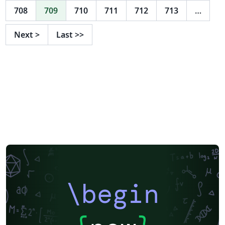
708
709
710
711
712
713
…
Next
>
Last
>>
\begin