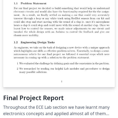
Final Project Report
Throughout the ECE Lab section we have learnt many
electronics concepts and applied almost all of them