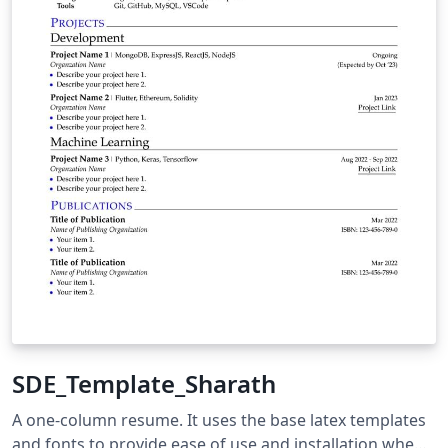
SDE_Template_Sharath
A one-column resume. It uses the base latex templates
and fonts to provide ease of use and installation when