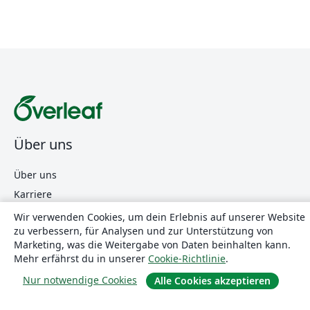
Über uns
Über uns
Karriere
Blog
Wir verwenden Cookies, um dein Erlebnis auf unserer Website
zu verbessern, für Analysen und zur Unterstützung von
Marketing, was die Weitergabe von Daten beinhalten kann.
Lösungen
Mehr erfährst du in unserer
Cookie-Richtlinie
.
Nur notwendige Cookies
Alle Cookies akzeptieren
For business