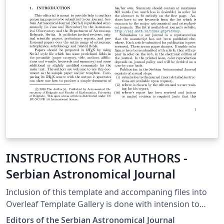
INSTRUCTIONS FOR AUTHORS -
Serbian Astronomical Journal
Inclusion of this template and accompaning files into
Overleaf Template Gallery is done with intension to
simplify manuscript submission to the Serbian
Editors of the Serbian Astronomical Journal