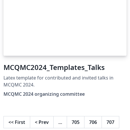
MCQMC2024_Templates_Talks
Latex template for contributed and invited talks in
MCQMC 2024.
MCQMC 2024 organizing committee
<<
First
<
Prev
…
705
706
707