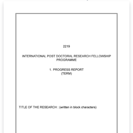
Astronomical Journal, although the same collection of
files is available from the website:
https://saj.matf.bg.ac.rs.