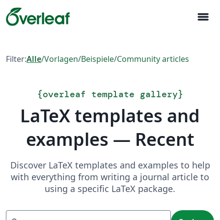
menu
Filter:
Alle
/
Vorlagen
/
Beispiele
/
Community articles
{
overleaf template gallery
}
LaTeX templates and
examples — Recent
Discover LaTeX templates and examples to help
with everything from writing a journal article to
using a specific LaTeX package.
Suchen