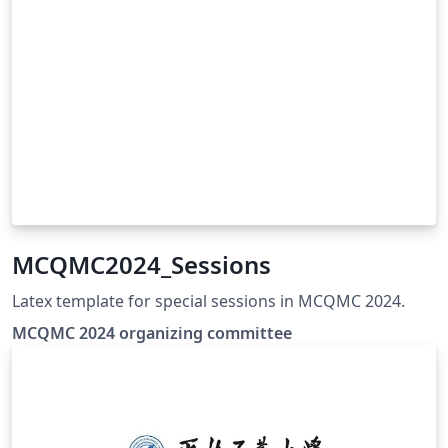
MCQMC2024_Sessions
Latex template for special sessions in MCQMC 2024.
MCQMC 2024 organizing committee