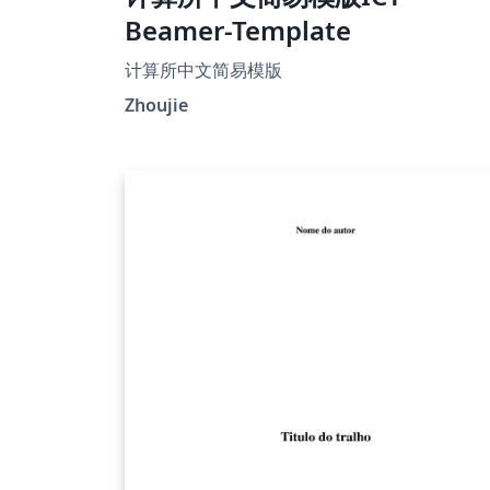
Beamer-Template
计算所中文简易模版
Zhoujie