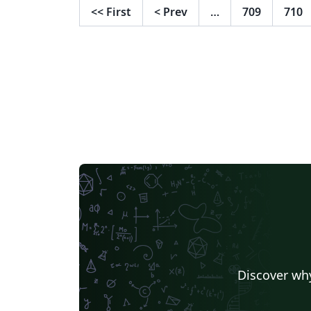
<<
First
<
Prev
…
709
710
Discover why