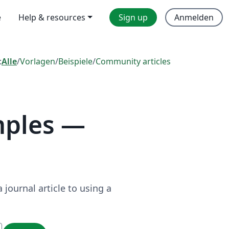
e
Help & resources
Sign up
Anmelden
:
Alle
/
Vorlagen
/
Beispiele
/
Community articles
mples —
journal article to using a