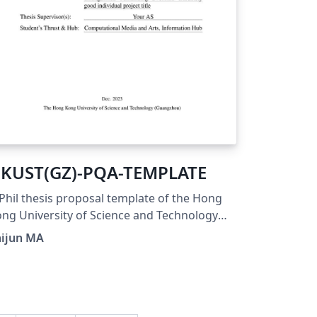
KUST(GZ)-PQA-TEMPLATE
hil thesis proposal template of the Hong
ng University of Science and Technology
uangzhou) following the Guidelines on PQA
hijun MA
blished by the University.