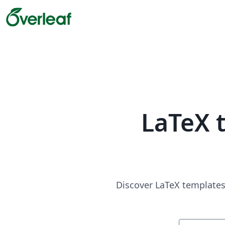
LaTeX 
Discover LaTeX templates 