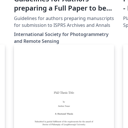
preparing a Full Paper to be
-
submitted to ISPRS Events
Guidelines for authors preparing manuscripts
Pl
for submission to ISPRS Archives and Annals
S
International Society for Photogrammetry
and Remote Sensing