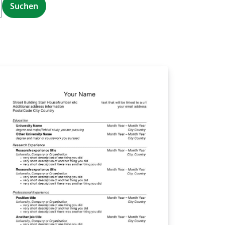
Suchen