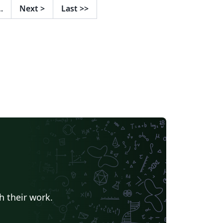
…
Next
>
Last
>>
h their work.