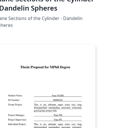
 Dandelin Spheres
ane Sections of the Cylinder - Dandelin
pheres