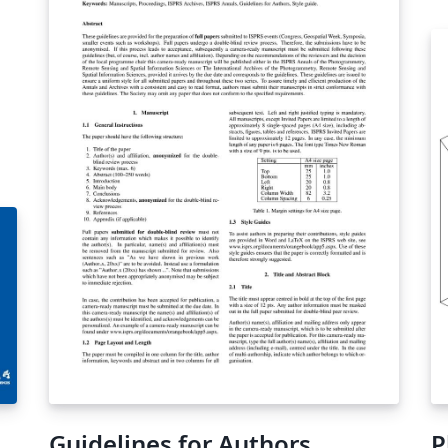
Guidelines for Authors
P