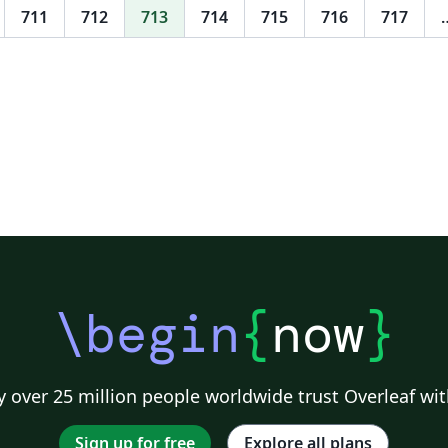
711
712
713
714
715
716
717
\begin
{
now
}
 over 25 million people worldwide trust Overleaf wit
Sign up for free
Explore all plans