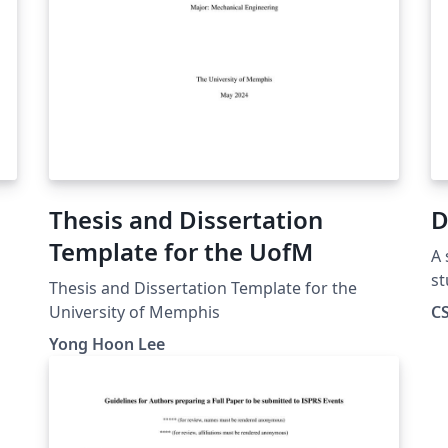
Thesis and Dissertation
D
Template for the UofM
A 
st
Thesis and Dissertation Template for the
Co
University of Memphis
CS
Yong Hoon Lee