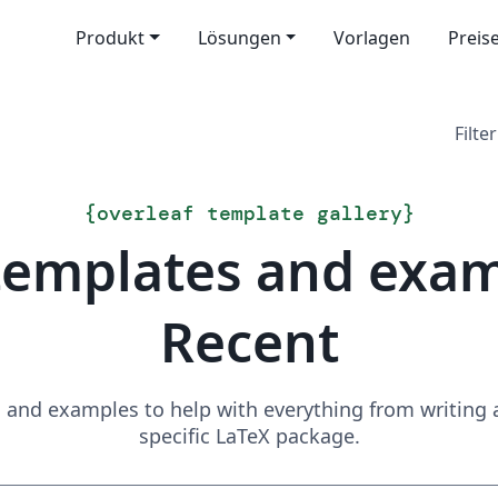
Produkt
Lösungen
Vorlagen
Preis
Filter
{
overleaf template gallery
}
templates and exa
Recent
and examples to help with everything from writing a 
specific LaTeX package.
Suchen