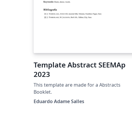
Template Abstract SEEMAp
2023
This template are made for a Abstracts
Booklet.
Eduardo Adame Salles