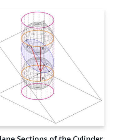
lane Sections of the Cylinder