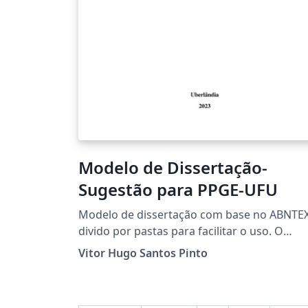
Modelo de Dissertação-
Sugestão para PPGE-UFU
Modelo de dissertação com base no ABNTEX
divido por pastas para facilitar o uso. O
modelo não é o oficial do PPGE-UFU, trata-s
Vitor Hugo Santos Pinto
de uma adaptação.