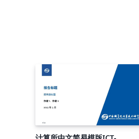
计算所中文简易模版ICT-