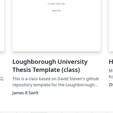
Loughborough University
H
Thesis Template (class)
MP
Ko
2,
This is a class based on David Steven's github
(G
repository template for the Loughborough
Z
pu
e
Thesis style, updated and slimmed down.
James R Swift