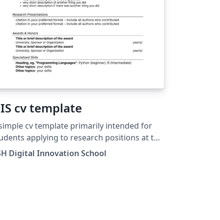
IS cv template
simple cv template primarily intended for
udents applying to research positions at the
mplexity Science Hub (Vienna, Austria)
H Digital Innovation School