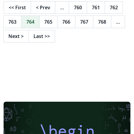
<<
First
<
Prev
…
760
761
762
763
764
765
766
767
768
…
Next
>
Last
>>
\begin