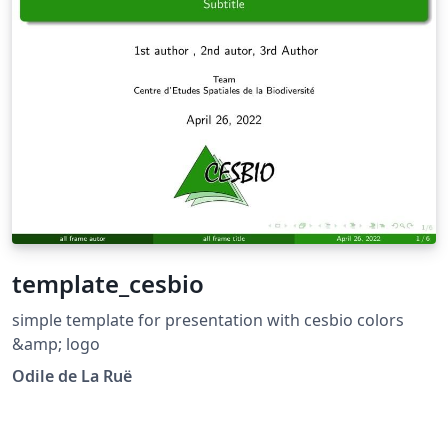
template_cesbio
simple template for presentation with cesbio colors
&amp; logo
Odile de La Ruë