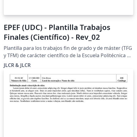
EPEF (UDC) - Plantilla Trabajos
Finales (Científico) - Rev_02
Plantilla para los trabajos fin de grado y de máster (TFG
y TFM) de carácter científico de la Escuela Politécnica de
Ingeniería de Ferrol de la Universidade da Coruña.
JLCR & JLCR