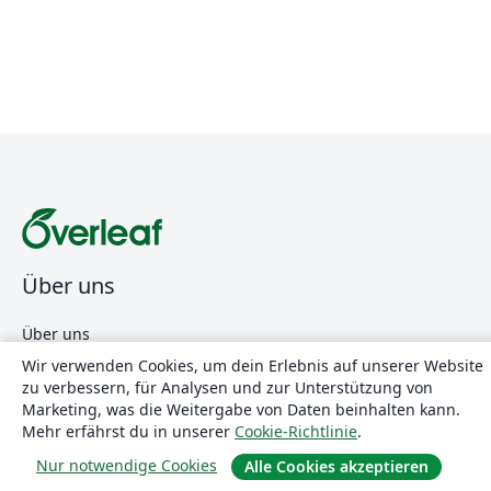
Über uns
Über uns
Karriere
Wir verwenden Cookies, um dein Erlebnis auf unserer Website
zu verbessern, für Analysen und zur Unterstützung von
Blog
Marketing, was die Weitergabe von Daten beinhalten kann.
Mehr erfährst du in unserer
Cookie-Richtlinie
.
Nur notwendige Cookies
Lösungen
Alle Cookies akzeptieren