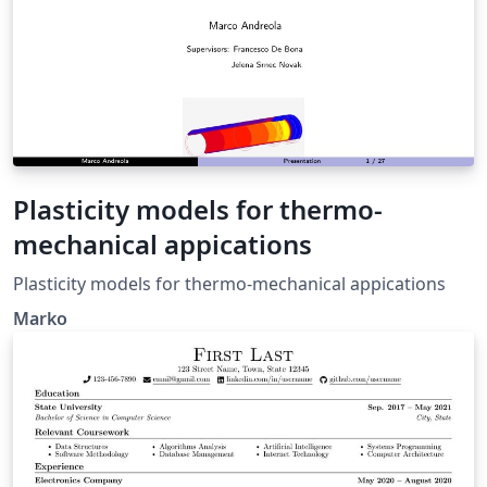
authors. They can edit at the same time! You can upload
figures, bibliographies, custom classes and styles using
the files menu. If you're new to LaTeX, the wikibook is a
great place to start: http://en.wikibooks.org/wiki/LaTeX
Plasticity models for thermo-
mechanical appications
Plasticity models for thermo-mechanical appications
Marko