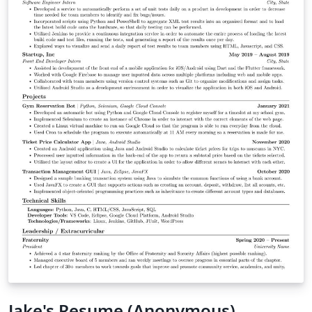
Jake's Resume (Anonymous)