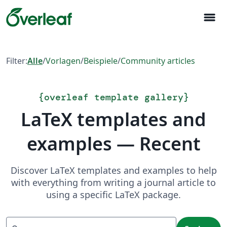
menu
Filter:
Alle
/
Vorlagen
/
Beispiele
/
Community articles
{
overleaf template gallery
}
LaTeX templates and
examples — Recent
Discover LaTeX templates and examples to help
with everything from writing a journal article to
using a specific LaTeX package.
Suchen