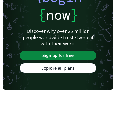
{
now
}
Discover why over 25 million
people worldwide trust Overleaf
with their work.
Sign up for free
Explore all plans