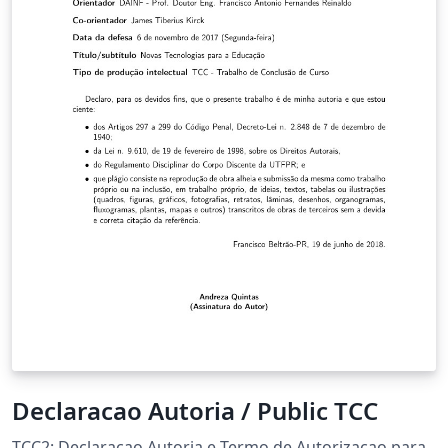
Declaracao Autoria / Public TCC
TCC2: Declaracao Autoria e Termo de Autorizacao para