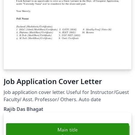
Job Application Cover Letter
Job application cover letter. Useful for Instructor/Guest
Faculty/ Asst. Professor/ Others. Auto date
Rajib Das Bhagat