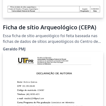
Ficha de sítio Arqueológico (CEPA)
Essa ficha de sítio arqueológico foi feita baseada nas
fichas de dados de sítios arqueológicos do Centro de
Estudos e Pesquisas Arqueológicas (CEPA).
Geraldo PMJ