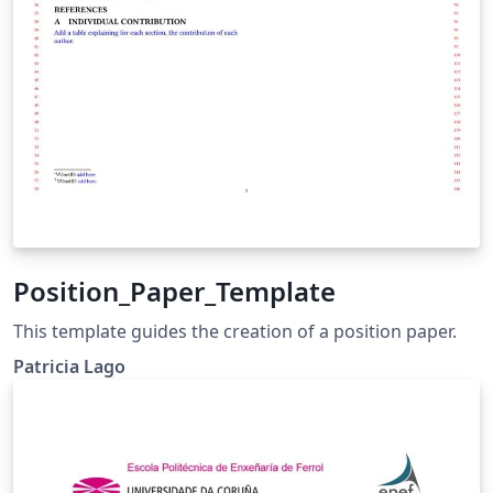
Position_Paper_Template
This template guides the creation of a position paper.
Patricia Lago