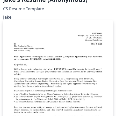
CS Resume Template
Jake