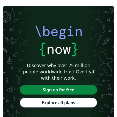
\begin
{
now
}
Discover why over 25 million
people worldwide trust Overleaf
with their work.
Sign up for free
Explore all plans