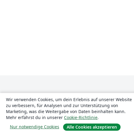
Wir verwenden Cookies, um dein Erlebnis auf unserer Website
zu verbessern, für Analysen und zur Unterstützung von
Marketing, was die Weitergabe von Daten beinhalten kann.
Über uns
Mehr erfährst du in unserer
Cookie-Richtlinie
.
Nur notwendige Cookies
Alle Cookies akzeptieren
Über uns