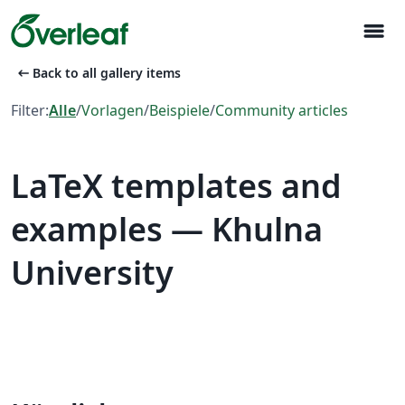
menu
arrow_left_alt
Back to all gallery items
Filter:
Alle
/
Vorlagen
/
Beispiele
/
Community articles
LaTeX templates and
examples — Khulna
University