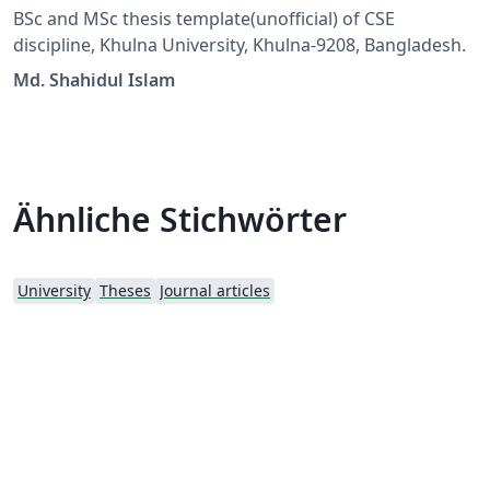
BSc and MSc thesis template(unofficial) of CSE
discipline, Khulna University, Khulna-9208, Bangladesh.
Md. Shahidul Islam
Ähnliche Stichwörter
University
Theses
Journal articles