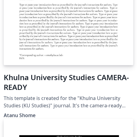
Khulna University Studies CAMERA-
READY
This template is created for the "Khulna University
Studies (KU Studies)" journal. It's the camera-ready
version. This needs to be compiled in the "LuaLatex"
Atanu Shome
environment. In OVERLEAF, to set the "LuaLatex", press
the "Menu" button on the top-left and set the option
"compiler" to "LuaLatex". This is due to the dependency