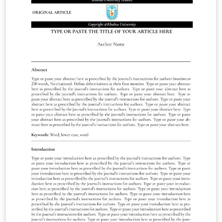
of Garamond font.