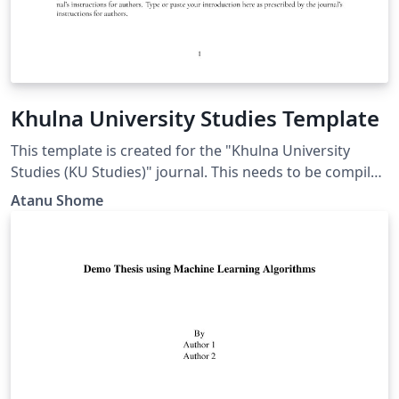
Khulna University Studies Template
This template is created for the "Khulna University
Studies (KU Studies)" journal. This needs to be compiled
in the "LuaLatex" environment. In OVERLEAF, to set the
Atanu Shome
"LuaLatex", press the "Menu" button on the top-left and
set the option "compiler" to "LuaLatex". This is due to
the dependency of Garamond font.