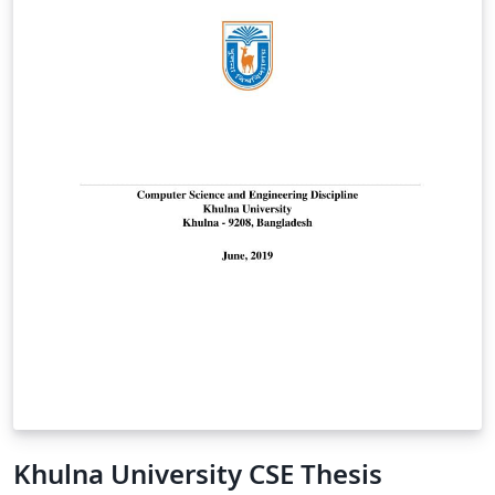
Khulna University CSE Thesis