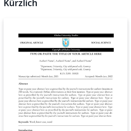
Kürzlich