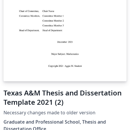
Texas A&M Thesis and Dissertation
Template 2021 (2)
Necessary changes made to older version
Graduate and Professional School, Thesis and
Dissertation Office