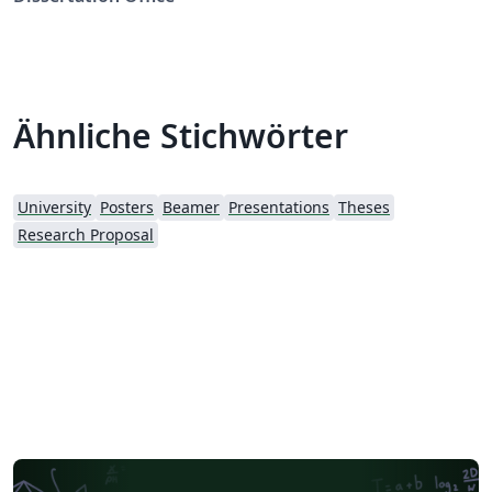
Ähnliche Stichwörter
University
Posters
Beamer
Presentations
Theses
Research Proposal