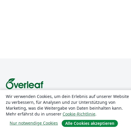
Wir verwenden Cookies, um dein Erlebnis auf unserer Website
Über uns
zu verbessern, für Analysen und zur Unterstützung von
Marketing, was die Weitergabe von Daten beinhalten kann.
Über uns
Mehr erfährst du in unserer
Cookie-Richtlinie
.
Karriere
Nur notwendige Cookies
Alle Cookies akzeptieren
Blog