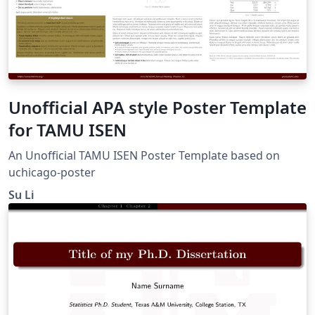
Unofficial APA style Poster Template
for TAMU ISEN
An Unofficial TAMU ISEN Poster Template based on
uchicago-poster
Su Li