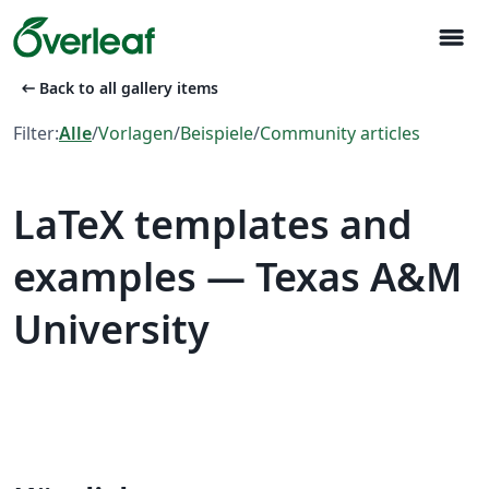
menu
arrow_left_alt
Back to all gallery items
Filter:
Alle
/
Vorlagen
/
Beispiele
/
Community articles
LaTeX templates and
examples — Texas A&M
University