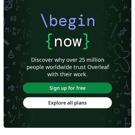
\begin
{
now
}
Discover why over 25 million
people worldwide trust Overleaf
with their work.
Sign up for free
Explore all plans