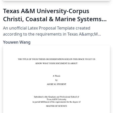
Texas A&M University-Corpus
Christi, Coastal & Marine Systems
Science PhD Proposal
An unofficial Latex Proposal Template created
according to the requirements in Texas A&amp;M
University-Corpus Christi, Coastal &amp; Marine
Youwen Wang
Systems Science PhD Program Handbook Page 36-40,
as of August 21, 2023