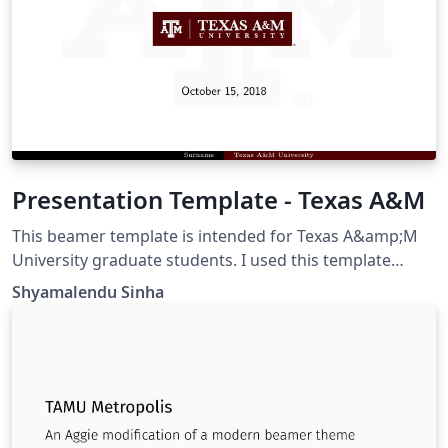
Presentation Template - Texas A&M
This beamer template is intended for Texas A&amp;M
University graduate students. I used this template
during my Ph.D. defense.
Shyamalendu Sinha