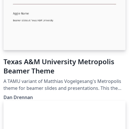
Texas A&M University Metropolis
Beamer Theme
A TAMU variant of Matthias Vogelgesang's Metropolis
theme for beamer slides and presentations. This theme
is perfect for Aggies looking for a modern looking slide
Dan Drennan
template in LaTeX.