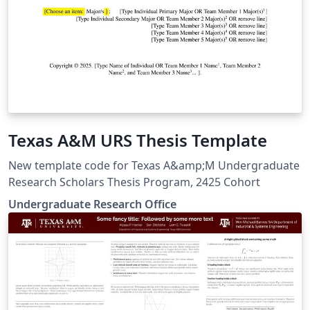
Texas A&M URS Thesis Template
New template code for Texas A&amp;M Undergraduate
Research Scholars Thesis Program, 2425 Cohort
Undergraduate Research Office