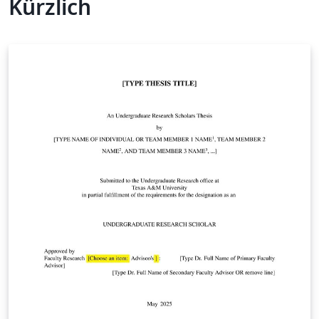
Kürzlich