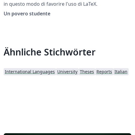
in questo modo di favorire l'uso di LaTeX.
Un povero studente
Ähnliche Stichwörter
International Languages
University
Theses
Reports
Italian