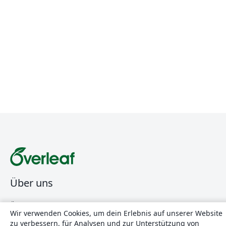
Über uns
Über uns
Wir verwenden Cookies, um dein Erlebnis auf unserer Website
Karriere
zu verbessern, für Analysen und zur Unterstützung von