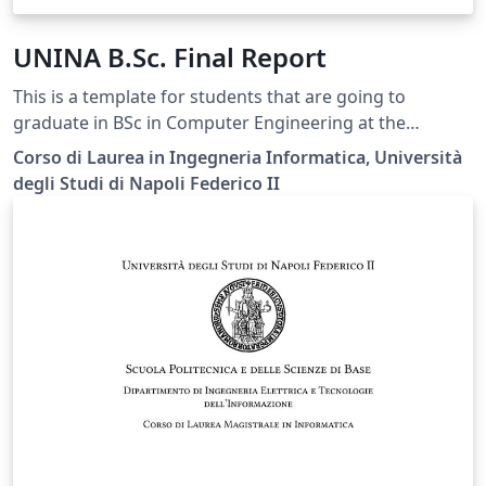
UNINA B.Sc. Final Report
This is a template for students that are going to
graduate in BSc in Computer Engineering at the
Federico II University of Naples.
Corso di Laurea in Ingegneria Informatica, Università
degli Studi di Napoli Federico II