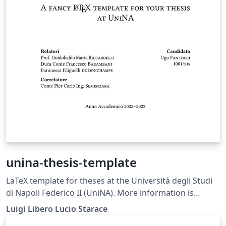
unina-thesis-template
LaTeX template for theses at the Università degli Studi
di Napoli Federico II (UniNA). More information is
available on GitHub: https://github.com/luistar/unina-
Luigi Libero Lucio Starace
thesis-template