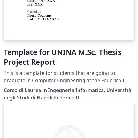
Template for UNINA M.Sc. Thesis
Project Report
This is a template for students that are going to
graduate in Computer Engineering at the Federico II
University of Naples.
Corso di Laurea in Ingegneria Informatica, Università
degli Studi di Napoli Federico II