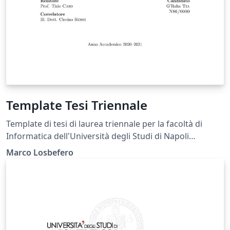
Template Tesi Triennale
Template di tesi di laurea triennale per la facoltà di
Informatica dell'Università degli Studi di Napoli
Federico II.
Marco Losbefero