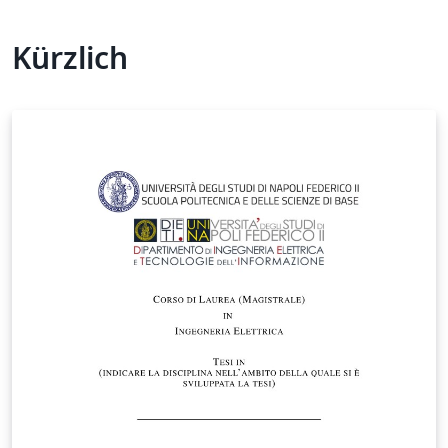
Kürzlich