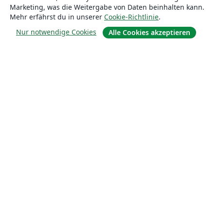
Marketing, was die Weitergabe von Daten beinhalten kann.
Blog
Mehr erfährst du in unserer
Cookie-Richtlinie
.
Nur notwendige Cookies
Alle Cookies akzeptieren
Lösungen
For business
Für Universitäten
For government
Für Verlage
Customer stories
Lernen
Erste Schritte mit LaTeX in Overleaf
Vorlagen
Webinare
Overleaf-Lernzentrum