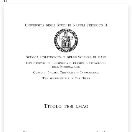
II
guidelines published on the degree program’s official
website at the following link: https://ingegneria-
elettrica.dieti.unina.it/index.php/en/student-
services/thesis