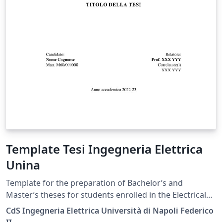
Template Tesi Ingegneria Elettrica
Unina
Template for the preparation of Bachelor’s and
Master’s theses for students enrolled in the Electrical
Engineering degree programs at the University of
CdS Ingegneria Elettrica Università di Napoli Federico
Naples Federico II, in accordance with the official