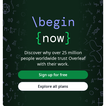
\begin
{
now
}
Discover why over 25 million
people worldwide trust Overleaf
with their work.
Sign up for free
Explore all plans