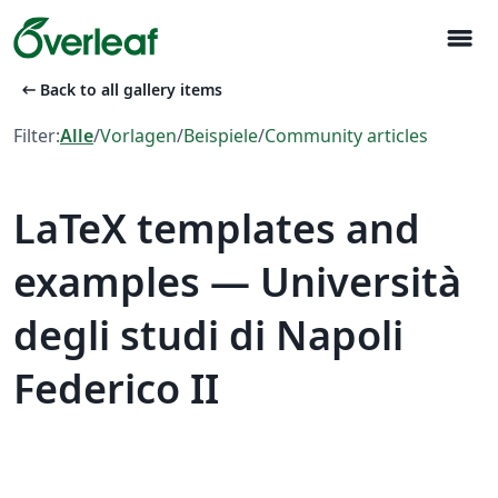
menu
arrow_left_alt
Back to all gallery items
Filter:
Alle
/
Vorlagen
/
Beispiele
/
Community articles
LaTeX templates and
examples — Università
degli studi di Napoli
Federico II