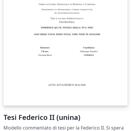
Tesi Federico II (unina)
Modello commentato di tesi per la Federico II. Si spera