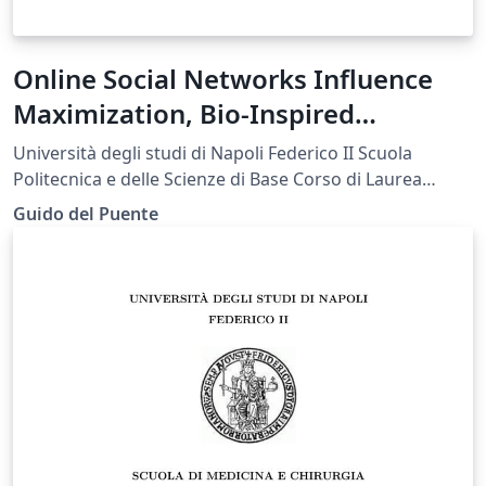
Online Social Networks Influence
Maximization, Bio-Inspired
Approaches
Università degli studi di Napoli Federico II Scuola
Politecnica e delle Scienze di Base Corso di Laurea
Magistrale in Ingegneria Informatica Tesi di Laurea
Guido del Puente
Magistrale in Big Data Analytics and Business
Intelligence Artificial Bee Colony Influence Maximization