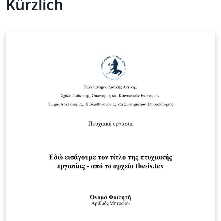
Kürzlich