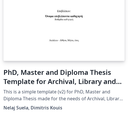
PhD, Master and Diploma Thesis
Template for Archival, Library and
Information Studies, University of
This is a simple template (v2) for PhD, Master and
West Attica, Greece
Diploma Thesis made for the needs of Archival, Library
and Information Studies, University of West Attica,
Nelaj Suela, Dimitris Kouis
Greece. A big part of the template is based on work
done by Aggeliki Nikolakopoulou, member of
Knowledge and Uncertainty Research Laboratory,