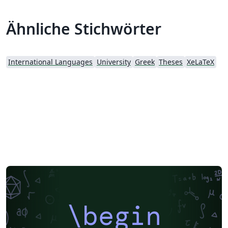
University of Peloponnese, Greece
Ähnliche Stichwörter
International Languages
University
Greek
Theses
XeLaTeX
\begin