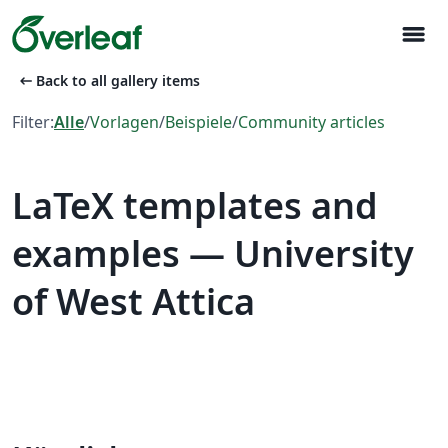
menu
arrow_left_alt
Back to all gallery items
Filter:
Alle
/
Vorlagen
/
Beispiele
/
Community articles
LaTeX templates and
examples — University
of West Attica