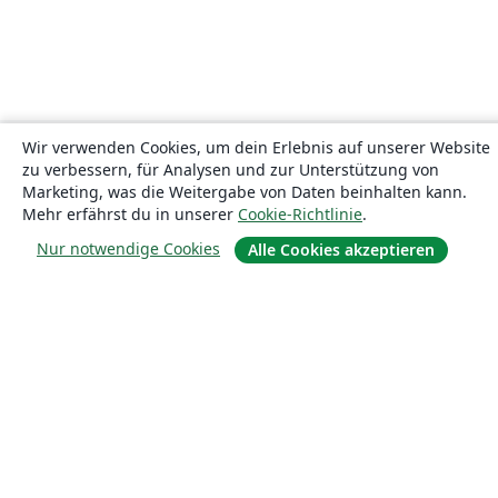
Wir verwenden Cookies, um dein Erlebnis auf unserer Website
zu verbessern, für Analysen und zur Unterstützung von
Marketing, was die Weitergabe von Daten beinhalten kann.
Mehr erfährst du in unserer
Cookie-Richtlinie
.
Nur notwendige Cookies
Alle Cookies akzeptieren
Über uns
Über uns
Karriere
Blog
Lösungen