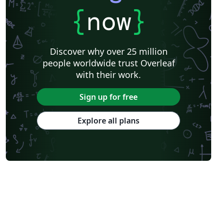
{
now
}
Discover why over 25 million
people worldwide trust Overleaf
with their work.
Sign up for free
Explore all plans