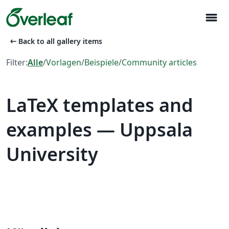
menu
arrow_left_alt
Back to all gallery items
Filter:
Alle
/
Vorlagen
/
Beispiele
/
Community articles
LaTeX templates and
examples — Uppsala
University