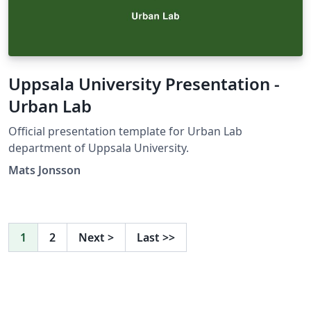
Uppsala University Presentation -
Urban Lab
Official presentation template for Urban Lab
department of Uppsala University.
Mats Jonsson
1
2
Next
>
Last
>>