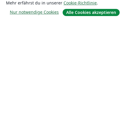
Mehr erfährst du in unserer
Cookie-Richtlinie
.
Lösungen
Nur notwendige Cookies
Alle Cookies akzeptieren
For business
Für Universitäten
For government
Für Verlage
Customer stories
Lernen
Erste Schritte mit LaTeX in Overleaf
Vorlagen
Webinare
Overleaf-Lernzentrum
So fügst du Bilder ein
So erstellst du Tabellen