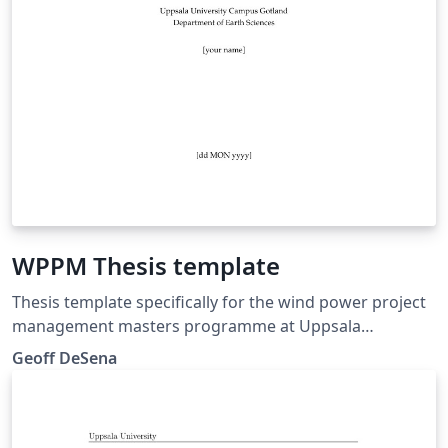
WPPM Thesis template
Thesis template specifically for the wind power project
management masters programme at Uppsala
University Campus Gotland
Geoff DeSena