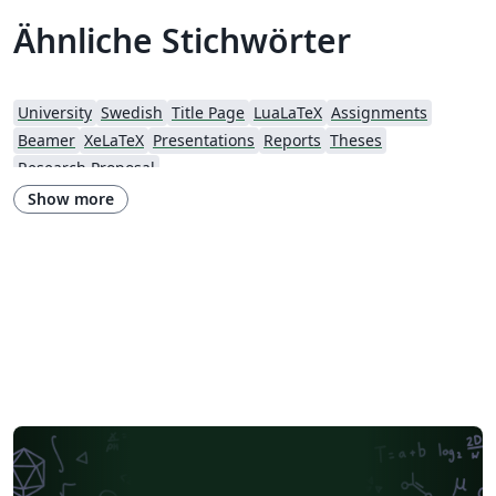
Ähnliche Stichwörter
University
Swedish
Title Page
LuaLaTeX
Assignments
Beamer
XeLaTeX
Presentations
Reports
Theses
Research Proposal
Show more