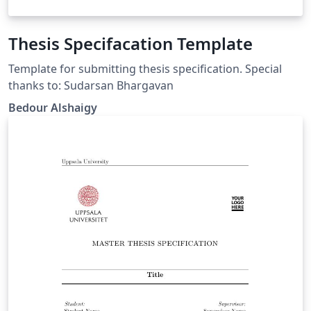
Thesis Specifacation Template
Template for submitting thesis specification. Special
thanks to: Sudarsan Bhargavan
Bedour Alshaigy