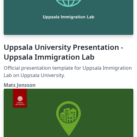
Uppsala University Presentation -
Uppsala Immigration Lab
Official presentation template for Uppsala Immigration
Lab on Uppsala University.
Mats Jonsson