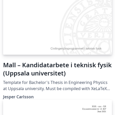
Mall – Kandidatarbete i teknisk fysik
(Uppsala universitet)
Template for Bachelor's Thesis in Engineering Physics
at Uppsala university. Must be compiled with XeLaTeX
or LuaLaTeX (not compatible with pdfLaTeX).
Jesper Carlsson