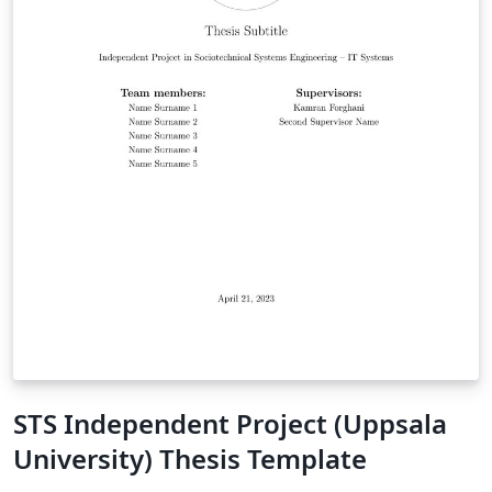
STS Independent Project (Uppsala
University) Thesis Template