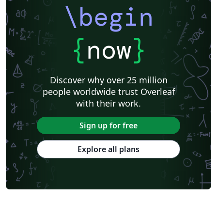
\begin
{
now
}
Discover why over 25 million
people worldwide trust Overleaf
with their work.
Sign up for free
Explore all plans