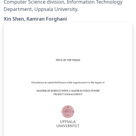
Computer Science division, Information Technology
Department, Uppsala University.
Xin Shen, Kamran Forghani