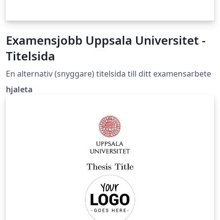
Examensjobb Uppsala Universitet -
Titelsida
En alternativ (snyggare) titelsida till ditt examensarbete
hjaleta