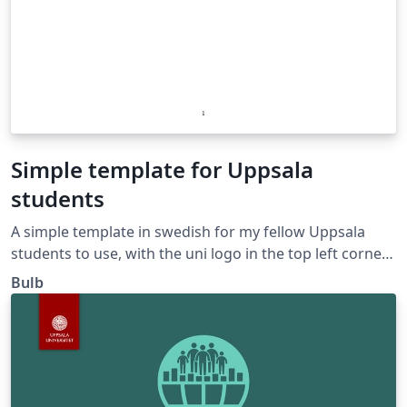
Simple template for Uppsala
students
A simple template in swedish for my fellow Uppsala
students to use, with the uni logo in the top left corner.
Cheers!
Bulb