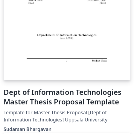
Dept of Information Technologies
Master Thesis Proposal Template
Template for Master Thesis Proposal [Dept of
Information Technologies] Uppsala University
Sudarsan Bhargavan