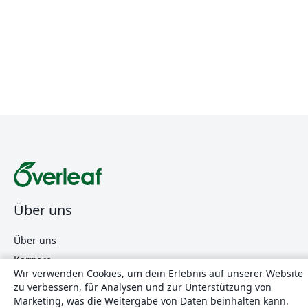
Über uns
Über uns
Karriere
Wir verwenden Cookies, um dein Erlebnis auf unserer Website
Blog
zu verbessern, für Analysen und zur Unterstützung von
Marketing, was die Weitergabe von Daten beinhalten kann.