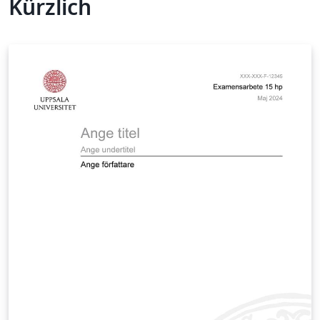
Kürzlich