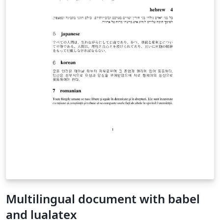
Multilingual document with babel
and lualatex