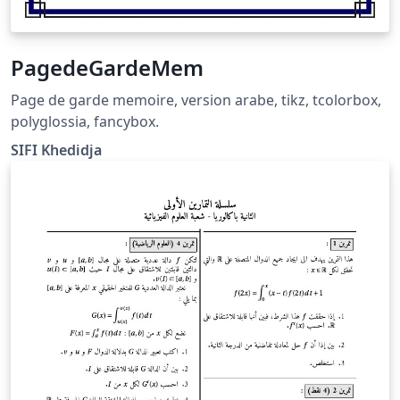
PagedeGardeMem
Page de garde memoire, version arabe, tikz, tcolorbox,
polyglossia, fancybox.
SIFI Khedidja