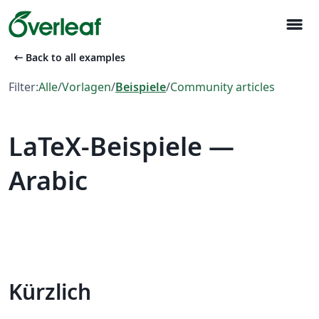
menu
arrow_left_alt
Back to all examples
Filter:
Alle
/
Vorlagen
/
Beispiele
/
Community articles
LaTeX-Beispiele —
Arabic
Kürzlich