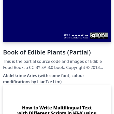
Book of Edible Plants (Partial)
This is the partial source code and images of Edible
Food Book, a CC-BY-SA-3.0 book. Copyright © 2013
Abdelkrime Aries &lt;kariminfo0@gmail.com&gt; Some
Abdelkrime Aries (with some font, colour
fonts and colours have been modified from the
modifications by LianTze Lim)
original. This template contains only nuts, cereals and
pulses (grain legumes), and the images have been
resized to save disk space. You can see the complete
output PDF here, or get the complete source at the
original Github site.