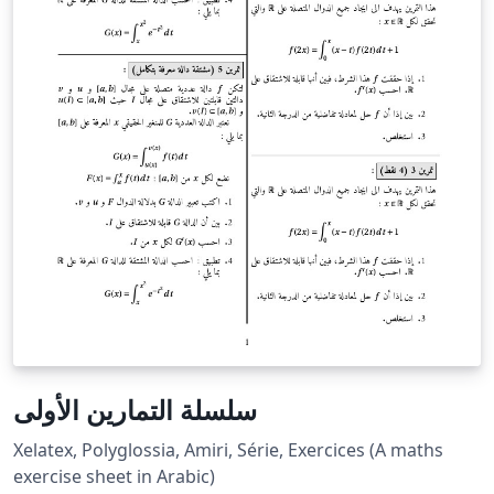
سلسلة التمارين الأولى
Xelatex, Polyglossia, Amiri, Série, Exercices (A maths
exercise sheet in Arabic)