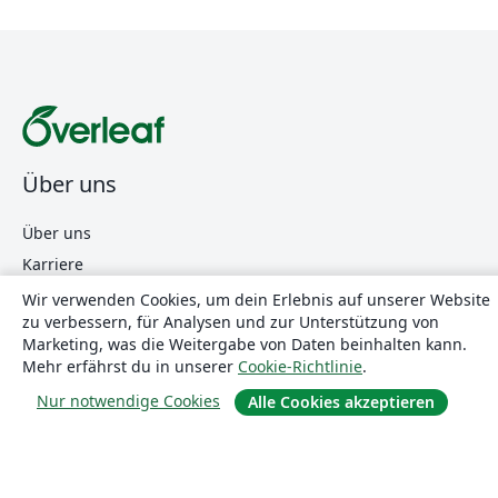
Über uns
Über uns
Karriere
Blog
Wir verwenden Cookies, um dein Erlebnis auf unserer Website
zu verbessern, für Analysen und zur Unterstützung von
Marketing, was die Weitergabe von Daten beinhalten kann.
Mehr erfährst du in unserer
Cookie-Richtlinie
.
Lösungen
Nur notwendige Cookies
Alle Cookies akzeptieren
For business
Für Universitäten
For government