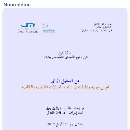
Noureddine