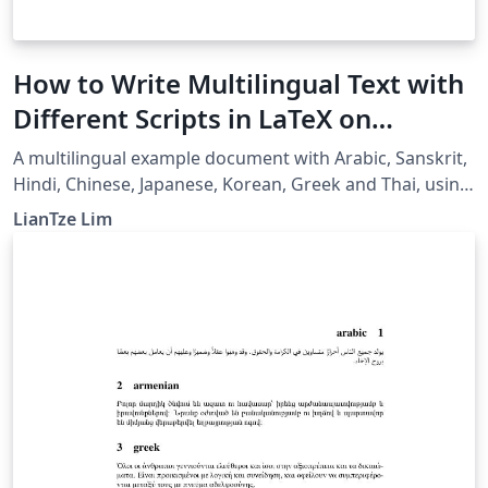
How to Write Multilingual Text with
Different Scripts in LaTeX on
Overleaf using Polyglossia
A multilingual example document with Arabic, Sanskrit,
Hindi, Chinese, Japanese, Korean, Greek and Thai, using
XeLaTeX + fontspec + polyglossia.
LianTze Lim