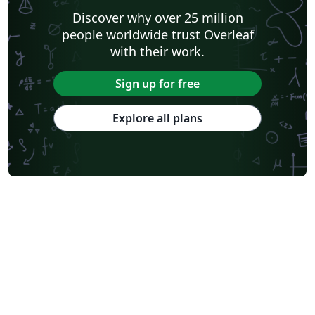
Discover why over 25 million
people worldwide trust Overleaf
with their work.
Sign up for free
Explore all plans