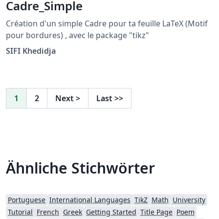
Cadre_Simple
Création d'un simple Cadre pour ta feuille LaTeX (Motif
pour bordures) , avec le package "tikz"
SIFI Khedidja
1
2
Next
>
Last
>>
Ähnliche Stichwörter
Portuguese
International Languages
TikZ
Math
University
Tutorial
French
Greek
Getting Started
Title Page
Poem