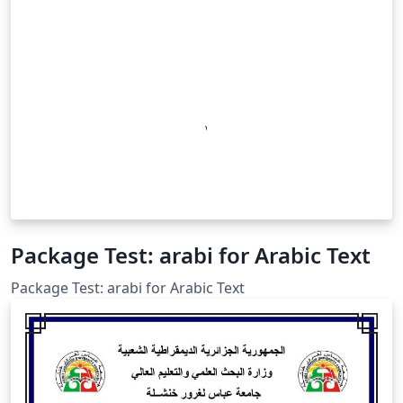
Package Test: arabi for Arabic Text
Package Test: arabi for Arabic Text