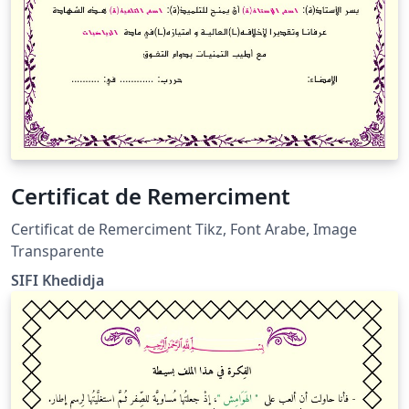
Certificat de Remerciment
Certificat de Remerciment Tikz, Font Arabe, Image
Transparente
SIFI Khedidja