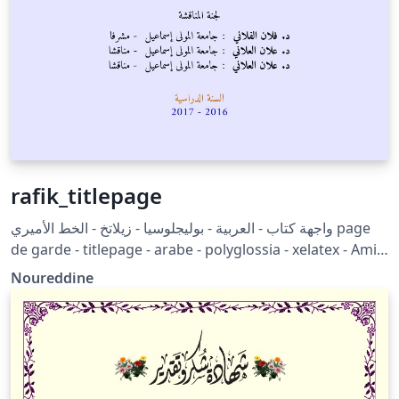
rafik_titlepage
واجهة كتاب - العربية - بوليجلوسيا - زيلاتخ - الخط الأميري page
de garde - titlepage - arabe - polyglossia - xelatex - Amiri
font
Noureddine