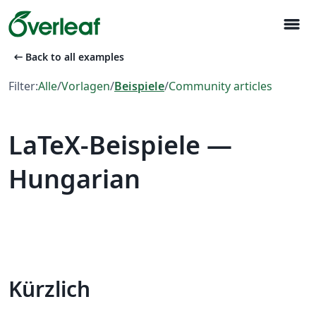
menu
arrow_left_alt
Back to all examples
Filter:
Alle
/
Vorlagen
/
Beispiele
/
Community articles
LaTeX-Beispiele —
Hungarian
Kürzlich