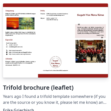
Trifold brochure (leaflet)
Years ago I found a trifold template somewhere (if you
are the source or you know it, please let me know) and
based on that I created this brochure to promote my
Erika Griechisch