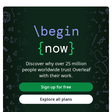
\begin
{
now
}
Discover why over 25 million
people worldwide trust Overleaf
with their work.
Sign up for free
Explore all plans