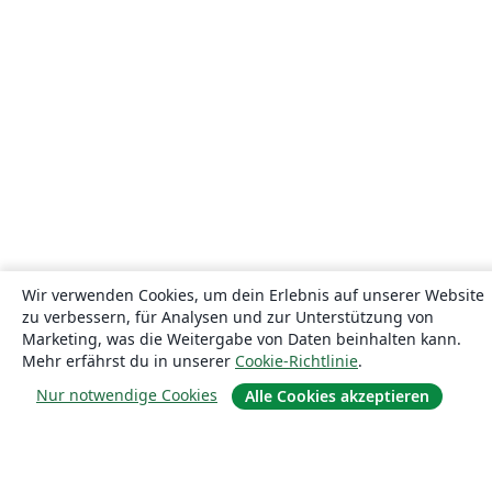
Wir verwenden Cookies, um dein Erlebnis auf unserer Website
zu verbessern, für Analysen und zur Unterstützung von
Marketing, was die Weitergabe von Daten beinhalten kann.
Mehr erfährst du in unserer
Cookie-Richtlinie
.
Nur notwendige Cookies
Alle Cookies akzeptieren
Über uns
Über uns