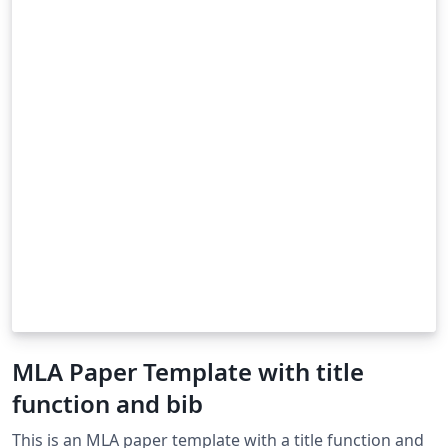
MLA Paper Template with title
function and bib
This is an MLA paper template with a title function and