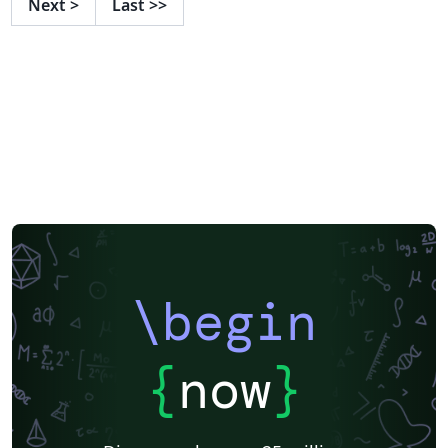
Next
>
Last
>>
\begin
{
now
}