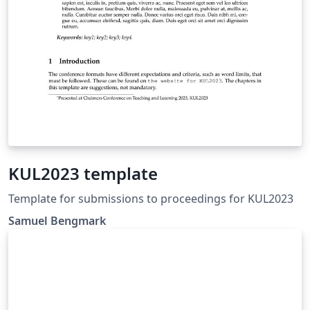
KUL2023 template
Template for submissions to proceedings for KUL2023
Samuel Bengmark