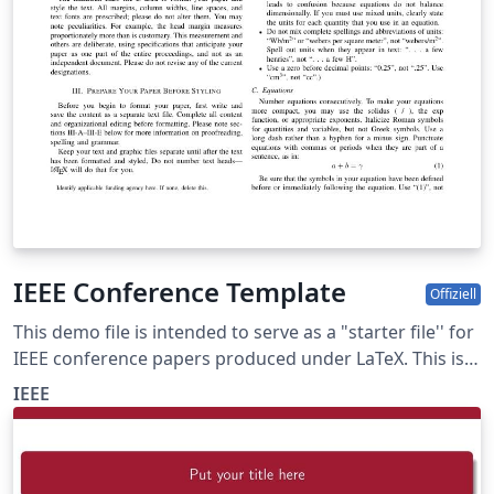
IEEE Conference Template
Offiziell
This demo file is intended to serve as a "starter file'' for
IEEE conference papers produced under LaTeX. This is
one of a number of templates using the IEEE style that
IEEE
are available on Overleaf to help you get started - use
the tags below to find more.