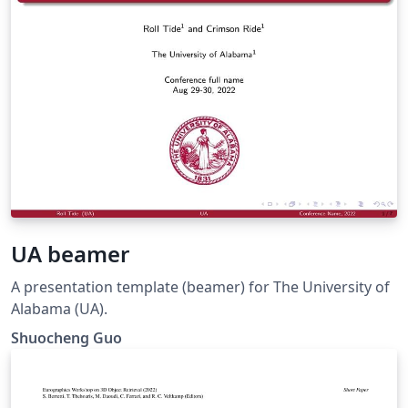
UA beamer
A presentation template (beamer) for The University of
Alabama (UA).
Shuocheng Guo