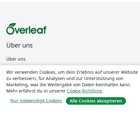
Über uns
Über uns
Karriere
Wir verwenden Cookies, um dein Erlebnis auf unserer Website
Blog
zu verbessern, für Analysen und zur Unterstützung von
Marketing, was die Weitergabe von Daten beinhalten kann.
Mehr erfährst du in unserer
Cookie-Richtlinie
.
Lösungen
Nur notwendige Cookies
Alle Cookies akzeptieren
For business
Für Universitäten
For government
Für Verlage