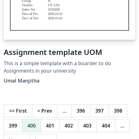
Assignment template UOM
This is a simple template with a boarder to do
Assignments in your university
Umal Manjitha
<<
First
<
Prev
…
396
397
398
399
400
401
402
403
404
…