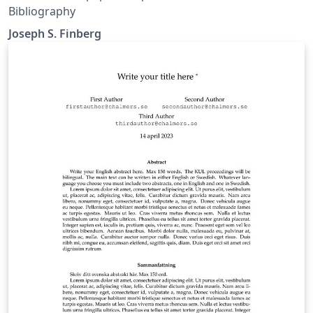
Bibliography
Joseph S. Finberg