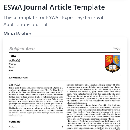
ESWA Journal Article Template
This a template for ESWA - Expert Systems with
Applications journal.
Miha Ravber