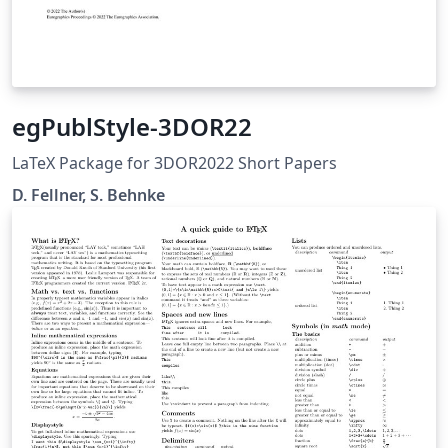
egPublStyle-3DOR22
LaTeX Package for 3DOR2022 Short Papers
D. Fellner, S. Behnke