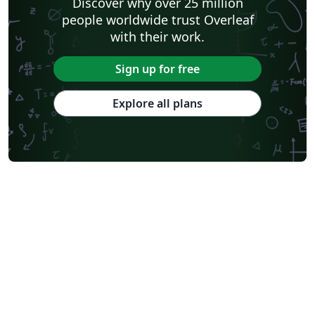
Discover why over 25 million
people worldwide trust Overleaf
with their work.
Sign up for free
Explore all plans