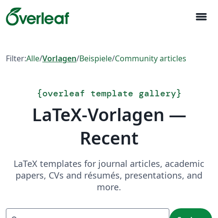
menu
Filter:
Alle
/
Vorlagen
/
Beispiele
/
Community articles
{
overleaf template gallery
}
LaTeX-Vorlagen —
Recent
LaTeX templates for journal articles, academic
papers, CVs and résumés, presentations, and
more.
Suchen