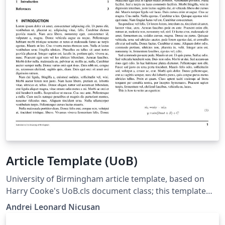
Article Template (UoB)
University of Birmingham article template, based on
Harry Cooke's UoB.cls document class; this template
moved his class macros into a Style file so that the
Andrei Leonard Nicusan
more compatible Article class can be used.