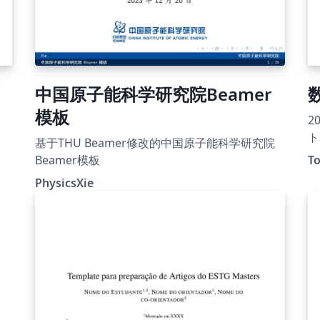
中国原子能科学研究院Beamer
模板
2
ト
基于THU Beamer修改的中国原子能科学研究院
Beamer模板
To
PhysicsXie