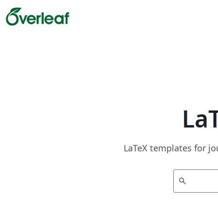
La
LaTeX templates for jo
search