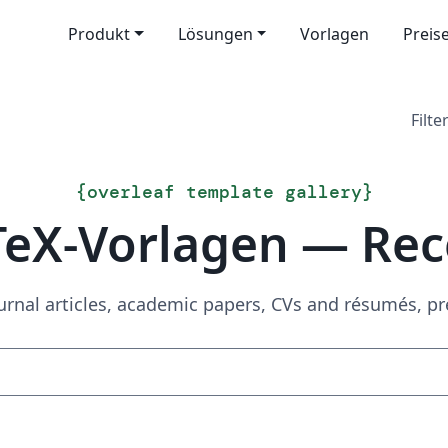
Produkt
Lösungen
Vorlagen
Preis
Filter
{
overleaf template gallery
}
TeX-Vorlagen — Rec
urnal articles, academic papers, CVs and résumés, p
Suchen