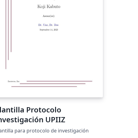
lantilla Protocolo
nvestigación UPIIZ
antilla para protocolo de investigación