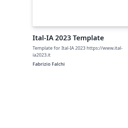
Ital-IA 2023 Template
Template for Ital-IA 2023 https://www.ital-
ia2023.it
Fabrizio Falchi