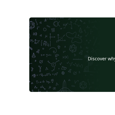
Discover why