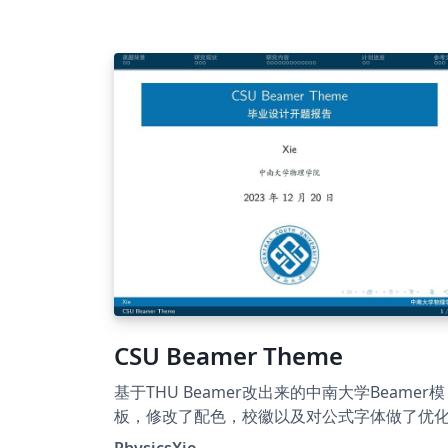
CSU Beamer Theme
基于THU Beamer改出来的中南大学Beamer模
板，修改了配色，校徽以及对公式字体做了优
PhysicsXie