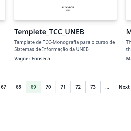
Templete_TCC_UNEB
M
Tamplate de TCC-Monografia para o curso de
Th
Sistemas de Informação da UNEB
th
tml
F
Vagner Fonseca
M
Un
67
68
69
70
71
72
73
…
Next