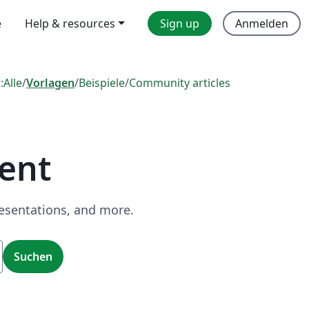
e
Help & resources
Sign up
Anmelden
:
Alle
/
Vorlagen
/
Beispiele
/
Community articles
ent
resentations, and more.
Suchen