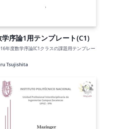
数学序論1用テンプレート(C1)
016年度数学序論IC1クラスの課題用テンプレー
ru Tsujishita