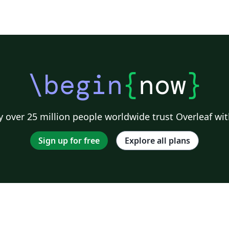
\begin
{
now
}
 over 25 million people worldwide trust Overleaf wit
Sign up for free
Explore all plans