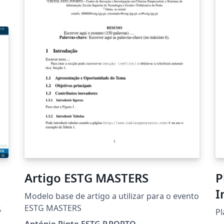
Artigo ESTG MASTERS
P
I
Modelo base de artigo a utilizar para o evento
化
ESTG MASTERS
Pl
António Pinto ESTG P.PORTO