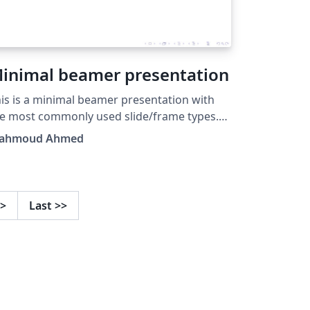
inimal beamer presentation
is is a minimal beamer presentation with
e most commonly used slide/frame types.
rom the BCMSLab, Gyeongsang National
ahmoud Ahmed
iversity.
>
Last
>>