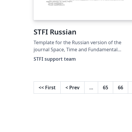
STFI Russian
Template for the Russian version of the
journal Space, Time and Fundamental
Interactions http://stfi.ru/ru/for_authors.h
STFI support team
<<
First
<
Prev
…
65
66