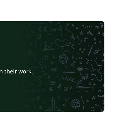
h their work.