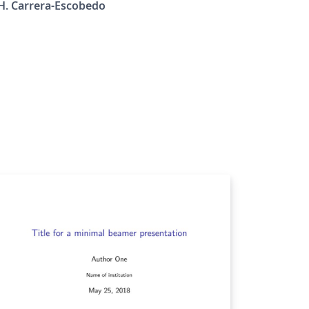
H. Carrera-Escobedo