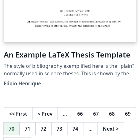
An Example LaTeX Thesis Template
The style of bibliography exemplified here is the "plain",
normally used in science theses. This is shown by the
entry {plain} below. Substitute the appropriate
Fábio Henrique
bibliography style. See also the PDF file
"InformationOnBibliographyStyles" in this directory for
more choices.
<<
First
<
Prev
…
66
67
68
69
70
71
72
73
74
…
Next
>