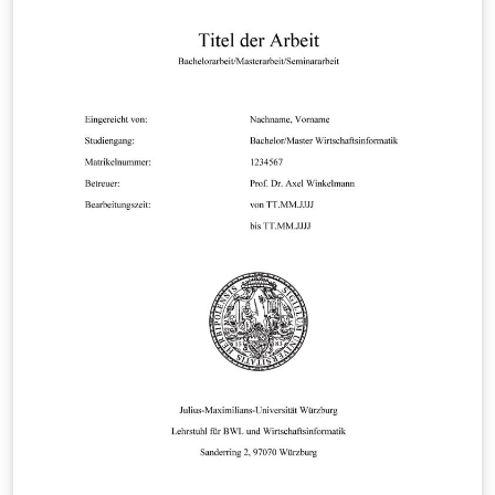
For more information please see
https://www.utwente.nl/ewi/sor/about/staff/goseling/u
tbeamer/