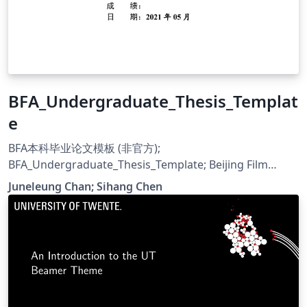
BFA_Undergraduate_Thesis_Templat
e
BFA本科毕业论文模板 (非官方);
BFA_Undergraduate_Thesis_Template; Beijing Film
Academy
Juneleung Chan; Sihang Chen