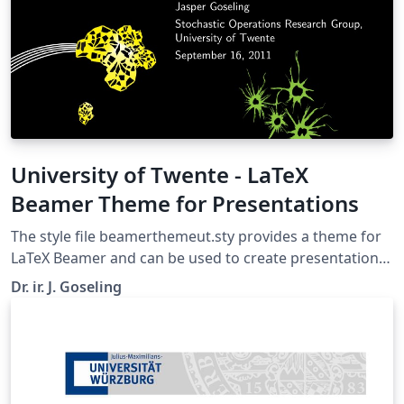
University of Twente - LaTeX
Beamer Theme for Presentations
The style file beamerthemeut.sty provides a theme for
LaTeX Beamer and can be used to create presentation
slides in the UT corporate style (huisstijl). It requires the
Dr. ir. J. Goseling
file beamerthemeutresources.pdf. Both are included in
this example, which can be opened in Overleaf by
clicking the 'Open as Template' button above This is an
initial version of this style that will need improvements.
Comments and/or suggestions are highly appreciated.