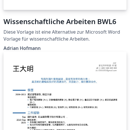
Wissenschaftliche Arbeiten BWL6
Diese Vorlage ist eine Alternative zur Microsoft Word
Vorlage für wissenschaftliche Arbeiten.
Adrian Hofmann