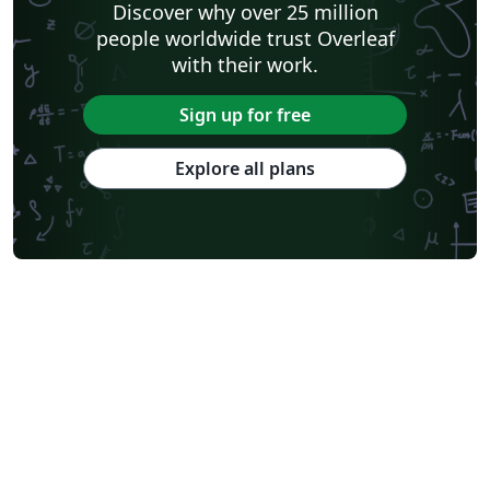
Discover why over 25 million
people worldwide trust Overleaf
with their work.
Sign up for free
Explore all plans