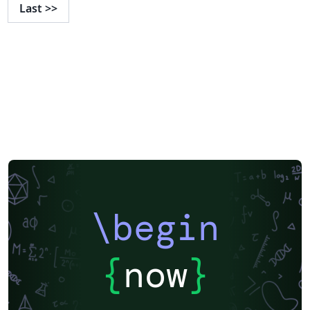
Last
>>
\begin
{
now
}