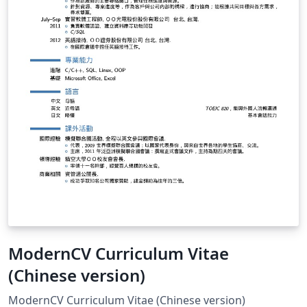
ModernCV Curriculum Vitae
(Chinese version)
ModernCV Curriculum Vitae (Chinese version)