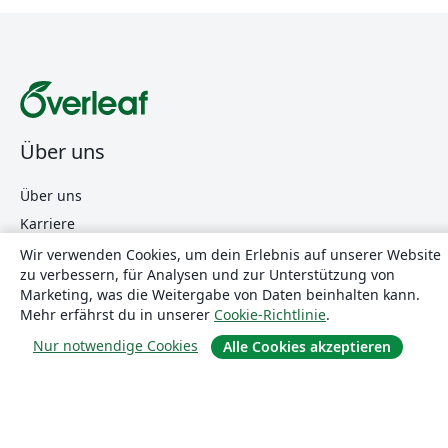
Über uns
Über uns
Karriere
Blog
Wir verwenden Cookies, um dein Erlebnis auf unserer Website
zu verbessern, für Analysen und zur Unterstützung von
Marketing, was die Weitergabe von Daten beinhalten kann.
Mehr erfährst du in unserer
Cookie-Richtlinie
.
Lösungen
Nur notwendige Cookies
Alle Cookies akzeptieren
For business
Für Universitäten
For government
Für Verlage