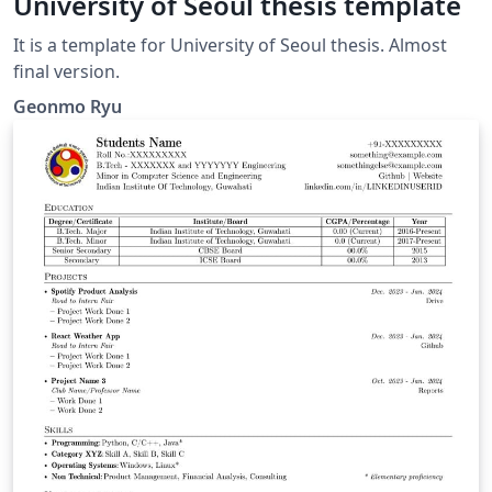
University of Seoul thesis template
It is a template for University of Seoul thesis. Almost
final version.
Geonmo Ryu