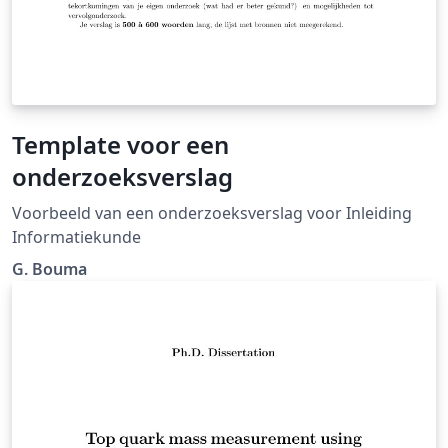
Template voor een
onderzoeksverslag
Voorbeeld van een onderzoeksverslag voor Inleiding
Informatiekunde
G. Bouma