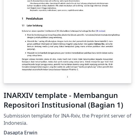
INARXIV template - Membangun
Repositori Institusional (Bagian 1)
Submission template for INA-Rxiv, the Preprint server of
Indonesia.
Dasapta Erwin