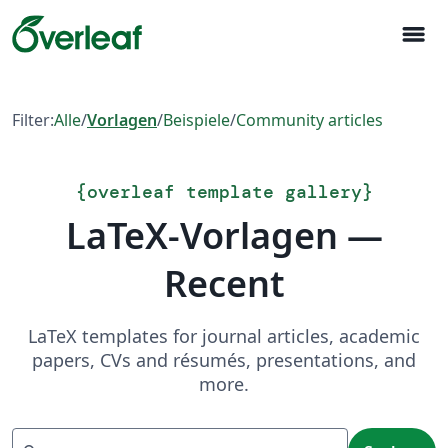
menu
Filter:
Alle
/
Vorlagen
/
Beispiele
/
Community articles
{
overleaf template gallery
}
LaTeX-Vorlagen —
Recent
LaTeX templates for journal articles, academic
papers, CVs and résumés, presentations, and
more.
Suchen