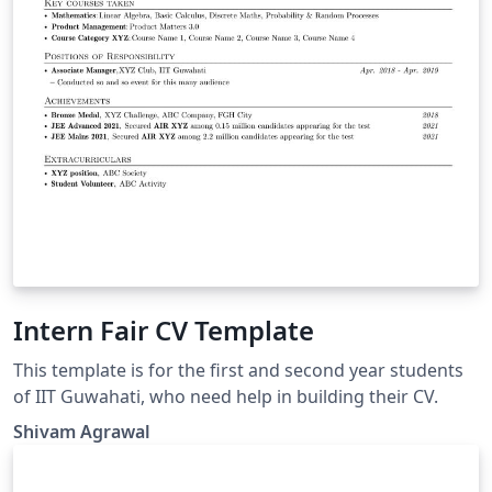
Intern Fair CV Template
This template is for the first and second year students
of IIT Guwahati, who need help in building their CV.
Shivam Agrawal