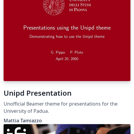
Unipd Presentation
Unofficial Beamer theme for presentations for the
University of Padua.
Mattia Tamiazzo