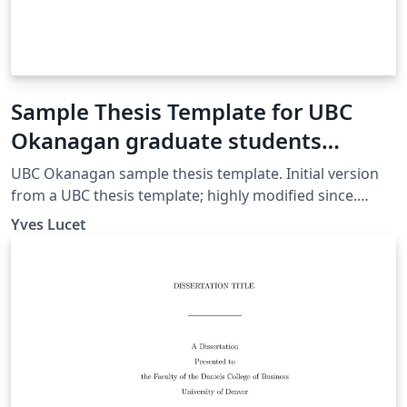
Sample Thesis Template for UBC
Okanagan graduate students
(mostly) in computer science and
UBC Okanagan sample thesis template. Initial version
mathematics v1.16
from a UBC thesis template; highly modified since.
Original ubcthesis.cls created by Michael McNeil Forbes
Yves Lucet
2001 under LaTeX Project Public License.