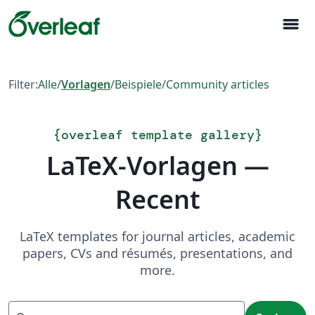
menu
Filter:
Alle
/
Vorlagen
/
Beispiele
/
Community articles
{
overleaf template gallery
}
LaTeX-Vorlagen —
Recent
LaTeX templates for journal articles, academic
papers, CVs and résumés, presentations, and
more.
Suchen