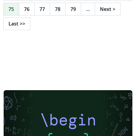
75
76
77
78
79
…
Next
>
Last
>>
\begin