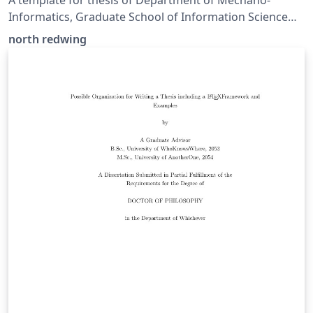
A template for thesis of Department of Mechano-
Informatics, Graduate School of Information Science
and Technology, The University of Tokyo.
north redwing