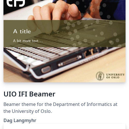
UIO IFI Beamer
Beamer theme for the Department of Informatics at
the University of Oslo.
Dag Langmyhr