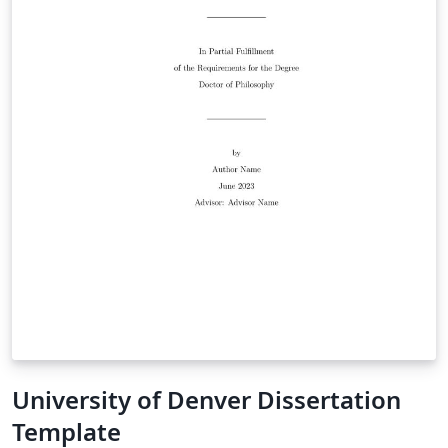
University of Denver Dissertation
Template