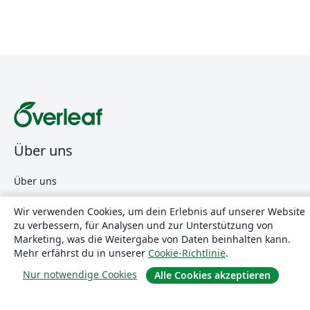
Über uns
Über uns
Karriere
Wir verwenden Cookies, um dein Erlebnis auf unserer Website
Blog
zu verbessern, für Analysen und zur Unterstützung von
Marketing, was die Weitergabe von Daten beinhalten kann.
Mehr erfährst du in unserer
Cookie-Richtlinie
.
Lösungen
Nur notwendige Cookies
Alle Cookies akzeptieren
For business