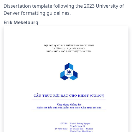
Dissertation template following the 2023 University of
Denver formatting guidelines.
Erik Mekelburg