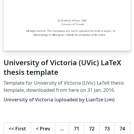
University of Victoria (UVic) LaTeX
thesis template
Template for University of Victoria (UVic) LaTeX thesis
template, downloaded from here on 31 Jan. 2016.
University of Victoria (uploaded by LianTze Lim)
<<
First
<
Prev
…
71
72
73
74