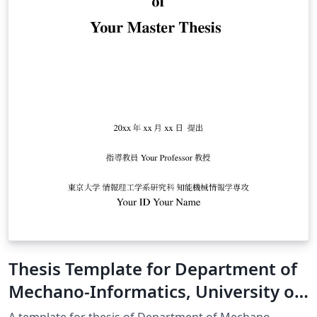
Thesis Template for Department of
Mechano-Informatics, University of
Tokyo