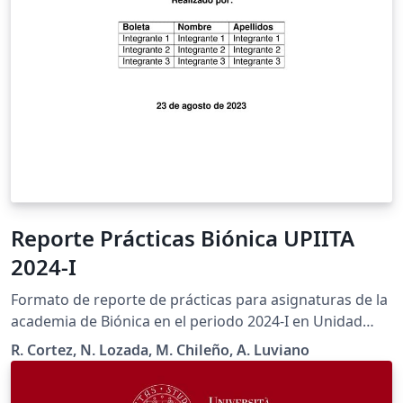
Reporte Prácticas Biónica UPIITA
2024-I
Formato de reporte de prácticas para asignaturas de la
academia de Biónica en el periodo 2024-I en Unidad
Profesional Interdisciplinaria en Ingeniería y
R. Cortez, N. Lozada, M. Chileño, A. Luviano
Tecnologías Avanzadas del Instituto Politécnico
Nacional.