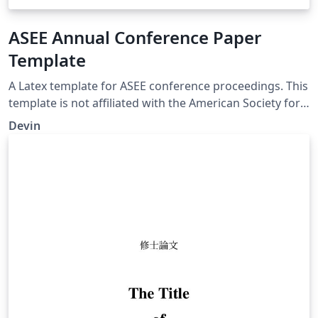
ASEE Annual Conference Paper
Template
A Latex template for ASEE conference proceedings. This
template is not affiliated with the American Society for
Engineering Education and comes with no warranty or
Devin
guarantee. ASEE provides a list of formatting
requirements on its website.