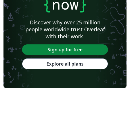
{
now
}
Discover why over 25 million
people worldwide trust Overleaf
with their work.
Sign up for free
Explore all plans