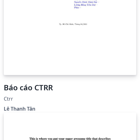
Báo cáo CTRR
Ctrr
Lê Thanh Tân