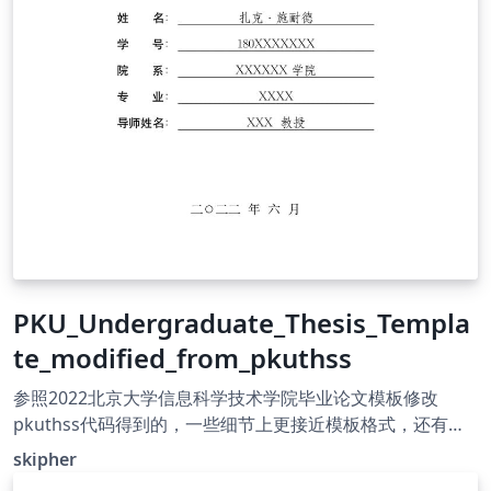
PKU_Undergraduate_Thesis_Templa
te_modified_from_pkuthss
参照2022北京大学信息科学技术学院毕业论文模板修改
pkuthss代码得到的，一些细节上更接近模板格式，还有许
多地方不同需要修改但本人太菜QAQ，侵删
skipher