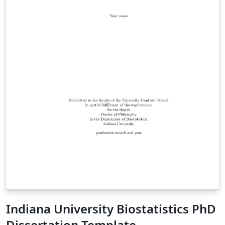
Indiana University Biostatistics PhD
Dissertation Template