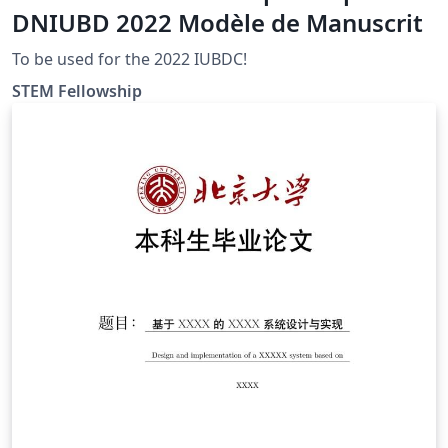
DNIUBD 2022 Modèle de Manuscrit
To be used for the 2022 IUBDC!
STEM Fellowship