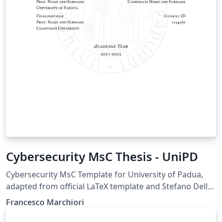
Cybersecurity MsC Thesis - UniPD
Cybersecurity MsC Template for University of Padua,
adapted from official LaTeX template and Stefano Della
Morte's Data Science template. It includes minor
Francesco Marchiori
tweaks on the color and captions and fixes an error on
the font size.