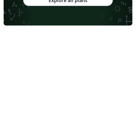
Explore all plans