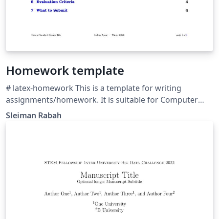
Homework template
# latex-homework This is a template for writing
assignments/homework. It is suitable for Computer
Science university/college students and features a
Sleiman Rabah
modular design, Fontawesome, dingbat lists, and a
grading scheme table. The source code can be
consulted at https://github.com/frostybee/latex-
homework