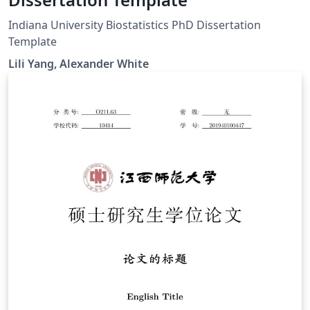
Indiana University Biostatistics PhD Dissertation
Template
Lili Yang, Alexander White