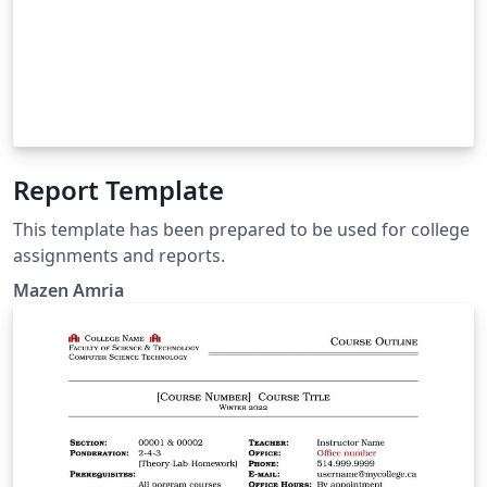
Report Template
This template has been prepared to be used for college
assignments and reports.
Mazen Amria