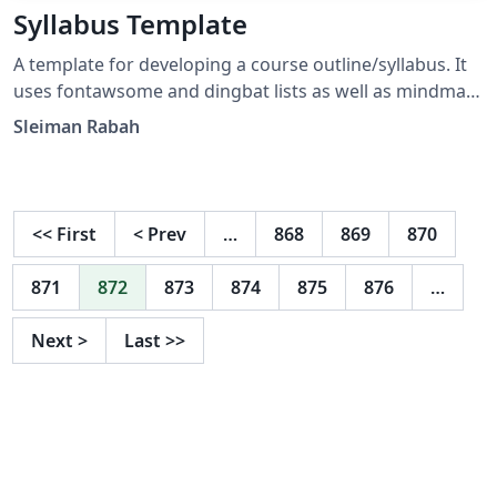
Syllabus Template
A template for developing a course outline/syllabus. It
uses fontawsome and dingbat lists as well as mindmap
for illustrating a grading scheme.
Sleiman Rabah
<<
First
<
Prev
…
868
869
870
871
872
873
874
875
876
…
Next
>
Last
>>