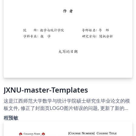
JXNU-master-Templates
这是江西师范大学数学与统计学院硕士研究生毕业论文的模
板文件, 修正了封面页LOGO图片错误的问题, 更新了新的版
权页面. 使用了ntheorem包替换amsthm以支持定理类环境,
程预敏
可以在正文中使用\thref{} 命令来直接引用定理类环境.