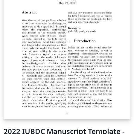
2022 IUBDC Manuscript Template -