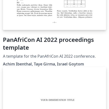
PanAfriCon AI 2022 proceedings
template
A template for the PanAfriCon AI 2022 conference.
Achim Ibenthal, Taye Girma, Israel Goytom