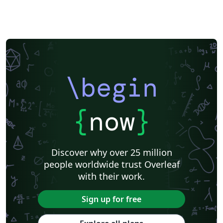
\begin
{
now
}
Discover why over 25 million
people worldwide trust Overleaf
with their work.
Sign up for free