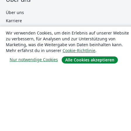
Über uns
Karriere
Blog
Wir verwenden Cookies, um dein Erlebnis auf unserer Website
zu verbessern, für Analysen und zur Unterstützung von
Marketing, was die Weitergabe von Daten beinhalten kann.
Lösungen
Mehr erfährst du in unserer
Cookie-Richtlinie
.
Nur notwendige Cookies
Alle Cookies akzeptieren
For business
Für Universitäten
For government
Für Verlage
Customer stories
Lernen
Erste Schritte mit LaTeX in Overleaf