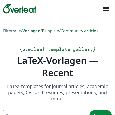
menu
Filter:
Alle
/
Vorlagen
/
Beispiele
/
Community articles
{
overleaf template gallery
}
LaTeX-Vorlagen —
Recent
LaTeX templates for journal articles, academic
papers, CVs and résumés, presentations, and
more.
Suchen