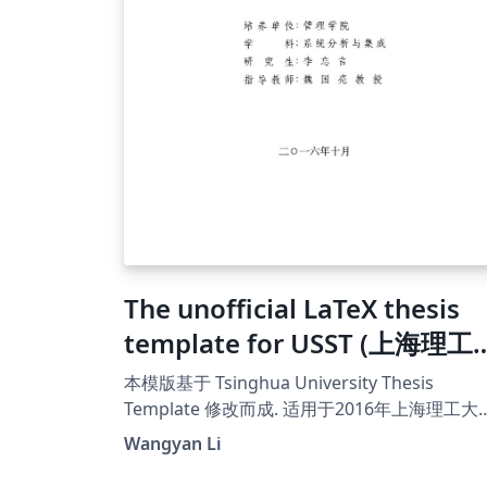
The unofficial LaTeX thesis
template for USST (上海理工
学非官方LaTex模版)
本模版基于 Tsinghua University Thesis
Template 修改而成. 适用于2016年上海理工大学
博士、硕士学位论文规范。
Wangyan Li