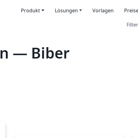
Produkt
Lösungen
Vorlagen
Preis
Filter
n — Biber