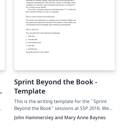
upgrade to Overleaf Pro through the Caltech
up
institutional license, please visit the Caltech
in
portal on Overleaf.
po
Sprint Beyond the Book -
大
Template
This is the writing template for the ``Sprint
Beyond the Book'' sessions at SSP 2016. We
invite you to join our team of science fiction
John Hammersley and Mary Anne Baynes
authors, scholars, digital publishers,
journalists, and technologists to write, edit,