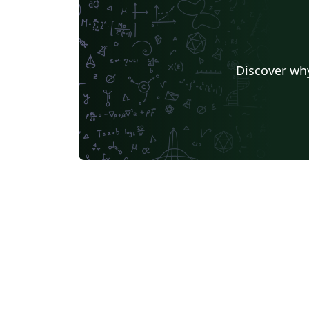
Discover why