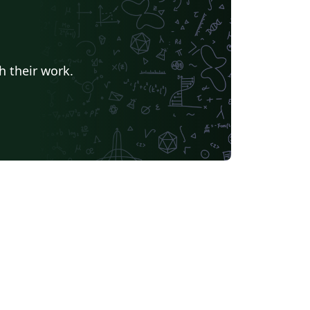
h their work.