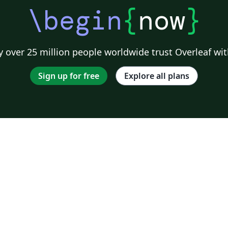
\begin
{
now
}
 over 25 million people worldwide trust Overleaf wit
Sign up for free
Explore all plans