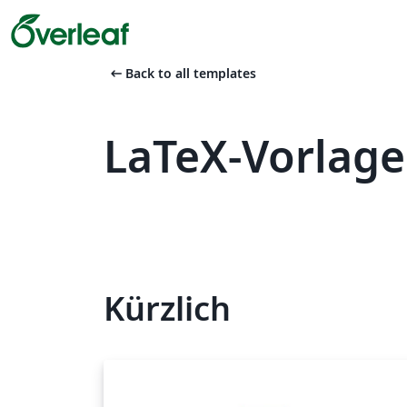
arrow_left_alt
Back to all templates
LaTeX-Vorlage
Kürzlich