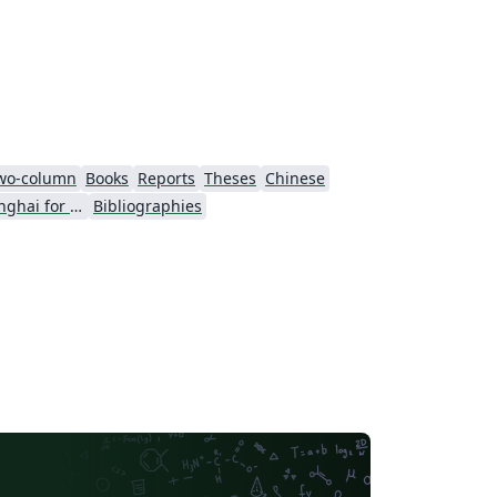
wo-column
Books
Reports
Theses
Chinese
University of Shanghai for Science and Technology (USST)
Bibliographies