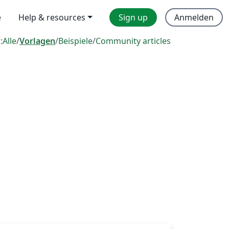
e
Help & resources
Sign up
Anmelden
:
Alle
/
Vorlagen
/
Beispiele
/
Community articles