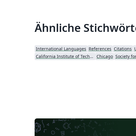
Ähnliche Stichwört
International Languages
References
Citations
California Institute of Technology (Caltech)
Chicago