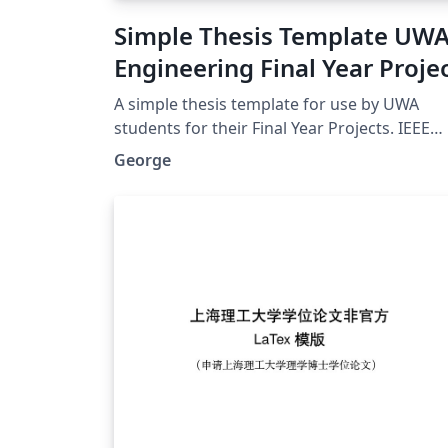
Simple Thesis Template UW
Engineering Final Year Proje
A simple thesis template for use by UWA
students for their Final Year Projects. IEEE
format referencing uses Biber, lots of useful
George
packages. A nice clean look, without anythi
complicated.