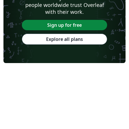
people worldwide trust Overleaf
with their work.
Sign up for free
Explore all plans