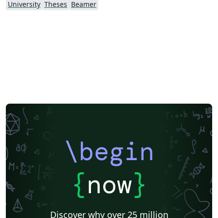
University
Theses
Beamer
\begin
{
now
}
Discover why over 25 million