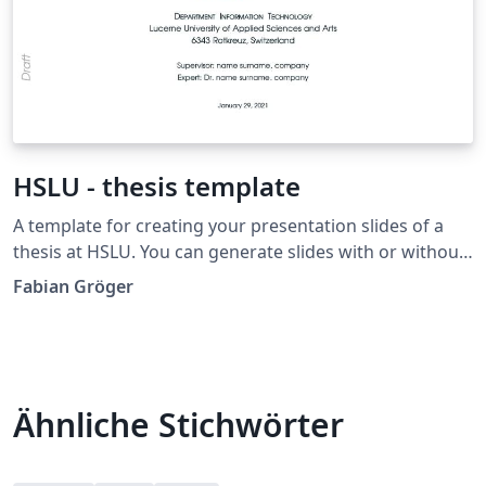
HSLU - thesis template
A template for creating your presentation slides of a
thesis at HSLU. You can generate slides with or without
notes.
Fabian Gröger
Ähnliche Stichwörter