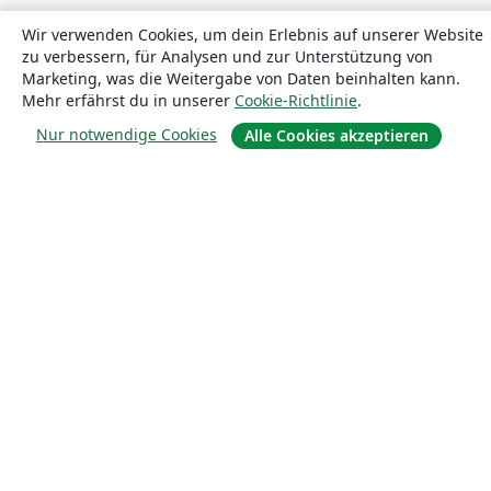
Wir verwenden Cookies, um dein Erlebnis auf unserer Website
zu verbessern, für Analysen und zur Unterstützung von
Marketing, was die Weitergabe von Daten beinhalten kann.
Mehr erfährst du in unserer
Cookie-Richtlinie
.
Nur notwendige Cookies
Alle Cookies akzeptieren
Über uns
Über uns
Karriere
Blog
Lösungen
For business
Für Universitäten
For government
Für Verlage