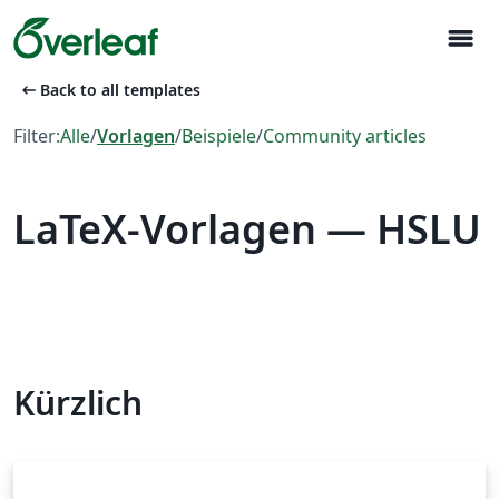
menu
arrow_left_alt
Back to all templates
Filter:
Alle
/
Vorlagen
/
Beispiele
/
Community articles
LaTeX-Vorlagen — HSLU
Kürzlich