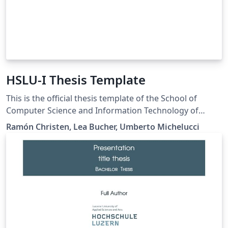
HSLU-I Thesis Template
This is the official thesis template of the School of
Computer Science and Information Technology of
Lucerne University of Applied Sciences and Arts (HSLU-
Ramón Christen, Lea Bucher, Umberto Michelucci
I). The template fully complies with formal
requirements and style guidelines released by the
department and supports the languages English and
German. Official guidelines can be found on complesis:
https://complesis.hslu.ch