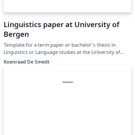
Linguistics paper at University of
Bergen
Template for a term paper or bachelor's thesis in
Linguistics or Language studies at the University of
Bergen. (Update)
Koenraad De Smedt