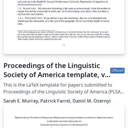
Proceedings of the Linguistic
Offiziell
Society of America template, v.
2.4.
This is the LaTeX template for papers submitted to
Proceedings of the Linguistic Society of America (PLSA).
The sp.bst used in the template was created by Kai von
Sarah E. Murray, Patrick Farrel, Daniil M. Ozernyi
Fintel based on a merlin.mbs by Patrick W. Daly. Style
sheet this template is meant to adhere to can be found
at
https://journals.linguisticsociety.org/proceedings/index