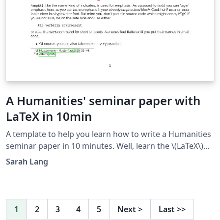
A Humanities' seminar paper with
LaTeX in 10min
A template to help you learn how to write a Humanities
seminar paper in 10 minutes. Well, learn the \(LaTeX\)
part, at least ;) Just read the text in the output and the
Sarah Lang
source code in parallel to learn how it's done.
1
2
3
4
5
Next
>
Last
>>