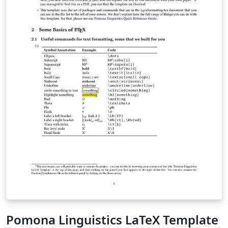
Pomona Linguistics LaTeX Template