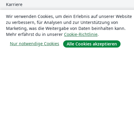
Karriere
Blog
Wir verwenden Cookies, um dein Erlebnis auf unserer Website
zu verbessern, für Analysen und zur Unterstützung von
Marketing, was die Weitergabe von Daten beinhalten kann.
Lösungen
Mehr erfährst du in unserer
Cookie-Richtlinie
.
Nur notwendige Cookies
Alle Cookies akzeptieren
For business
Für Universitäten
For government
Für Verlage
Customer stories
Lernen
Erste Schritte mit LaTeX in Overleaf
Vorlagen
Webinare