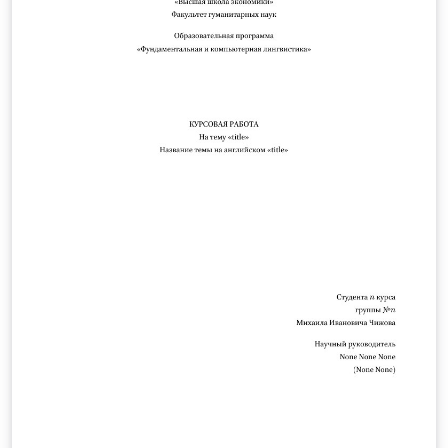
.php/PLSA/about/submissions.