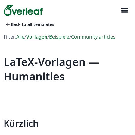
menu
arrow_left_alt
Back to all templates
Filter:
Alle
/
Vorlagen
/
Beispiele
/
Community articles
LaTeX-Vorlagen —
Humanities
Kürzlich