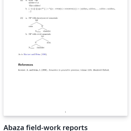
Abaza field-work reports