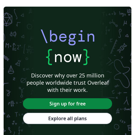
\begin
{
now
}
Discover why over 25 million
people worldwide trust Overleaf
with their work.
Sign up for free
Explore all plans