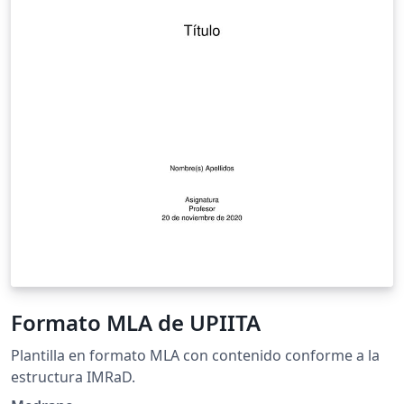
Formato MLA de UPIITA
Plantilla en formato MLA con contenido conforme a la
estructura IMRaD.