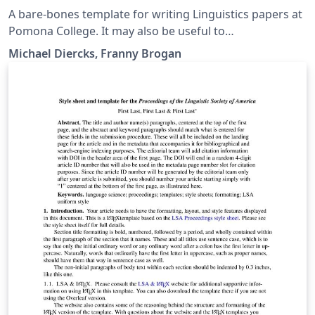
A bare-bones template for writing Linguistics papers at
Pomona College. It may also be useful to
linguists/linguistics students at other places. Includes
Michael Diercks, Franny Brogan
links to our quick reference guide as well, which has
more detailed instructions on formatting for linguistics
papers.