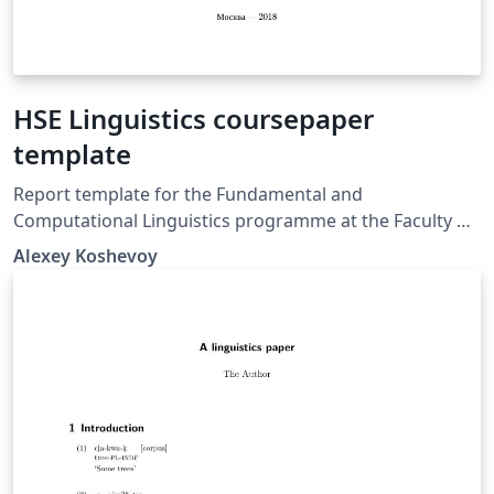
HSE Linguistics coursepaper
template
Report template for the Fundamental and
Computational Linguistics programme at the Faculty of
Humanities, National Research University.
Alexey Koshevoy