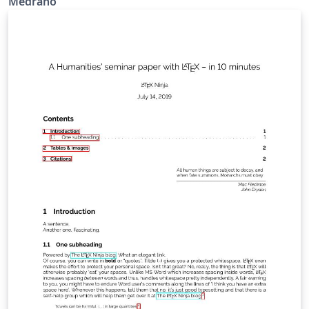
Medrano