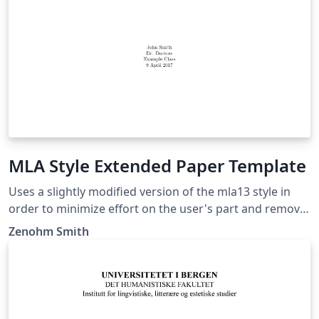
MLA Style Extended Paper Template
Uses a slightly modified version of the mla13 style in
order to minimize effort on the user's part and remove
noise from the LaTeX document while being consistent.
Zenohm Smith
This extended template include a title page, a table of
contents, an abstract page (After table of contents),
and a works cited page which is updated based on a
bibliography. This style should be suited for anyone
who needs to use MLA styling on a research paper or a