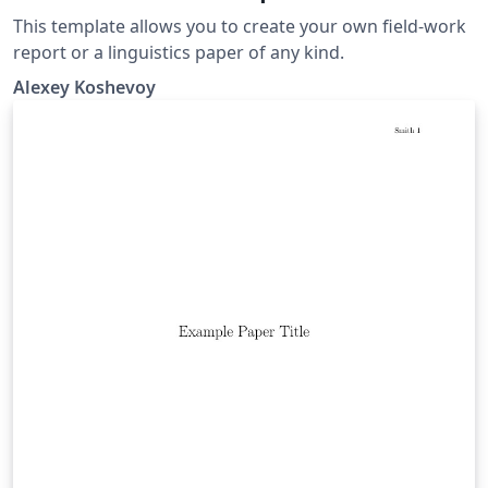
This template allows you to create your own field-work
report or a linguistics paper of any kind.
Alexey Koshevoy