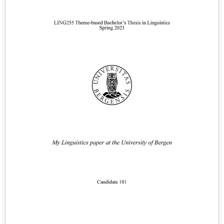
similar assignment.