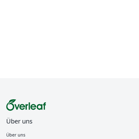
Über uns
Über uns