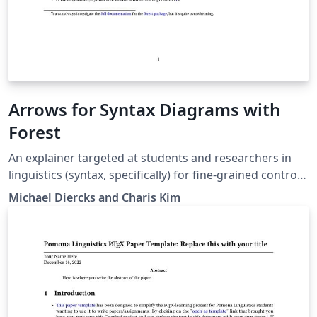
Arrows for Syntax Diagrams with
Forest
An explainer targeted at students and researchers in
linguistics (syntax, specifically) for fine-grained control
of arrows in syntax diagrams (both trees and linear
Michael Diercks and Charis Kim
structures). Written for students in Linguistics and
Cognitive Science at the Claremont Colleges but likely
useful for others as well.