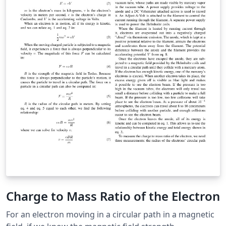
Charge to Mass Ratio of the Electron
For an electron moving in a circular path in a magnetic