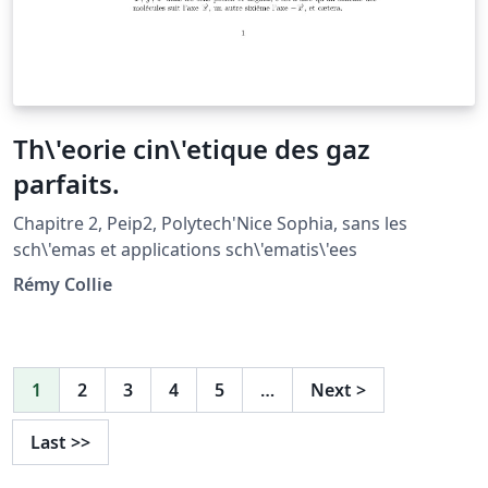
Th\'eorie cin\'etique des gaz
parfaits.
Chapitre 2, Peip2, Polytech'Nice Sophia, sans les
sch\'emas et applications sch\'ematis\'ees
Rémy Collie
1
2
3
4
5
…
Next
>
Last
>>