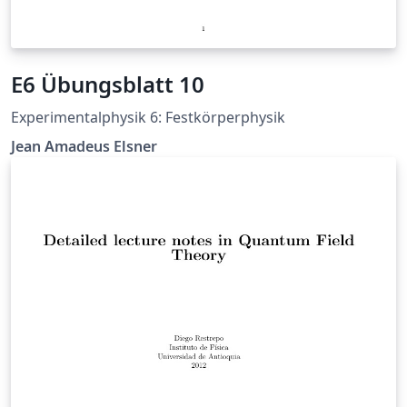
E6 Übungsblatt 10
Experimentalphysik 6: Festkörperphysik
Jean Amadeus Elsner