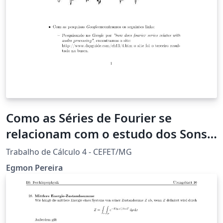
Como as Séries de Fourier se
relacionam com o estudo dos Sons
Acústica?
Trabalho de Cálculo 4 - CEFET/MG
Egmon Pereira