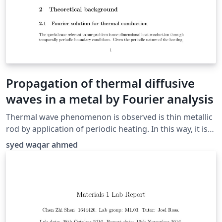
Propagation of thermal diffusive
waves in a metal by Fourier analysis
Thermal wave phenomenon is observed is thin metallic
rod by application of periodic heating. In this way, it is
demonstrated that there is no wave nature in these
syed waqar ahmed
improperly called thermal waves by showing that they
do not transport energy and its propagation properties
can be used to determine the thermal diffusivity of the
material.