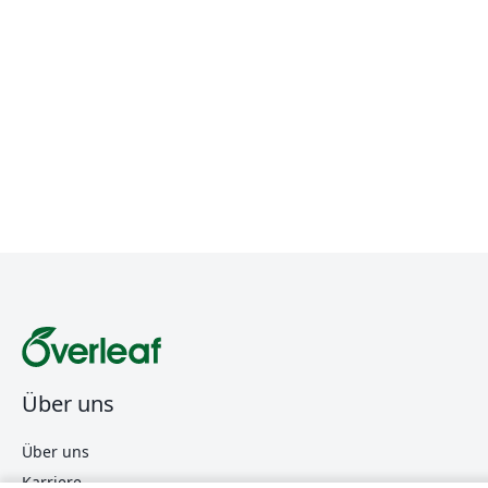
Über uns
Über uns
Karriere