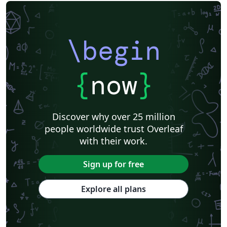
Centro Federal de Educação Tecnológica de Minas Gerais (CEFET-MG)
Northeastern University
Nuclear Energy
Accelerator Physics
Nuclear Physics
Journal articles
\begin
{
now
}
Discover why over 25 million
people worldwide trust Overleaf
with their work.
Sign up for free
Explore all plans