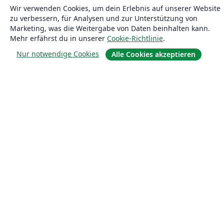
Wir verwenden Cookies, um dein Erlebnis auf unserer Website
Blog
zu verbessern, für Analysen und zur Unterstützung von
Marketing, was die Weitergabe von Daten beinhalten kann.
Mehr erfährst du in unserer
Cookie-Richtlinie
.
Lösungen
Nur notwendige Cookies
Alle Cookies akzeptieren
For business
Für Universitäten
For government
Für Verlage
Customer stories
Lernen
Erste Schritte mit LaTeX in Overleaf
Vorlagen
Webinare
Overleaf-Lernzentrum