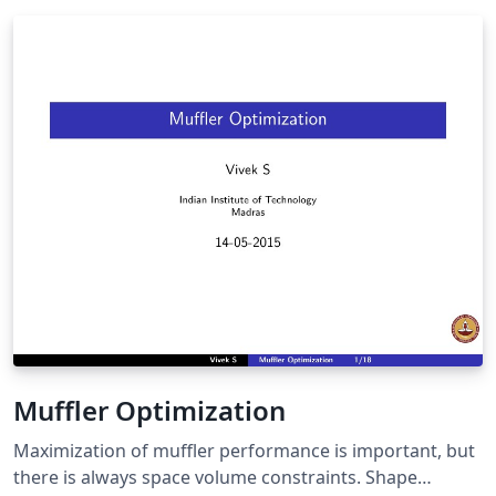
Muffler Optimization
Maximization of muffler performance is important, but
there is always space volume constraints. Shape