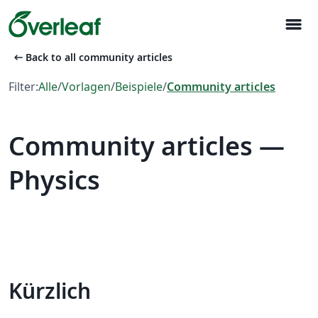
menu
arrow_left_alt
Back to all community articles
Filter:
Alle
/
Vorlagen
/
Beispiele
/
Community articles
Community articles —
Physics
Kürzlich