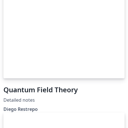
Quantum Field Theory
Detailed notes
Diego Restrepo