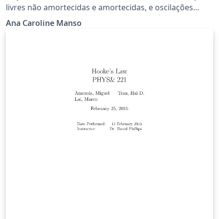
livres não amortecidas e amortecidas, e oscilações
forçadas e amortecidas.
Ana Caroline Manso