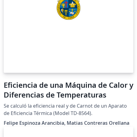
Eficiencia de una Máquina de Calor y
Diferencias de Temperaturas
Se calculó la eficiencia real y de Carnot de un Aparato
de Eficiencia Térmica (Model TD-8564).
Felipe Espinoza Arancibia, Matias Contreras Orellana