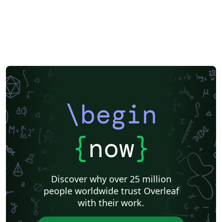
Universidade Federal do Rio Grande do Sul
Indian Institute of Technology Madras
Pontificia Universidad Católica de Chile
Russian
American Physical Society (APS)
Lecture Notes
Dutch
Cheat sheet
University of Redlands
Icelandic
Astronomy & Astrophysics
Universidade de Brasília (UnB)
Centro Federal de Educação Tecnológica de Minas Gerais (CEFET-MG)
Northeastern University
Nuclear Energy
Accelerator Physics
Nuclear Physics
Journal articles
\begin
{
now
}
Discover why over 25 million
people worldwide trust Overleaf
with their work.