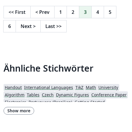
<<
First
<
Prev
1
2
3
4
5
6
Next
>
Last
>>
Ähnliche Stichwörter
Handout
International Languages
TikZ
Math
University
Algorithm
Tables
Czech
Dynamic Figures
Conference Paper
Electronics
Portuguese (Brazilian)
Getting Started
Research Diary
Exam
Spanish
German
LuaLaTeX
Show more
Geophysics
Assignments
REVTeX
Beamer
SEGTeX
Charts
Society of Exploration Geophysicists
Two-column
Universidad Nacional Autónoma de México
Books
Presentations
Reports