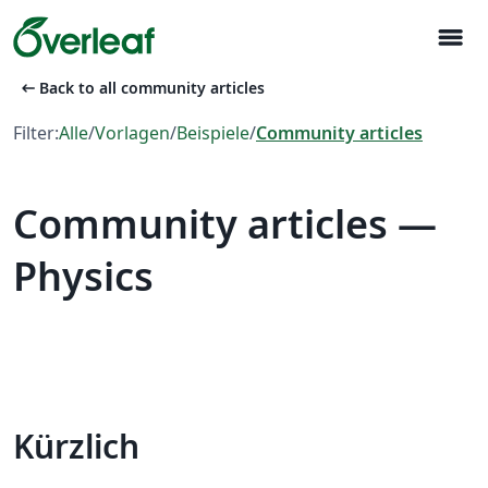
menu
arrow_left_alt
Back to all community articles
Filter:
Alle
/
Vorlagen
/
Beispiele
/
Community articles
Community articles —
Physics
Kürzlich