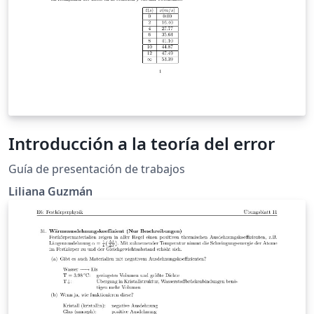
Introducción a la teoría del error
Guía de presentación de trabajos
Liliana Guzmán