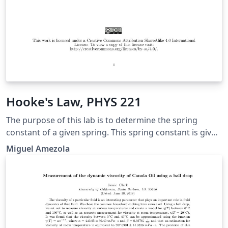
Hooke's Law, PHYS 221
The purpose of this lab is to determine the spring
constant of a given spring. This spring constant is given
by the relation between the force exerted on the spring
Miguel Amezola
and the distance the spring is either stretched or
compressed. This relationship is given through Hooke’s
law which we are going to get a better understanding
of throughout this lab.