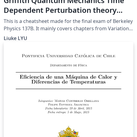
Griffith Quantum Mechanics Time
Dependent Perturbation theory
CheatSheet (UCB 137B final)
This is a cheatsheet made for the final exam of Berkeley
Physics 137B. It mainly covers chapters from Variational
Method to the end (except for Adiabetic
Liuke LYU
Approximation).