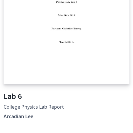
various quantities as well as the image analysis
software we used and the limited frame-rate of our
camera.
Lab 6
College Physics Lab Report
Arcadian Lee