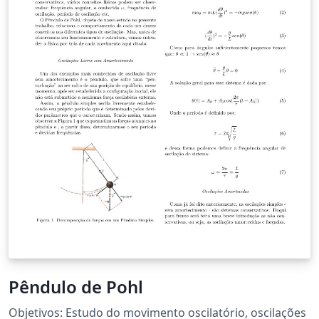
Pêndulo de Pohl
Objetivos: Estudo do movimento oscilatório, oscilações