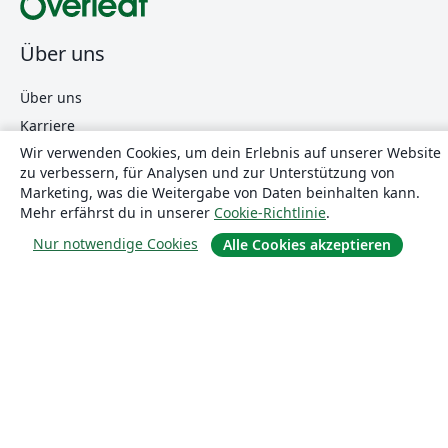
Über uns
Über uns
Karriere
Wir verwenden Cookies, um dein Erlebnis auf unserer Website
Blog
zu verbessern, für Analysen und zur Unterstützung von
Marketing, was die Weitergabe von Daten beinhalten kann.
Mehr erfährst du in unserer
Cookie-Richtlinie
.
Lösungen
Nur notwendige Cookies
Alle Cookies akzeptieren
For business
Für Universitäten
For government
Für Verlage
Customer stories
Lernen