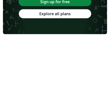
Sign up for free
Explore all plans