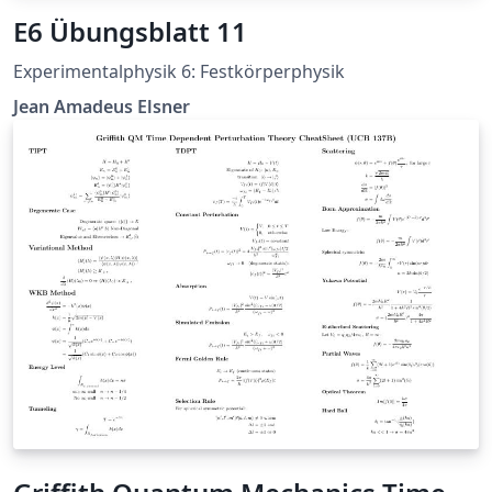
E6 Übungsblatt 11
Experimentalphysik 6: Festkörperphysik
Jean Amadeus Elsner