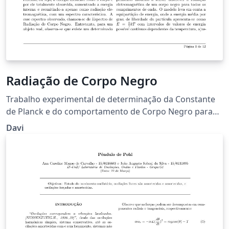
Radiação de Corpo Negro
Trabalho experimental de determinação da Constante
de Planck e do comportamento de Corpo Negro para
um filamento de Tungstênio a partir da determinação
Davi
de temperatura por resistência e por radiação
eletromagnética.