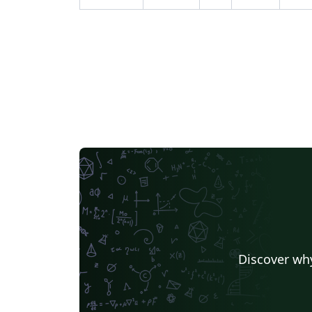
Discover why