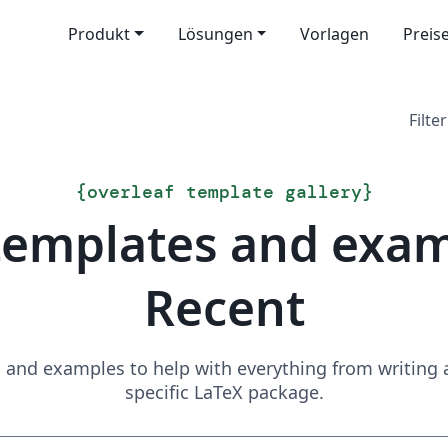
Produkt
Lösungen
Vorlagen
Preis
Filter
{
overleaf template gallery
}
templates and exa
Recent
and examples to help with everything from writing a 
specific LaTeX package.
Suchen