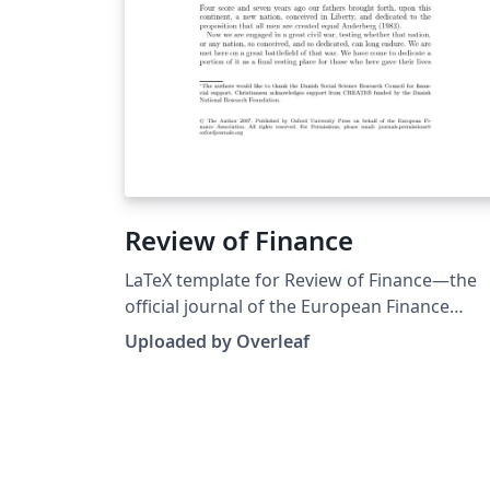
Review of Finance
LaTeX template for Review of Finance—the
official journal of the European Finance
Association and published by Oxford
Uploaded by Overleaf
University Press. Note: An older LaTeX
template package for Review of Finance wa
originally published on ShareLaTeX but that
has been replaced with a newer version
sourced from the journal’s Instructions for
Authors.