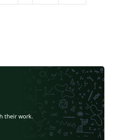
h their work.