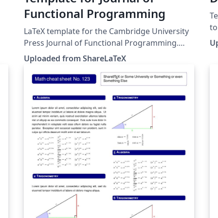
Functional Programming
Te
to
LaTeX template for the Cambridge University
sy
Press Journal of Functional Programming.
U
for t
.
This template was originally published on
Uploaded from ShareLaTeX
Serrano.
ShareLaTeX and subsequently moved to
pu
y
Overleaf in November 2019.
mo
h