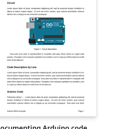
ocumenting Arduino code