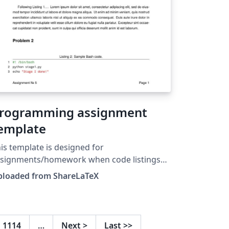
rogramming assignment
emplate
is template is designed for
ssignments/homework when code listings
e needed. This template was originally
ploaded from ShareLaTeX
blished on ShareLaTeX and subsequently
ved to Overleaf in October 2019.
1114
…
Next
>
Last
>>