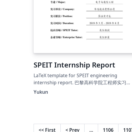
SPEIT Internship Report
LaTeX template for SPEIT engineering
internship report. 巴黎高科学院工程师实习
LaTeX模板。
Yukun
<<
First
<
Prev
…
1106
110