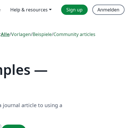
e
Help & resources
Sign up
Anmelden
:
Alle
/
Vorlagen
/
Beispiele
/
Community articles
mples —
journal article to using a