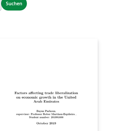
Suchen