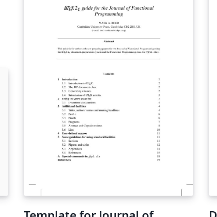
e
Template for Journal of
D