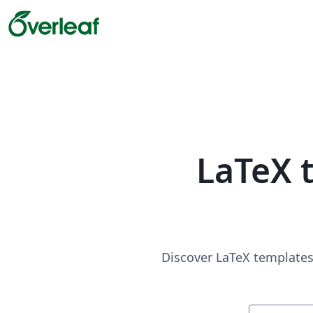
LaTeX 
Discover LaTeX templates 