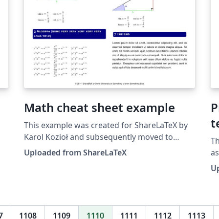
Math cheat sheet example
P
t
This example was created for ShareLaTeX by
Karol Kozioł and subsequently moved to
Th
Overleaf in October 2019.
Uploaded from ShareLaTeX
a
ar
U
pu
mo
7
1108
1109
1110
1111
1112
1113