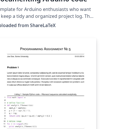
mplate for Arduino enthusiasts who want
 keep a tidy and organized project log. The
ntax highlighting style is similar to the one
ploaded from ShareLaTeX
he Arduino IDE. Author: Luis José Salazar-
 This template was originally
blished on ShareLaTeX and subsequently
ved to Overleaf in November 2019.