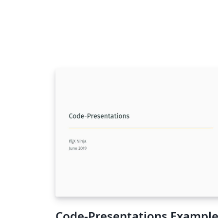
Code-Presentations Exampl