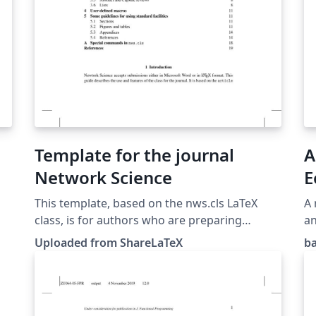
Template for the journal
A
Network Science
E
(
This template, based on the nws.cls LaTeX
A 
class, is for authors who are preparing
an
papers for Network Science—a Cambridge
Uploaded from ShareLaTeX
b
s
University Press journal. See also: Network
Science. This template was originally
published on ShareLaTeX and subsequently
moved to Overleaf in November 2019.