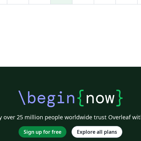
\begin
{
now
}
 over 25 million people worldwide trust Overleaf wit
Sign up for free
Explore all plans