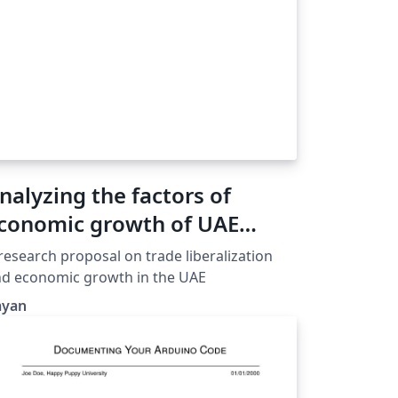
nalyzing the factors of
conomic growth of UAE
United Arab Emirates)
research proposal on trade liberalization
d economic growth in the UAE
ayan