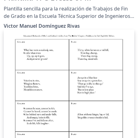
Plantilla sencilla para la realización de Trabajos de Fin
de Grado en la Escuela Técnica Superior de Ingenieros
de Sistemas Informáticos (Universidad Politécnica de
Victor Manuel Domínguez Rivas
Madrid) Está dirigida a los estudiantes que tienen una
experiencia limitada con LaTeX o que no deseen realizar
una memoria desde 0.