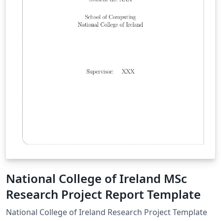
National College of Ireland MSc
Research Project Report Template
National College of Ireland Research Project Template