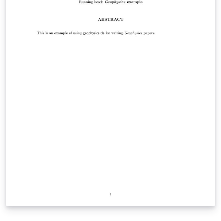
helpful for my own personal use. I hope you find it
useful as well. Happy writing!