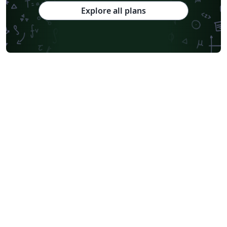
Explore all plans