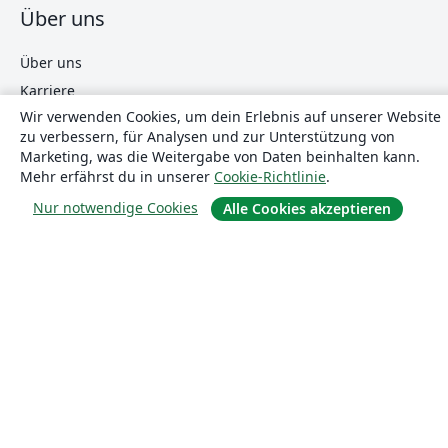
Über uns
Über uns
Karriere
Wir verwenden Cookies, um dein Erlebnis auf unserer Website
Blog
zu verbessern, für Analysen und zur Unterstützung von
Marketing, was die Weitergabe von Daten beinhalten kann.
Mehr erfährst du in unserer
Cookie-Richtlinie
.
Lösungen
Nur notwendige Cookies
Alle Cookies akzeptieren
For business
Für Universitäten
For government
Für Verlage
Customer stories
Lernen