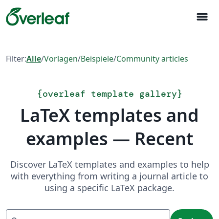
menu
Filter:
Alle
/
Vorlagen
/
Beispiele
/
Community articles
{
overleaf template gallery
}
LaTeX templates and
examples — Recent
Discover LaTeX templates and examples to help
with everything from writing a journal article to
using a specific LaTeX package.
Suchen