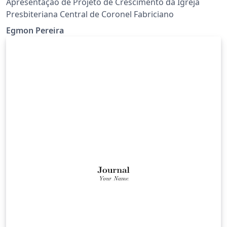
Apresentação de Projeto de Crescimento da Igreja
Presbiteriana Central de Coronel Fabriciano
Egmon Pereira