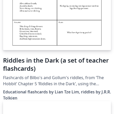
Riddles in the Dark (a set of teacher
flashcards)
Flashcards of Bilbo's and Gollum's riddles, from ‘The
Hobbit’ Chapter 5 ‘Riddles in the Dark’, using the
flashcards and verse packages.
Educational flashcards by Lian Tze Lim, riddles by J.R.R.
Tolkien