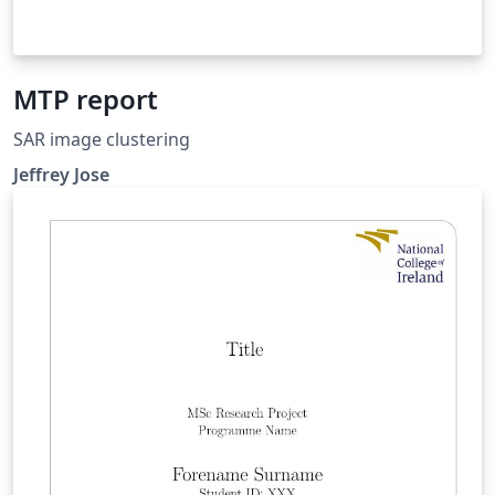
MTP report
SAR image clustering
Jeffrey Jose