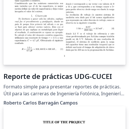
Reporte de prácticas UDG-CUCEI
Formato simple para presentar reportes de prácticas.
Útil para las carreras de Ingeniería Fotónica, Ingeniería
Electrónica, Ingeniería en Computación, Ingeniería en
Roberto Carlos Barragán Campos
Robótica y cualquier área afín a estas.