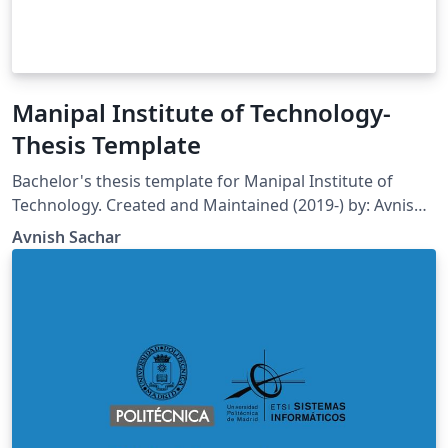
Manipal Institute of Technology-
Thesis Template
Bachelor's thesis template for Manipal Institute of
Technology. Created and Maintained (2019-) by: Avnish
Sachar Department of Mechatronics Engineering
Avnish Sachar
Manipal Institute of Technology Manipal Academy of
Higher Education E-mail: avnishsachar2@gmail.com