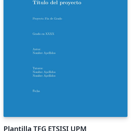
Plantilla TFG ETSISI UPM