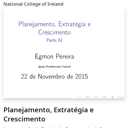
National College of Ireland
Planejamento, Extratégia e
Crescimento