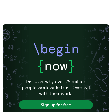
\begin
{
now
}
Discover why over 25 million
people worldwide trust Overleaf
with their work.
Sign up for free