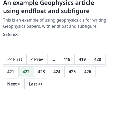
An example Geophysics article
using endfloat and subfigure
This is an example of using geophysics.cls for writing
Geophysics papers, with endfloat and subfigure.
SEGTeX
<<
First
<
Prev
…
418
419
420
421
422
423
424
425
426
…
Next
>
Last
>>