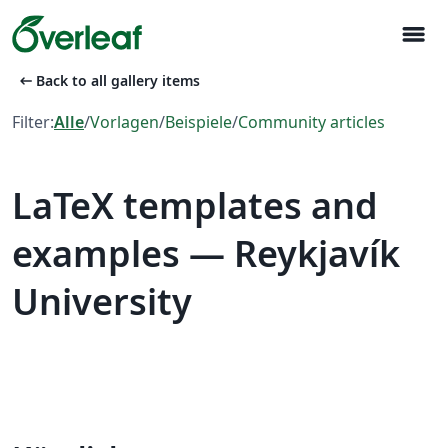
menu
arrow_left_alt
Back to all gallery items
Filter:
Alle
/
Vorlagen
/
Beispiele
/
Community articles
LaTeX templates and
examples — Reykjavík
University