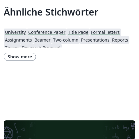
Ähnliche Stichwörter
University
Conference Paper
Title Page
Formal letters
Assignments
Beamer
Two-column
Presentations
Reports
Theses
Research Proposal
Show more