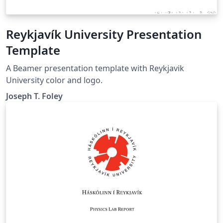
Reykjavík University Presentation
Template
A Beamer presentation template with Reykjavik
University color and logo.
Joseph T. Foley