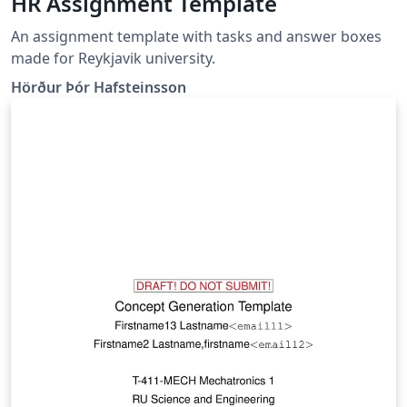
HR Assignment Template
An assignment template with tasks and answer boxes
made for Reykjavik university.
Hörður Þór Hafsteinsson