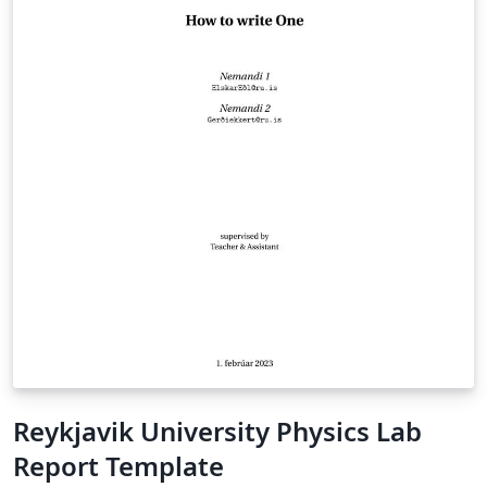
Reykjavik University Physics Lab
Report Template