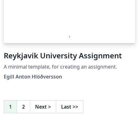
Reykjavik University Assignment
A minimal template, for creating an assignment.
Egill Anton Hlöðversson
1
2
Next
>
Last
>>