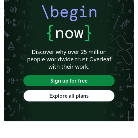
\begin
{
now
}
Discover why over 25 million
people worldwide trust Overleaf
with their work.
Sign up for free
Explore all plans