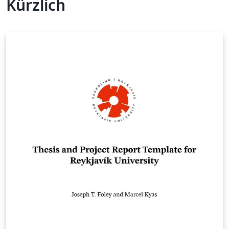
Kürzlich