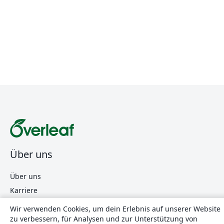
Über uns
Über uns
Karriere
Blog
Wir verwenden Cookies, um dein Erlebnis auf unserer Website
zu verbessern, für Analysen und zur Unterstützung von