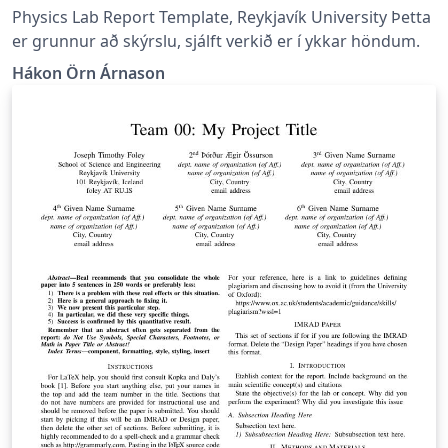
Physics Lab Report Template, Reykjavík University Þetta
er grunnur að skýrslu, sjálft verkið er í ykkar höndum.
Hákon Örn Árnason