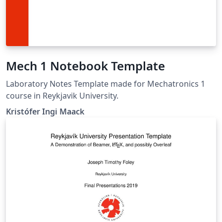
Mech 1 Notebook Template
Laboratory Notes Template made for Mechatronics 1
course in Reykjavik University.
Kristófer Ingi Maack