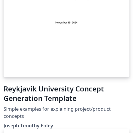
Reykjavik University Concept
Generation Template
Simple examples for explaining project/product
concepts
Joseph Timothy Foley