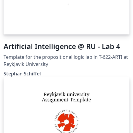
Artificial Intelligence @ RU - Lab 4
Template for the propositional logic lab in T-622-ARTI at
Reykjavik University
Stephan Schiffel