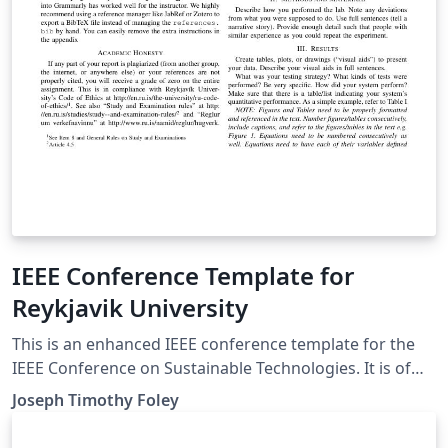
IEEE Conference Template for
Reykjavik University
This is an enhanced IEEE conference template for the
IEEE Conference on Sustainable Technologies. It is of
primary interest for students in the "Intro to
Joseph Timothy Foley
Engineering courses" (AT TÆK1002 and T-102-VERK) at
Reykjavik University.