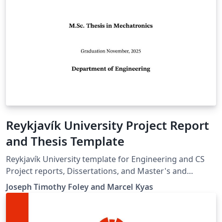
Reykjavík University Project Report
and Thesis Template
Reykjavík University template for Engineering and CS
Project reports, Dissertations, and Master's and
Bachelor's thesis.
Joseph Timothy Foley and Marcel Kyas