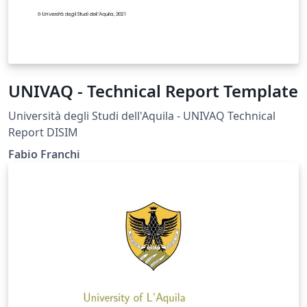
UNIVAQ - Technical Report Template
Università degli Studi dell'Aquila - UNIVAQ Technical
Report DISIM
Fabio Franchi