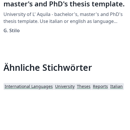
master's and PhD's thesis template.
University of L' Aquila - bachelor's, master's and PhD's
thesis template. Use italian or english as language
option. You must specify the PhD, LaM, Lau, MasterP,
G. Stilo
MasterS, Specialization or TFA option.
Ähnliche Stichwörter
International Languages
University
Theses
Reports
Italian