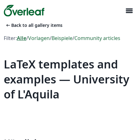
menu
arrow_left_alt
Back to all gallery items
Filter:
Alle
/
Vorlagen
/
Beispiele
/
Community articles
LaTeX templates and
examples — University
of L'Aquila