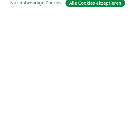
Nur notwendige Cookies
Alle Cookies akzeptieren
Über uns
Karriere
Blog
Lösungen
For business
Für Universitäten
For government
Für Verlage
Customer stories
Lernen
Erste Schritte mit LaTeX in Overleaf
Vorlagen