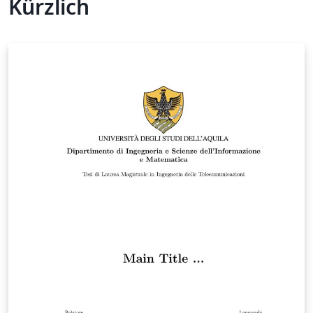
Kürzlich