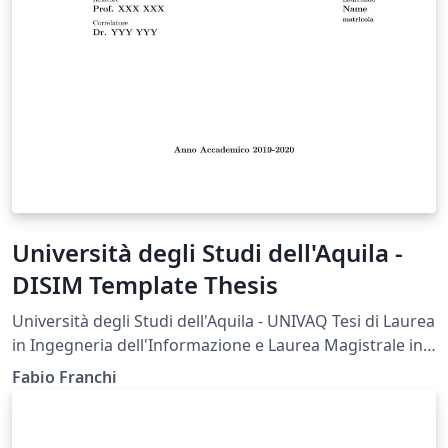
Università degli Studi dell'Aquila -
DISIM Template Thesis
Università degli Studi dell'Aquila - UNIVAQ Tesi di Laurea
in Ingegneria dell'Informazione e Laurea Magistrale in
Ingegneria delle Telecomunicazioni - Dipartimento di
Fabio Franchi
Ingegneria e Scienze dell'Informazione e Matematica -