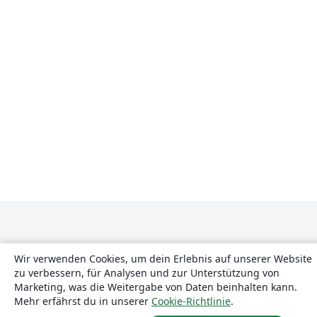
Wir verwenden Cookies, um dein Erlebnis auf unserer Website
zu verbessern, für Analysen und zur Unterstützung von
Marketing, was die Weitergabe von Daten beinhalten kann.
Über uns
Mehr erfährst du in unserer
Cookie-Richtlinie
.