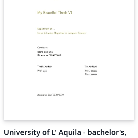
University of L' Aquila - bachelor's,