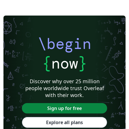
\begin
{
now
}
Discover why over 25 million
people worldwide trust Overleaf
with their work.
Sign up for free
Explore all plans