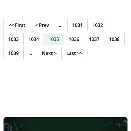
<<
First
<
Prev
…
1031
1032
1033
1034
1035
1036
1037
1038
1039
…
Next
>
Last
>>