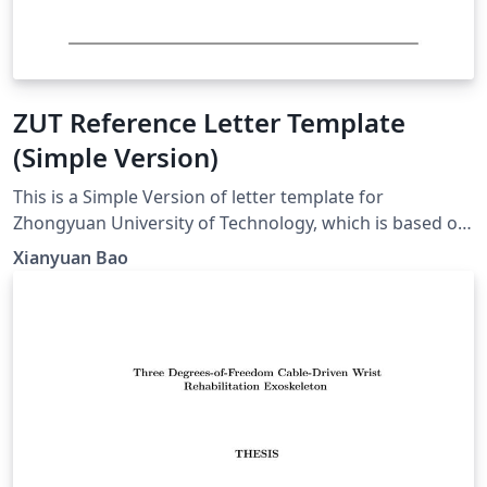
ZUT Reference Letter Template
(Simple Version)
This is a Simple Version of letter template for
Zhongyuan University of Technology, which is based on
Fudan version.
Xianyuan Bao