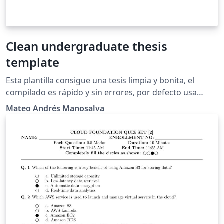
Clean undergraduate thesis
template
Esta plantilla consigue una tesis limpia y bonita, el
compilado es rápido y sin errores, por defecto usa
PDFLaTeX, y poco más, a mí me gustó mucho el
Mateo Andrés Manosalva
resultado y espero a ustedes también