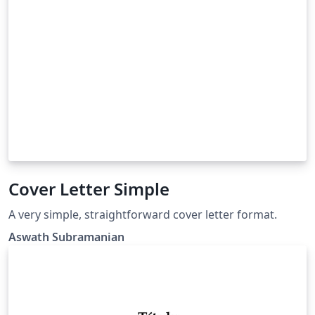
Cover Letter Simple
A very simple, straightforward cover letter format.
Aswath Subramanian