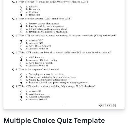
Multiple Choice Quiz Template