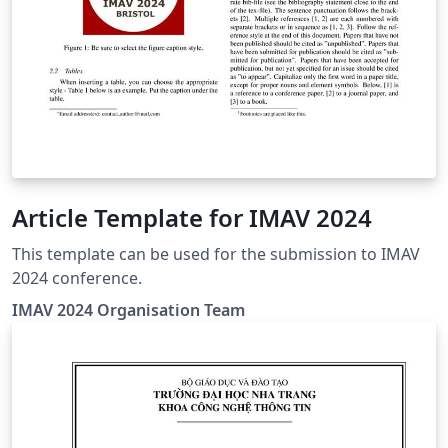
Article Template for IMAV 2024
This template can be used for the submission to IMAV
2024 conference.
IMAV 2024 Organisation Team