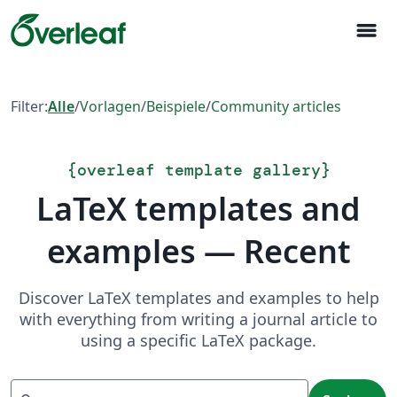
menu
Filter:
Alle
/
Vorlagen
/
Beispiele
/
Community articles
{
overleaf template gallery
}
LaTeX templates and
examples — Recent
Discover LaTeX templates and examples to help
with everything from writing a journal article to
using a specific LaTeX package.
Suchen