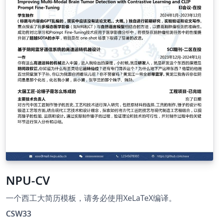
NPU-CV
一个西工大简历模板，请务必使用XeLaTeX编译。
CSW33