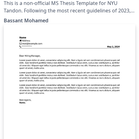
This is a non-official MS Thesis Template for NYU
Tandon. Following the most recent guidelines of 2023, I
updated the NYU PhD Dissertation template to match
Bassant Mohamed
the MS Thesis Guidelines