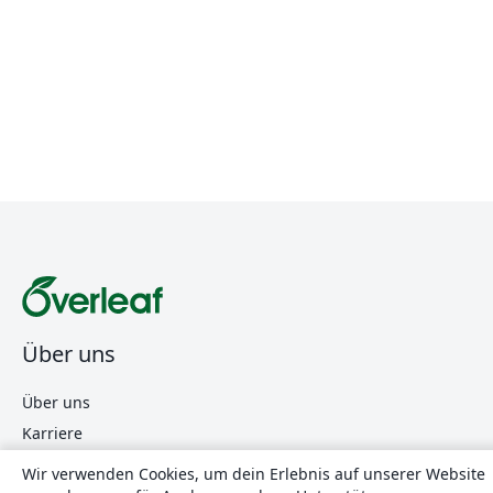
Über uns
Über uns
Karriere
Blog
Wir verwenden Cookies, um dein Erlebnis auf unserer Website