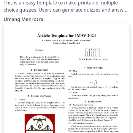
This is an easy template to make printable multiple
choice quizzes. Users can generate quizzes and answer
keys in few steps.
Umang Mehrotra