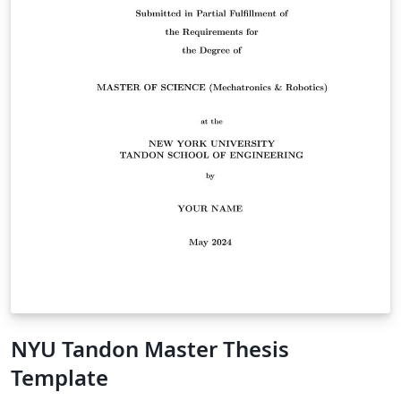
NYU Tandon Master Thesis
Template