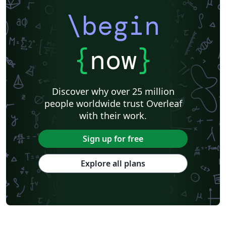
\begin
{
now
}
Discover why over 25 million
people worldwide trust Overleaf
with their work.
Sign up for free
Explore all plans