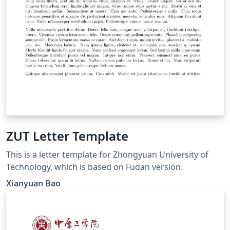
ZUT Letter Template
This is a letter template for Zhongyuan University of
Technology, which is based on Fudan version.
Xianyuan Bao