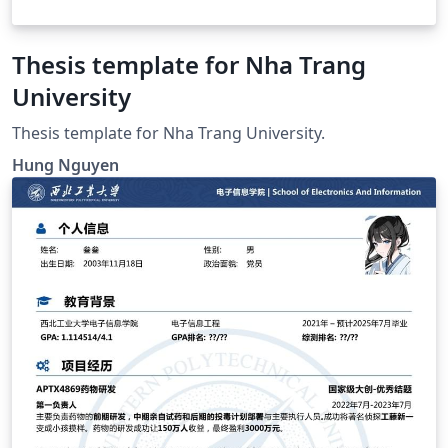
Thesis template for Nha Trang
University
Thesis template for Nha Trang University.
Hung Nguyen