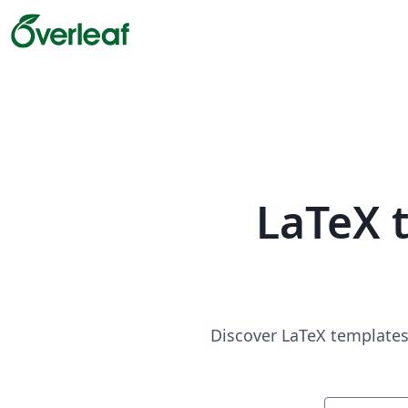
LaTeX 
Discover LaTeX templates 