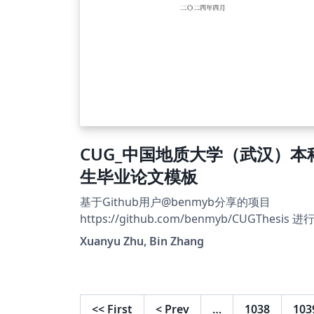
CUG_中国地质大学（武汉）本
生毕业论文模板
基于Github用户@benmyb分享的项目
https://github.com/benmyb/CUGThesis 进
二次修改 Github地址
Xuanyu Zhu, Bin Zhang
https://github.com/zhuzil/CUGThesis
<<
First
<
Prev
…
1038
103