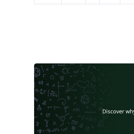
Discover why