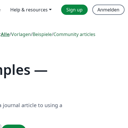
e
Help & resources
Sign up
Anmelden
:
Alle
/
Vorlagen
/
Beispiele
/
Community articles
mples —
journal article to using a