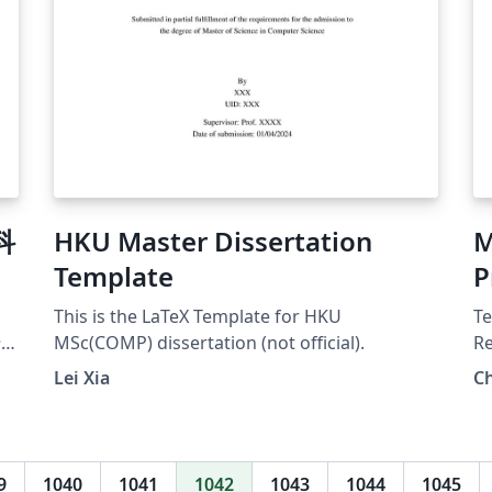
科
HKU Master Dissertation
M
Template
P
This is the LaTeX Template for HKU
Te
行
MSc(COMP) dissertation (not official).
Re
Ka
Lei Xia
Ch
te
de
Tr
9
1040
1041
1042
1043
1044
1045