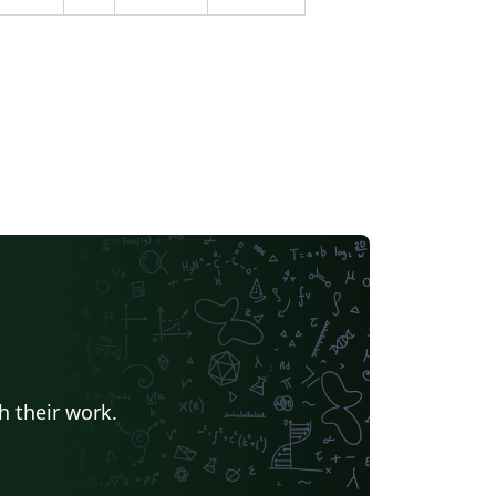
h their work.