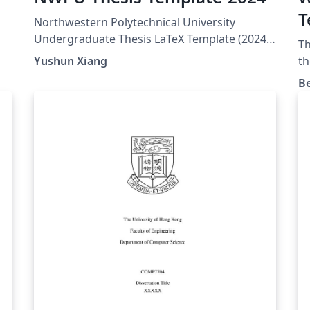
T
Northwestern Polytechnical University
Undergraduate Thesis LaTeX Template (2024)
Th
GitHub link:
Yushun Xiang
th
https://github.com/YushunXiang/NWPU-
B
Thesis-Template