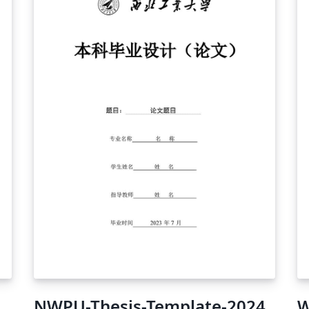
NWPU-Thesis-Template-2024
W