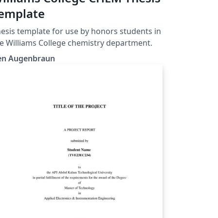
emplate
esis template for use by honors students in
e Williams College chemistry department.
en Augenbraun