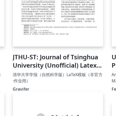
JTHU-ST: Journal of Tsinghua
U
University (Unofficial) Latex
P
Template
T
的
清华大学学报（自然科学版）LaTeX模板（非官方
An
·作业用）
Ma
1/
Ta
Gravifer
F
上的
Di
2
ku