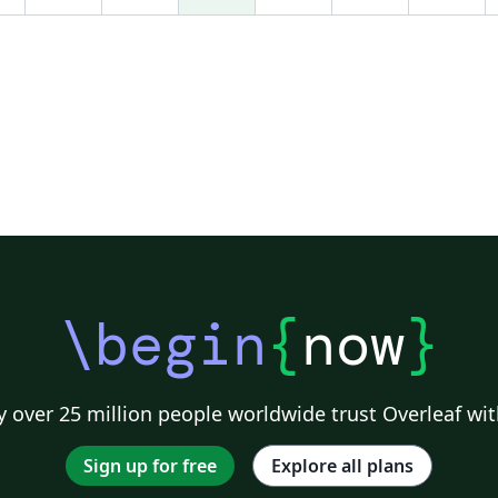
\begin
{
now
}
 over 25 million people worldwide trust Overleaf wit
Sign up for free
Explore all plans