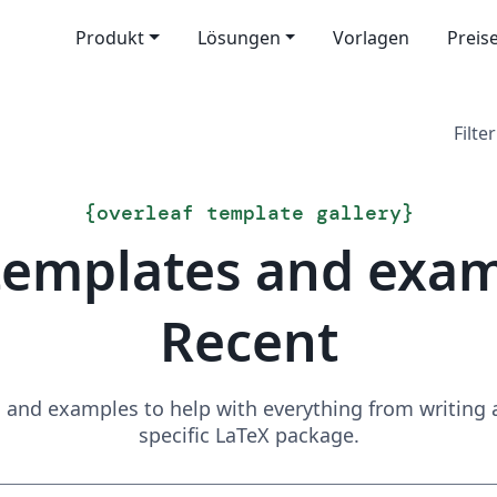
Produkt
Lösungen
Vorlagen
Preis
Filter
{
overleaf template gallery
}
templates and exa
Recent
and examples to help with everything from writing a 
specific LaTeX package.
Suchen