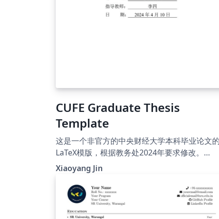
CUFE Graduate Thesis
Template
这是一个非官方的中央财经大学本科毕业论文
LaTeX模版，根据教务处2024年要求修改。
Nanqiang01(https://github.com/Nanqiang0
Xiaoyang Jin
CUFE_template_graduate_thesis)在GitHub
项目，基于
DoniaHakurei(https://github.com/DoniaHa
rei/CUFE_template_graduate_thesis)修改。