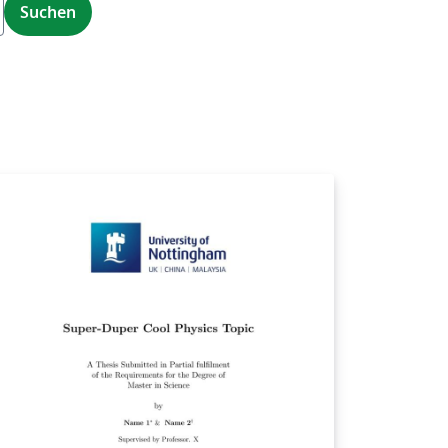
Suchen