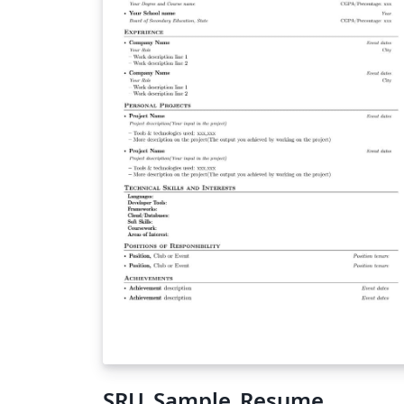
SRU_Sample_Resume