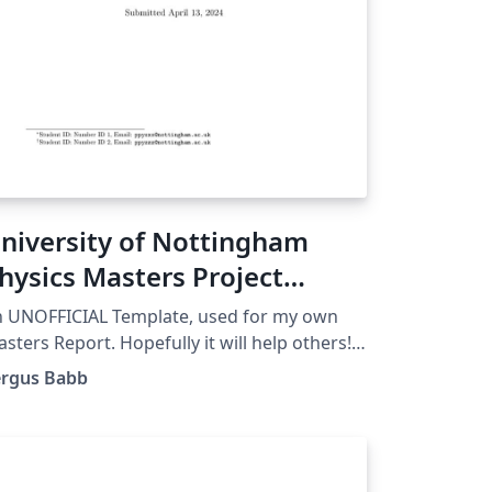
niversity of Nottingham
hysics Masters Project
emplate
 UNOFFICIAL Template, used for my own
sters Report. Hopefully it will help others!
gs: Nottingham, UoN, Physics, Masters,
ergus Babb
ssertation. Updated for user ease 7 April
024