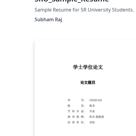
Sample Resume for SR University Students.
Subham Raj