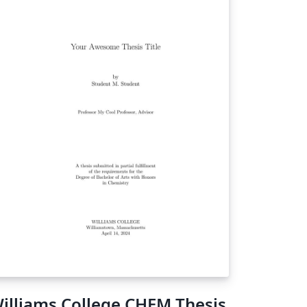
illiams College CHEM Thesis