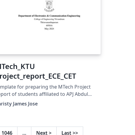
Tech_KTU
roject_report_ECE_CET
mplate for preparing the MTech Project
port of students affiliated to APJ Abdul
lam Technological University Kerala. This
risty James Jose
mplate is customized for the ECE
partment of College of Engineering
ivandrum (CET)
1046
…
Next
>
Last
>>