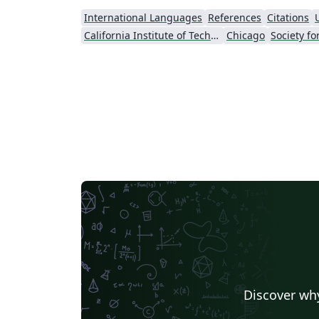
International Languages
References
Citations
California Institute of Technology (Caltech)
Chicago
Discover why