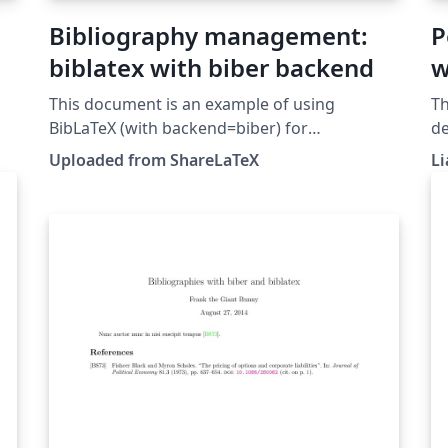
Bibliography management:
P
biblatex with biber backend
w
This document is an example of using
Th
BibLaTeX (with backend=biber) for
de
bibliography management. This example was
re
Uploaded from ShareLaTeX
Li
originally published on ShareLaTeX and
Bi
subsequently moved to Overleaf in November
2019.