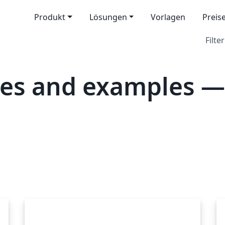
Produkt
Lösungen
Vorlagen
Preis
Filter
tes and examples —