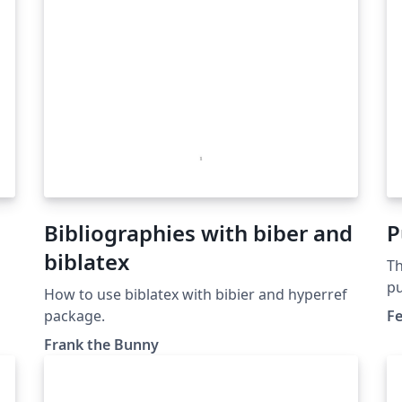
Bibliographies with biber and
P
biblatex
Th
pu
How to use biblatex with bibier and hyperref
Pu
package.
Fe
do
Frank the Bunny
se
ex