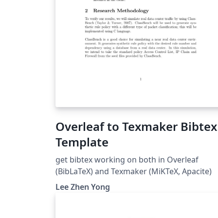
Overleaf to Texmaker Bibtex
Template
get bibtex working on both in Overleaf
(BibLaTeX) and Texmaker (MiKTeX, Apacite)
Lee Zhen Yong