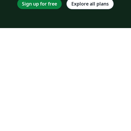
Sign up for free
Explore all plans