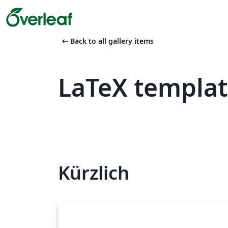
arrow_left_alt
Back to all gallery items
LaTeX templa
Kürzlich