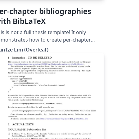
er-chapter bibliographies
ith BibLaTeX
is is not a full thesis template! It only
monstrates how to create per-chapter
ferences using BibLaTeX. (Do not use with
anTze Lim (Overleaf)
bTeX nor \code!)