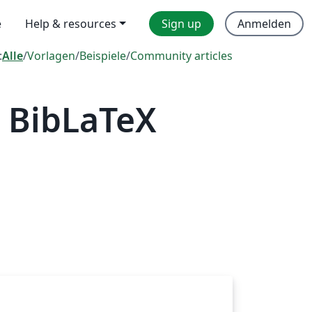
e
Help & resources
Sign up
Anmelden
:
Alle
/
Vorlagen
/
Beispiele
/
Community articles
 BibLaTeX