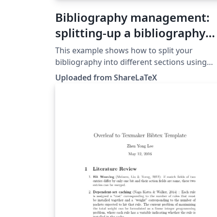
Bibliography management:
splitting-up a bibliography
with BibLaTeX
This example shows how to split your
bibliography into different sections using
BibLaTeX. This example was originally
Uploaded from ShareLaTeX
published on ShareLaTeX and subsequently
moved to Overleaf in November 2019.