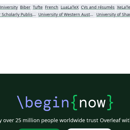
University
Biber
Tufte
French
LuaLaTeX
CVs and résumés
XeLaT
Society for Scholarly Publishing (SSP) 2016
University of Western Australia
\begin
{
now
}
 over 25 million people worldwide trust Overleaf wit