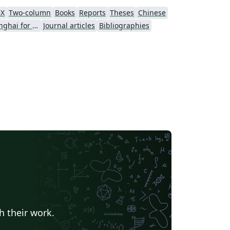
eX
Two-column
Books
Reports
Theses
Chinese
University of Shanghai for Science and Technology (USST)
Journal articles
Bibliographies
h their work.