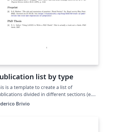
ublication list by type
is is a template to create a list of
blications divided in different sections (e.g.
blications, PrePrint, Thesis). The
derico Brivio
cuments includes a introduction and
veral comments in the source code. As an
ample interesting papers had been used.