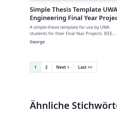
Simple Thesis Template UW
Engineering Final Year Proje
A simple thesis template for use by UWA
students for their Final Year Projects. IEEE
format referencing uses Biber, lots of useful
George
packages. A nice clean look, without anythi
complicated.
1
2
Next
>
Last
>>
Ähnliche Stichwört