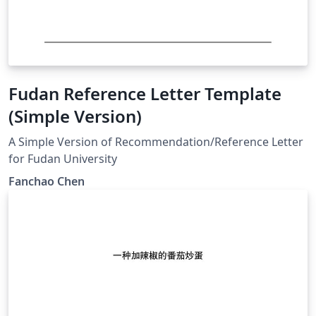
Fudan Reference Letter Template
(Simple Version)
A Simple Version of Recommendation/Reference Letter
for Fudan University
Fanchao Chen