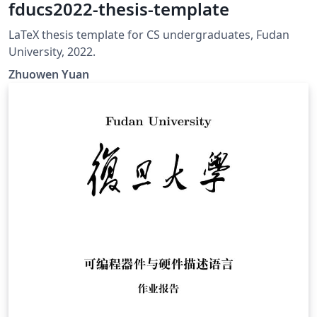
fducs2022-thesis-template
LaTeX thesis template for CS undergraduates, Fudan
University, 2022.
Zhuowen Yuan