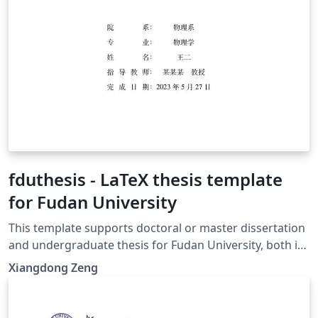
fduthesis - LaTeX thesis template
for Fudan University
This template supports doctoral or master dissertation
and undergraduate thesis for Fudan University, both in
Chinese or English. With the help of modern LaTeX
Xiangdong Zeng
technology, fduthesis aims to create a simple interface,
a normative format, as well as a hackable class for the
users. 本模板支持复旦大学中英文博士、硕士学位论文以及