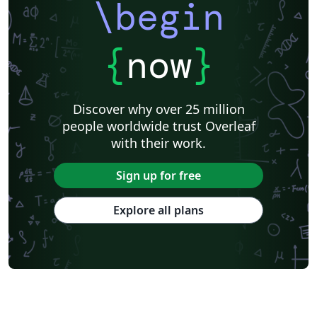
\begin
{
now
}
Discover why over 25 million
people worldwide trust Overleaf
with their work.
Sign up for free
Explore all plans