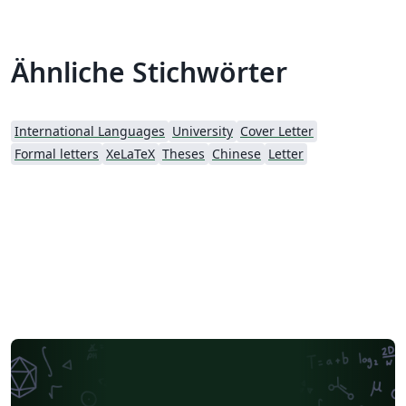
Ähnliche Stichwörter
International Languages
University
Cover Letter
Formal letters
XeLaTeX
Theses
Chinese
Letter