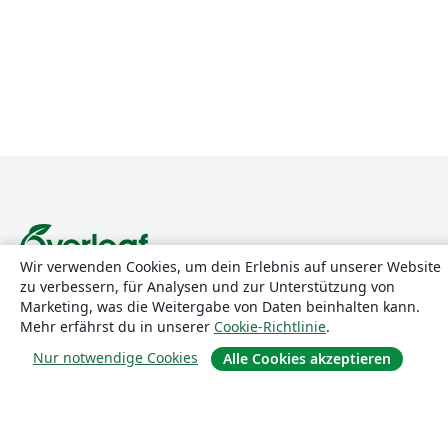
Wir verwenden Cookies, um dein Erlebnis auf unserer Website
zu verbessern, für Analysen und zur Unterstützung von
Über uns
Marketing, was die Weitergabe von Daten beinhalten kann.
Mehr erfährst du in unserer
Cookie-Richtlinie
.
Über uns
Nur notwendige Cookies
Alle Cookies akzeptieren
Karriere
Blog