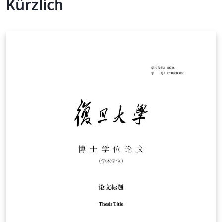
Kürzlich