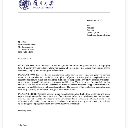
本科毕业论文撰写。借助现代 LaTeX 技术，希望达到用户接
口简明、内容格式规范和模板样式可定制的统一。