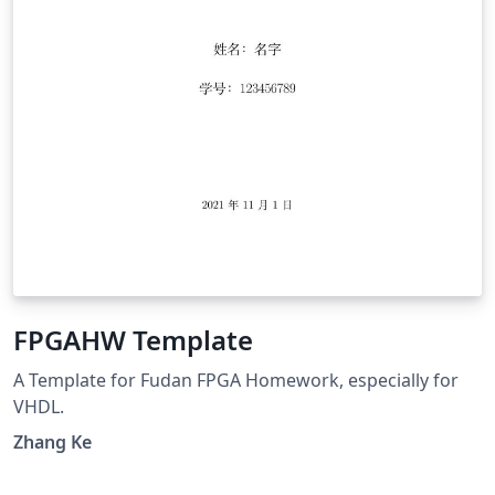
FPGAHW Template
A Template for Fudan FPGA Homework, especially for
VHDL.
Zhang Ke