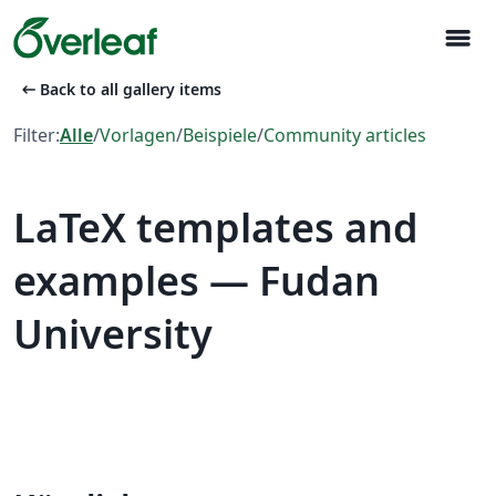
menu
arrow_left_alt
Back to all gallery items
Filter:
Alle
/
Vorlagen
/
Beispiele
/
Community articles
LaTeX templates and
examples — Fudan
University