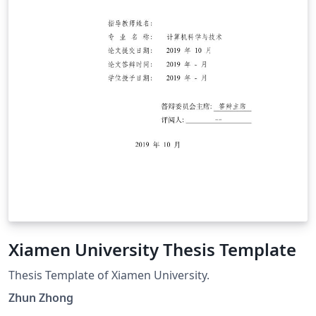
Xiamen University Thesis Template
Thesis Template of Xiamen University.
Zhun Zhong