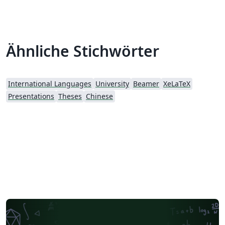
Ähnliche Stichwörter
International Languages
University
Beamer
XeLaTeX
Presentations
Theses
Chinese