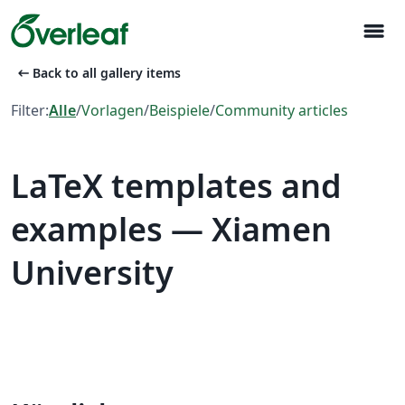
menu
arrow_left_alt
Back to all gallery items
Filter:
Alle
/
Vorlagen
/
Beispiele
/
Community articles
LaTeX templates and
examples — Xiamen
University