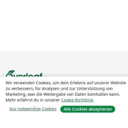
Wir verwenden Cookies, um dein Erlebnis auf unserer Website
zu verbessern, für Analysen und zur Unterstützung von
Über uns
Marketing, was die Weitergabe von Daten beinhalten kann.
Mehr erfährst du in unserer
Cookie-Richtlinie
.
Über uns
Nur notwendige Cookies
Alle Cookies akzeptieren
Karriere
Blog