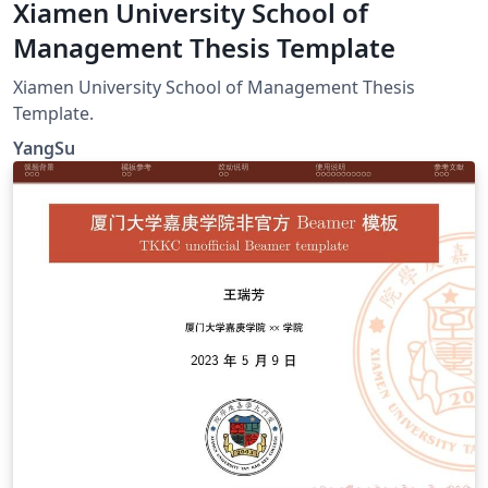
Xiamen University School of
Management Thesis Template
Xiamen University School of Management Thesis
Template.
YangSu