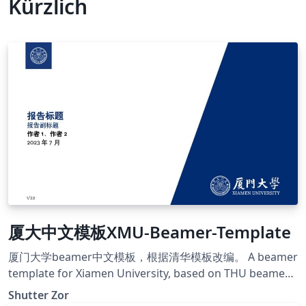
Kürzlich
厦大中文模板XMU-Beamer-Template
厦门大学beamer中文模板，根据清华模板改编。 A beamer
template for Xiamen University, based on THU beamer
template. https://github.com/ShutterZor/XMU-beamer-
Shutter Zor