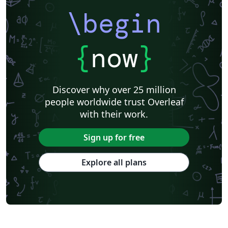
\begin
{
now
}
Discover why over 25 million
people worldwide trust Overleaf
with their work.
Sign up for free
Explore all plans