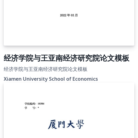
经济学院与王亚南经济研究院论文模板
经济学院与王亚南经济研究院论文模板
Xiamen University School of Economics