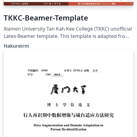
TKKC-Beamer-Template
Xiamen University Tan Kah Kee College (TKKC) unofficial
Latex-Beamer template. This template is adapted from
XMU unofficial Beamer Theme and SudaIAI Beamer
Hakureirm
Theme, the contents, background and logo are
modified.