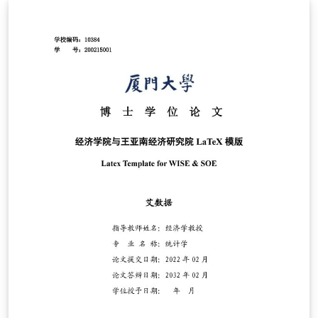
template