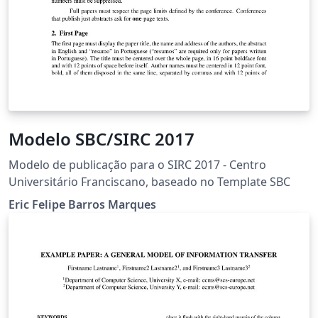
Modelo SBC/SIRC 2017
Modelo de publicação para o SIRC 2017 - Centro
Universitário Franciscano, baseado no Template SBC
Eric Felipe Barros Marques