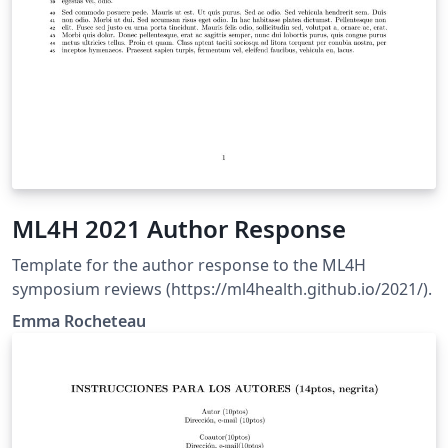
ML4H 2021 Author Response
Template for the author response to the ML4H
symposium reviews (https://ml4health.github.io/2021/).
Emma Rocheteau