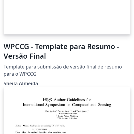
WPCCG - Template para Resumo -
Versão Final
Template para submissào de versão final de resumo
para o WPCCG
Sheila Almeida