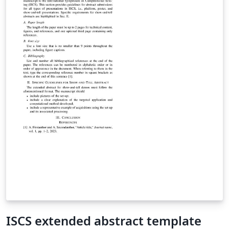
ISCS extended abstract template