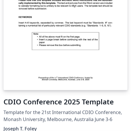
CDIO Conference 2025 Template
Template for the 21st International CDIO Conference,
Monash University, Melbourne, Australia June 3-6
Joseph T. Foley