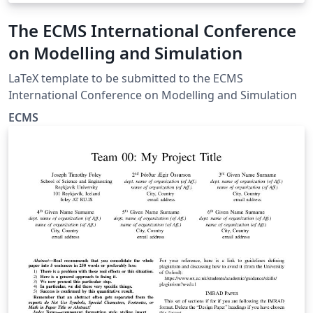
The ECMS International Conference
on Modelling and Simulation
LaTeX template to be submitted to the ECMS
International Conference on Modelling and Simulation
ECMS