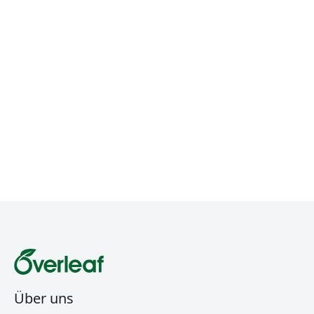
Über uns