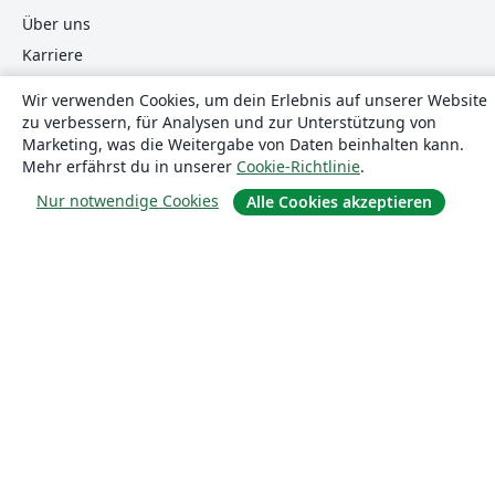
Über uns
Karriere
Blog
Wir verwenden Cookies, um dein Erlebnis auf unserer Website
zu verbessern, für Analysen und zur Unterstützung von
Marketing, was die Weitergabe von Daten beinhalten kann.
Lösungen
Mehr erfährst du in unserer
Cookie-Richtlinie
.
Nur notwendige Cookies
Alle Cookies akzeptieren
For business
Für Universitäten
For government
Für Verlage
Customer stories
Lernen
Erste Schritte mit LaTeX in Overleaf
Vorlagen