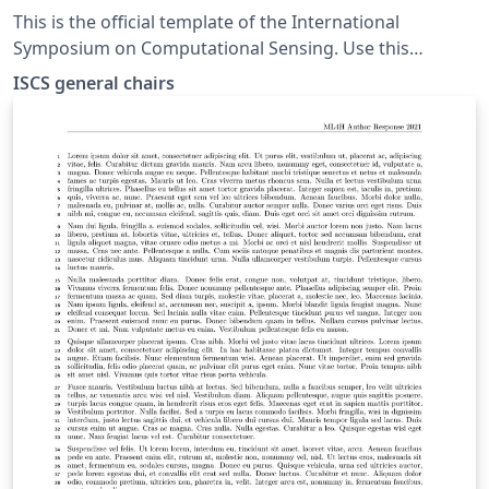
This is the official template of the International
Symposium on Computational Sensing. Use this
template for both extended abstracts and show-and-
ISCS general chairs
tell.