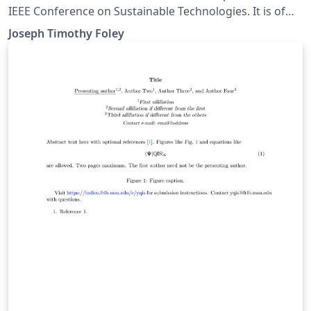
IEEE Conference on Sustainable Technologies. It is of
primary interest for students in the "Intro to
Joseph Timothy Foley
Engineering courses" (AT TÆK1002 and T-102-VERK) at
Reykjavik University.