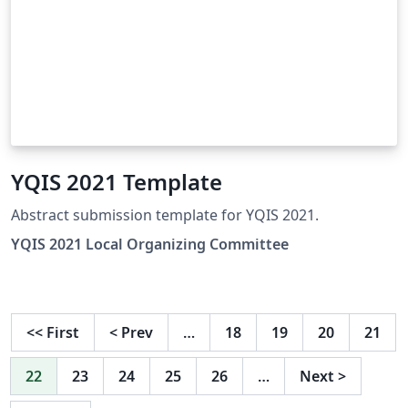
YQIS 2021 Template
Abstract submission template for YQIS 2021.
YQIS 2021 Local Organizing Committee
<<
First
<
Prev
…
18
19
20
21
22
23
24
25
26
…
Next
>