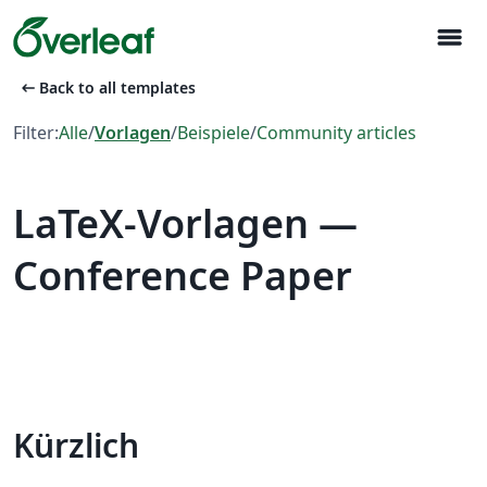
menu
arrow_left_alt
Back to all templates
Filter:
Alle
/
Vorlagen
/
Beispiele
/
Community articles
LaTeX-Vorlagen —
Conference Paper
Kürzlich