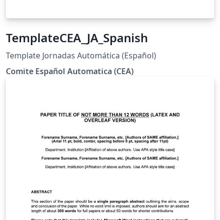
TemplateCEA_JA_Spanish
Template Jornadas Automática (Español)
Comite Español Automatica (CEA)