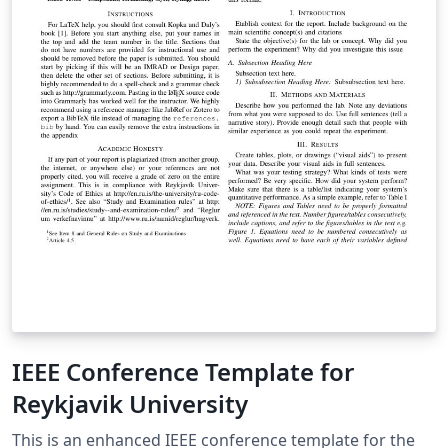
IEEE Conference Template for
Reykjavik University
This is an enhanced IEEE conference template for the