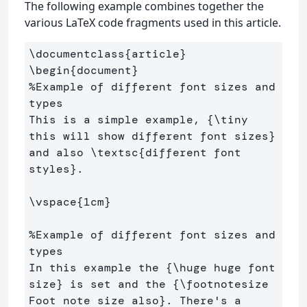
The following example combines together the
various LaTeX code fragments used in this article.
\documentclass
{
article
}
\begin
{
document
}
%Example of different font sizes and 
types
This is a simple example, 
{
\tiny
this will show different font sizes
}
and also 
\textsc
{
different font 
styles
}
. 

\vspace
{
1cm
}
%Example of different font sizes and 
types
In this example the 
{
\huge
 huge font 
size
}
 is set and the 
{
\footnotesize
Foot note size also
}
. There's a 