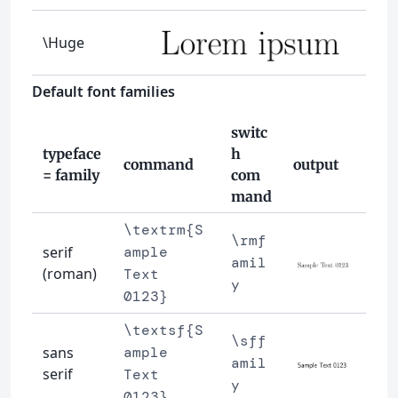
\Huge
Default font families
switc
typeface
h
command
output
= family
com
mand
\textrm{S
\rmf
serif
ample
amil
(roman)
Text
y
0123}
\textsf{S
\sff
sans
ample
amil
serif
Text
y
0123}