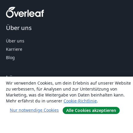
Über uns
Über uns
Karriere
Blog
Lösungen
Wir verwenden Cookies, um dein Erlebnis auf unserer Website
zu verbessern, für Analysen und zur Unterstützung von
For business
Marketing, was die Weitergabe von Daten beinhalten kann.
Für Universitäten
Mehr erfährst du in unserer
Cookie-Richtlinie
.
For government
Nur notwendige Cookies
Alle Cookies akzeptieren
Für Verlage
Customer stories