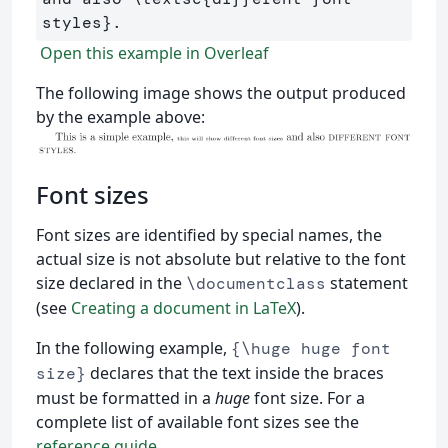
styles
}
Open this example in Overleaf
The following image shows the output produced
by the example above:
Font sizes
Font sizes are identified by special names, the
actual size is not absolute but relative to the font
size declared in the
statement
\documentclass
(see
Creating a document in LaTeX
).
In the following example,
{\huge huge font
declares that the text inside the braces
size}
must be formatted in a
huge
font size. For a
complete list of available font sizes see the
reference guide
.