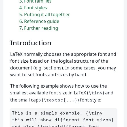
3
Font families
4
Font styles
5
Putting it all together
6
Reference guide
7
Further reading
Introduction
LaTeX normally chooses the appropriate font and
font size based on the logical structure of the
document (e.g. sections). In some cases, you may
want to set fonts and sizes by hand.
The following example shows how to use the
smallest available font size in LaTeX (
) and
\tiny
the small caps (
) font style:
\textsc{...}
This is a simple example, 
{
\tiny
this will show different font sizes
}
and also 
\textsc
{
different font 