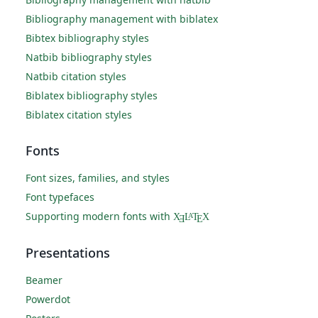
Bibliography management with biblatex
Bibtex bibliography styles
Natbib bibliography styles
Natbib citation styles
Biblatex bibliography styles
Biblatex citation styles
Fonts
Font sizes, families, and styles
Font typefaces
Supporting modern fonts with
X
L
T
X
A
Ǝ
E
Presentations
Beamer
Powerdot