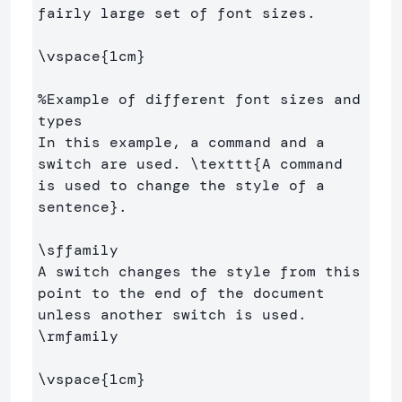
fairly large set of font sizes.

\vspace
{
1cm
}
%Example of different font sizes and 
types
In this example, a command and a 
switch are used. 
\texttt
{
A command 
is used to change the style of a 
sentence
}
.

\sffamily
A switch changes the style from this 
point to the end of the document 
\rmfamily
\vspace
{
1cm
}