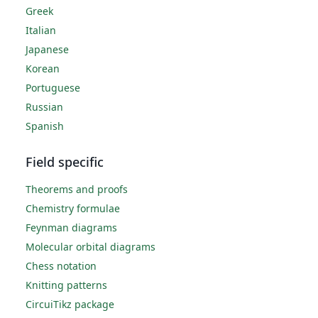
Greek
Italian
Japanese
Korean
Portuguese
Russian
Spanish
Field specific
Theorems and proofs
Chemistry formulae
Feynman diagrams
Molecular orbital diagrams
Chess notation
Knitting patterns
CircuiTikz package