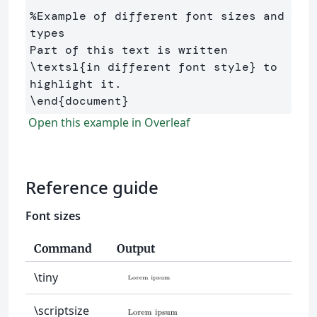
%Example of different font sizes and 
types
Part of this text is written 
\textsl
{
in different font style
}
 to 
\end
{
document
}
Open this example in Overleaf
Reference guide
Font sizes
Command
Output
\tiny
\scriptsize