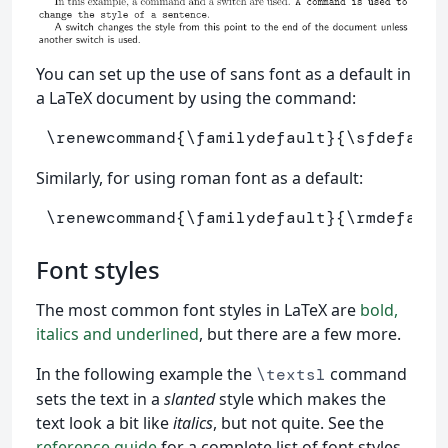
You can set up the use of sans font as a default in
a LaTeX document by using the command:
\renewcommand
{
\familydefault
}{
\sfdefault
Similarly, for using roman font as a default:
\renewcommand
{
\familydefault
}{
\rmdefault
Font styles
The most common font styles in LaTeX are
bold,
italics and underlined
, but there are a few more.
In the following example the
command
\textsl
sets the text in a
slanted
style which makes the
text look a bit like
italics
, but not quite. See the
reference guide
for a complete list of font styles.