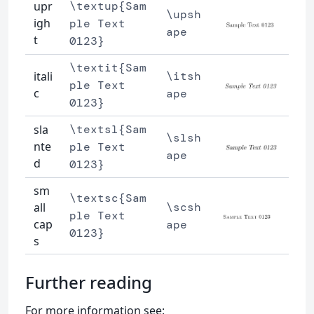
upr
\textup{Sam
\upsh
igh
ple Text
ape
t
0123}
\textit{Sam
itali
\itsh
ple Text
c
ape
0123}
sla
\textsl{Sam
\slsh
nte
ple Text
ape
d
0123}
sm
\textsc{Sam
all
\scsh
ple Text
cap
ape
0123}
s
Further reading
For more information see: