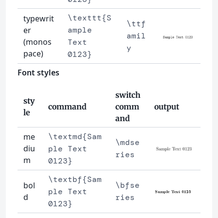
\texttt{S
typewrit
\ttf
er
ample
amil
(monos
Text
y
pace)
0123}
Font styles
switch
sty
command
comm
output
le
and
me
\textmd{Sam
\mdse
diu
ple Text
ries
m
0123}
\textbf{Sam
bol
\bfse
ple Text
d
ries
0123}