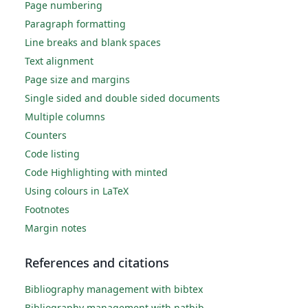
Page numbering
Paragraph formatting
Line breaks and blank spaces
Text alignment
Page size and margins
Single sided and double sided documents
Multiple columns
Counters
Code listing
Code Highlighting with minted
Using colours in LaTeX
Footnotes
Margin notes
References and citations
Bibliography management with bibtex
Bibliography management with natbib