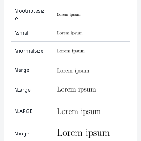
\footnotesiz
e
\small
\normalsize
\large
\Large
\LARGE
\huge