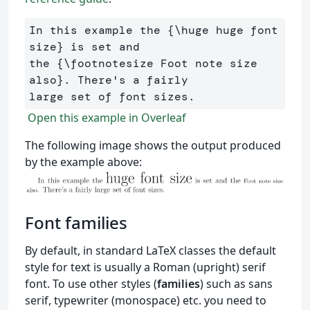
In this example the 
{
\huge
 huge font 
size
}
 is set and 

the 
{
\footnotesize
 Foot note size 
also
}
. There's a fairly 

Open this example in Overleaf
The following image shows the output produced
by the example above:
Font families
By default, in standard LaTeX classes the default
style for text is usually a Roman (upright) serif
font. To use other styles (
families
) such as sans
serif, typewriter (monospace) etc. you need to