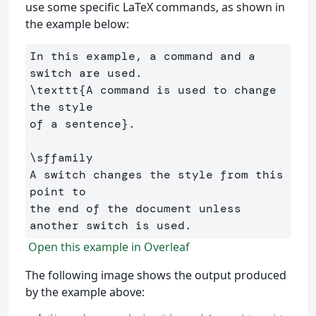
use some specific LaTeX commands, as shown in
the example below:
In this example, a command and a 
\texttt
{
A command is used to change 
the style 

of a sentence
}
.

\sffamily
A switch changes the style from this 
point to 

the end of the document unless 
Open this example in Overleaf
The following image shows the output produced
by the example above: