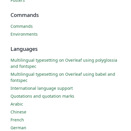
Posters
Commands
Commands
Environments
Languages
Multilingual typesetting on Overleaf using polyglossia
and fontspec
Multilingual typesetting on Overleaf using babel and
fontspec
International language support
Quotations and quotation marks
Arabic
Chinese
French
German