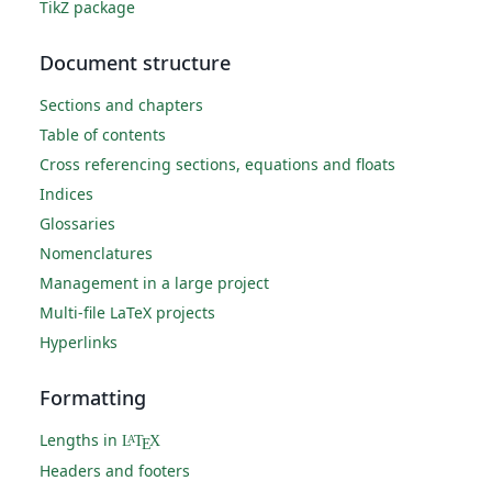
TikZ package
Document structure
Sections and chapters
Table of contents
Cross referencing sections, equations and floats
Indices
Glossaries
Nomenclatures
Management in a large project
Multi-file LaTeX projects
Hyperlinks
Formatting
Lengths in
L
T
X
A
E
Headers and footers