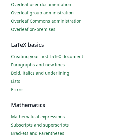
Overleaf user documentation
Overleaf group administration
Overleaf Commons administration
Overleaf on-premises
LaTeX basics
Creating your first LaTeX document
Paragraphs and new lines
Bold, italics and underlining
Lists
Errors
Mathematics
Mathematical expressions
Subscripts and superscripts
Brackets and Parentheses