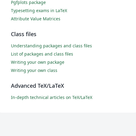
Pgfplots package
Typesetting exams in LaTeX
Attribute Value Matrices
Class files
Understanding packages and class files
List of packages and class files
Writing your own package
Writing your own class
Advanced TeX/LaTeX
In-depth technical articles on TeX/LaTeX