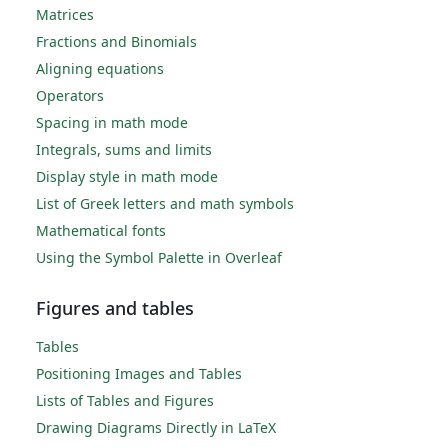
Matrices
Fractions and Binomials
Aligning equations
Operators
Spacing in math mode
Integrals, sums and limits
Display style in math mode
List of Greek letters and math symbols
Mathematical fonts
Using the Symbol Palette in Overleaf
Figures and tables
Tables
Positioning Images and Tables
Lists of Tables and Figures
Drawing Diagrams Directly in LaTeX