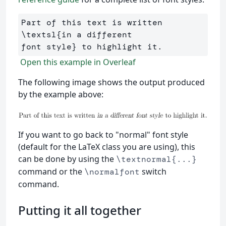
Part of this text is written 
\textsl
{
in a different 

font style
}
Open this example in Overleaf
The following image shows the output produced
by the example above:
If you want to go back to "normal" font style
(default for the LaTeX class you are using), this
can be done by using the
\textnormal{...}
command or the
switch
\normalfont
command.
Putting it all together