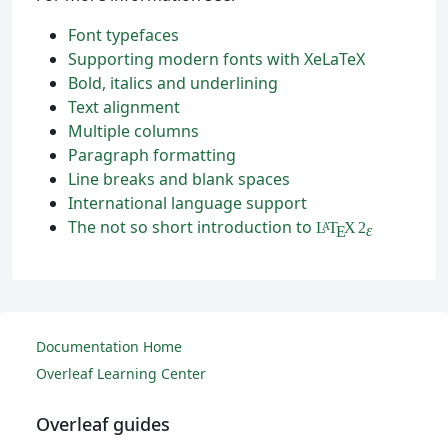
Font typefaces
Supporting modern fonts with XeLaTeX
Bold, italics and underlining
Text alignment
Multiple columns
Paragraph formatting
Line breaks and blank spaces
International language support
The not so short introduction to
L
T
X
2
A
ε
E
Documentation Home
Overleaf Learning Center
Overleaf guides