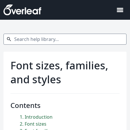
menu
Search help library…
search
Font sizes, families,
and styles
Contents
1
Introduction
2
Font sizes