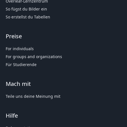
Overleaf-Lernzentrum
So fügst du Bilder ein
So erstellst du Tabellen
Preise
For individuals
For groups and organizations
Für Studierende
Mach mit
Teile uns deine Meinung mit
Hilfe