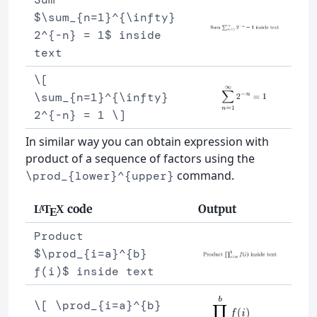
$\sum_{n=1}^{\infty}
2^{-n} = 1$ inside
text
\[
\sum_{n=1}^{\infty}
2^{-n} = 1 \]
In similar way you can obtain expression with
product of a sequence of factors using the
command.
\prod_{lower}^{upper}
code
Output
L
T
X
A
E
Product
$\prod_{i=a}^{b}
f(i)$ inside text
\[ \prod_{i=a}^{b}