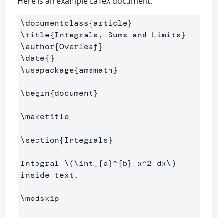
Here is an example LaTeX document:
\documentclass
{
article
}
\title
{
Integrals, Sums and Limits
}
\author
{
Overleaf
}
\date
{}
\usepackage
{
amsmath
}
\begin
{
document
}
\maketitle
\section
{
Integrals
}
Integral 
\(
\int
_{a}^{b} x^
2
 dx
\)
inside text.

\medskip