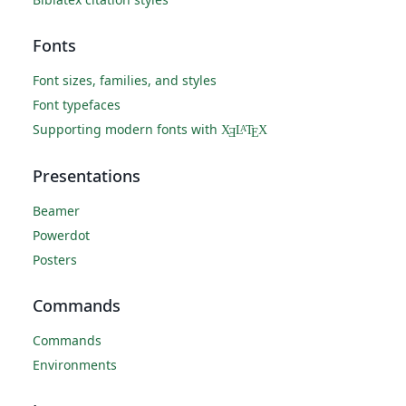
Fonts
Font sizes, families, and styles
Font typefaces
Supporting modern fonts with
X
L
T
X
A
Ǝ
E
Presentations
Beamer
Powerdot
Posters
Commands
Commands
Environments