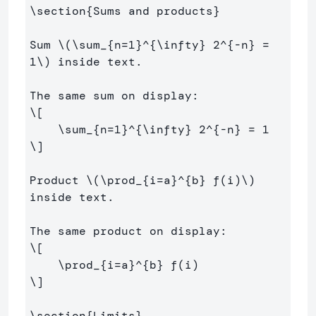
\section
{
Sums and products
}
Sum 
\(
\sum
_{n
=
1
}^{
\infty
} 
2
^{
-
n} 
=
1
\)
 inside text.

\[
\sum
_{n
=
1
}^{
\infty
} 
2
^{
-
n} 
=
1
\]
Product 
\(
\prod
_{i
=
a}^{b} f
(
i
)
\)
inside text.

\[
\prod
_{i
=
a}^{b} f
(
i
)
\]
\section
{
Limits
}