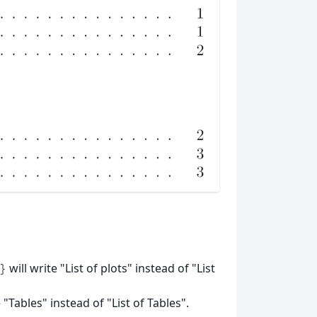
will write "List of plots" instead of "List
}
 "Tables" instead of "List of Tables".