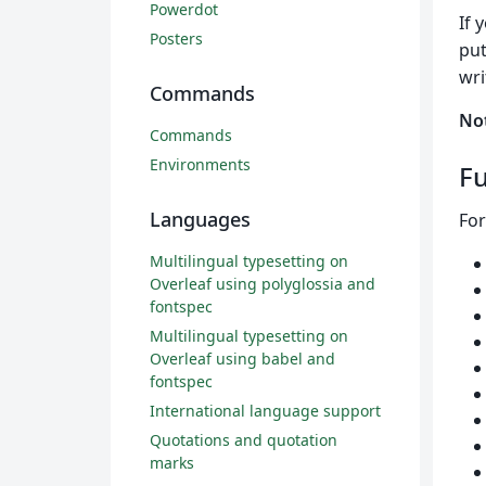
Powerdot
If 
Posters
put
wri
Commands
No
Commands
Environments
Fu
Languages
For
Multilingual typesetting on
Overleaf using polyglossia and
fontspec
Multilingual typesetting on
Overleaf using babel and
fontspec
International language support
Quotations and quotation
marks