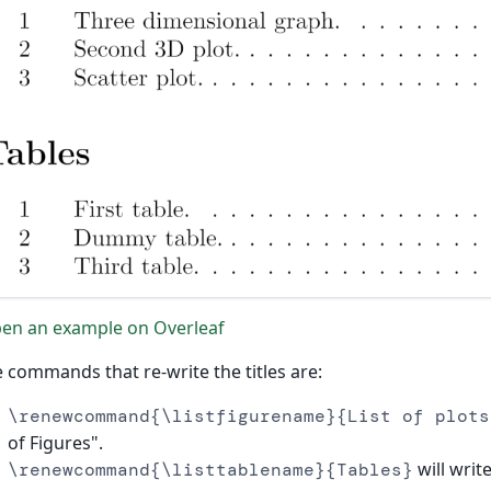
en an example on Overleaf
 commands that re-write the titles are:
\renewcommand{\listfigurename}{List of plots
of Figures".
will write
\renewcommand{\listtablename}{Tables}