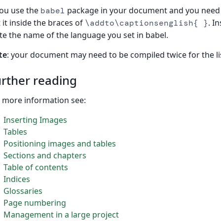
you use the
package in your document and you need 
babel
 it inside the braces of
. I
\addto\captionsenglish{ }
te the name of the language you set in babel.
te
: your document may need to be compiled twice for the li
rther reading
 more information see:
Inserting Images
Tables
Positioning images and tables
Sections and chapters
Table of contents
Indices
Glossaries
Page numbering
Management in a large project