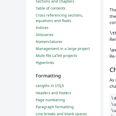
Sections and chapters
Table of contents
Th
Cross referencing sections,
the
equations and floats
co
Indices
\t
Glossaries
Re
Nomenclatures
Management in a large project
\p
Multi-file LaTeX projects
Re-
Hyperlinks
C
Formatting
As 
Lengths in
cha
L
T
X
A
E
Headers and footers
\
Page numbering
\
Paragraph formatting
\
Line breaks and blank spaces