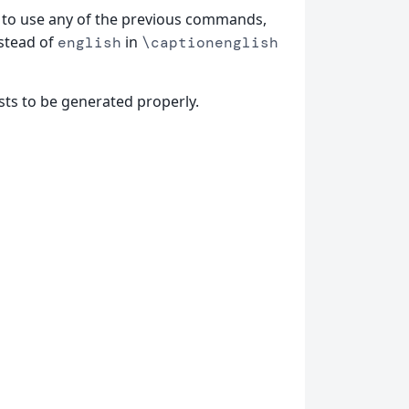
to use any of the previous commands,
nstead of
in
english
\captionenglish
sts to be generated properly.