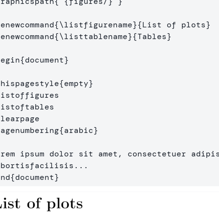
graphicspath
{
{
figures/
}
}
renewcommand
{
\listfigurename
}{
List of plots
}
renewcommand
{
\listtablename
}{
Tables
}
begin
{
document
}
thispagestyle
{
empty
}
listoffigures
listoftables
clearpage
pagenumbering
{
arabic
}
orem ipsum dolor sit amet, consectetuer adipis
end
{
document
}