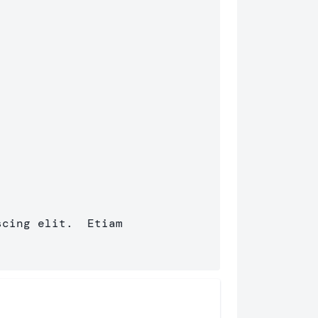
cing elit.  Etiam 