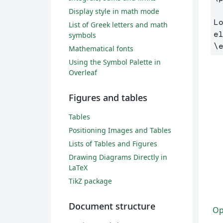
Display style in math mode
L
List of Greek letters and math
symbols
\
Mathematical fonts
Using the Symbol Palette in
Overleaf
Figures and tables
Tables
Positioning Images and Tables
Lists of Tables and Figures
Drawing Diagrams Directly in
LaTeX
TikZ package
Document structure
Op