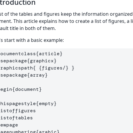
troduction
ist of the tables and figures keep the information organized
ment. This article explains how to create a list of figures, a
ault title in both of them.
's start with a basic example:
documentclass
{
article
}
usepackage
{
graphicx
}
graphicspath
{
{
figures/
}
}
usepackage
{
array
}
begin
{
document
}
thispagestyle
{
empty
}
listoffigures
listoftables
newpage
pagenumbering
{
arabic
}