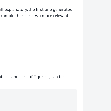
lf explanatory, the first one generates
is example there are two more relevant
ables" and "List of Figures", can be