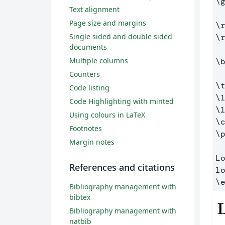
\
Text alignment
Page size and margins
\
Single sided and double sided
\
documents
Multiple columns
\
Counters
\
Code listing
\
Code Highlighting with minted
\
Using colours in LaTeX
\
Footnotes
\
Margin notes
L
References and citations
\
Bibliography management with
bibtex
Bibliography management with
natbib