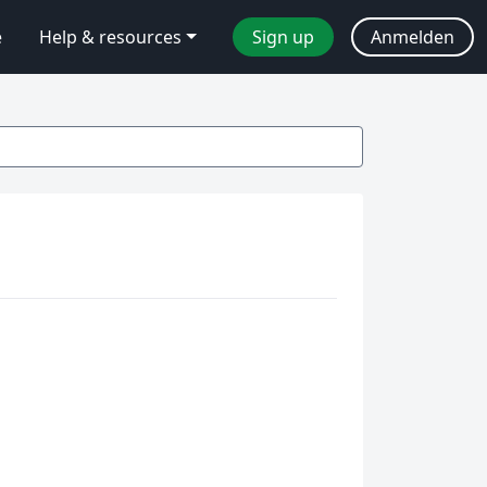
e
Help & resources
Sign up
Anmelden