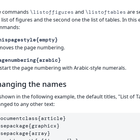
e commands
and
are se
\listoffigures
\listoftables
 list of figures and the second one the list of tables. In th
mmands:
hispagestyle{empty}
moves the page numbering.
agenumbering{arabic}
start the page numbering with Arabic-style numerals.
hanging the names
shown in the following example, the default titles, "List of T
nged to any other text:
documentclass
{
article
}
usepackage
{
graphicx
}
usepackage
{
array
}