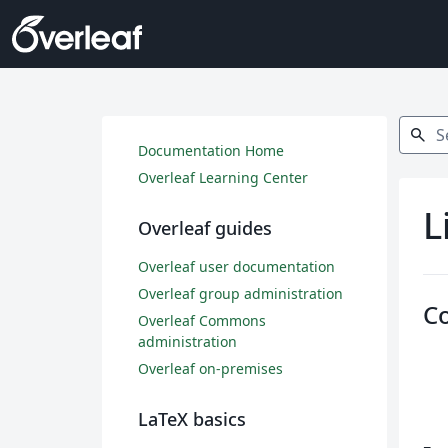
Search
search
Documentation Home
Overleaf Learning Center
L
Overleaf guides
Overleaf user documentation
Overleaf group administration
C
Overleaf Commons
administration
Overleaf on-premises
LaTeX basics