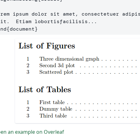
orem ipsum dolor sit amet, consectetuer adipis
end
{
document
}
en an example on Overleaf