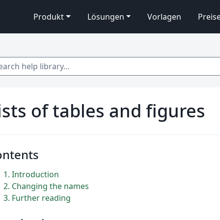
Produkt
Lösungen
Vorlagen
Preis
 help library…
ists of tables and figures
ontents
1
Introduction
2
Changing the names
3
Further reading