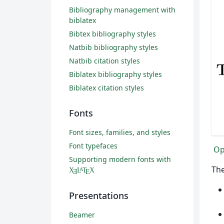
Bibliography management with
biblatex
Bibtex bibliography styles
Natbib bibliography styles
Natbib citation styles
Biblatex bibliography styles
Biblatex citation styles
Fonts
Font sizes, families, and styles
Font typefaces
Op
Supporting modern fonts with
The
X
L
T
X
A
Ǝ
E
Presentations
Beamer