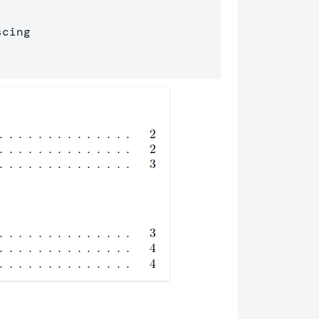
cing 
