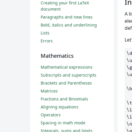
In
Creating your first LaTeX
document
A l
Paragraphs and new lines
ele
Bold, italics and underlining
def
Lists
Let
Errors
\
Mathematics
\
Mathematical expressions
\
\
Subscripts and superscripts
Brackets and Parentheses
\
Matrices
Fractions and Binomials
\
Aligning equations
\
Operators
\
Spacing in math mode
\
Integrals, sums and limits
\