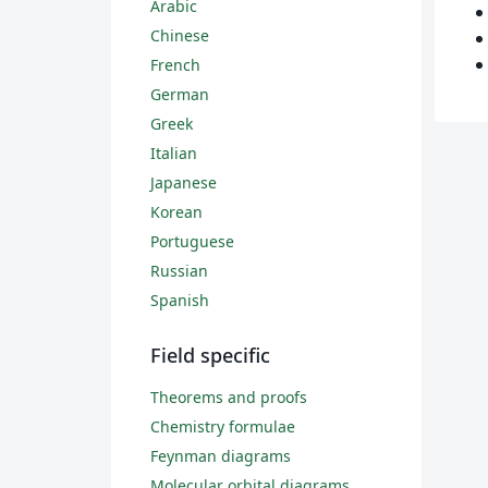
Arabic
Chinese
French
German
Greek
Italian
Japanese
Korean
Portuguese
Russian
Spanish
Field specific
Theorems and proofs
Chemistry formulae
Feynman diagrams
Molecular orbital diagrams