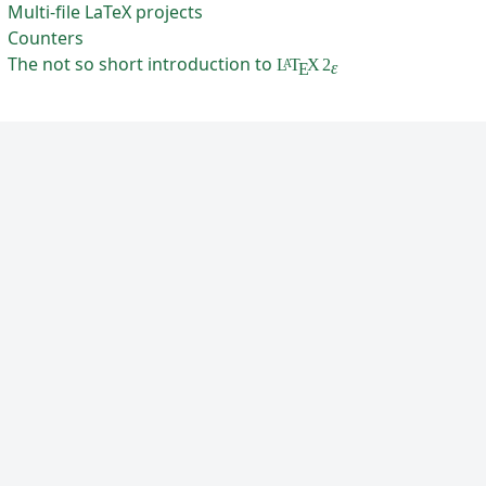
Multi-file LaTeX projects
Counters
The not so short introduction to
L
T
X
2
A
ε
E