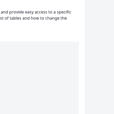
 and provide easy access to a specific
 list of tables and how to change the