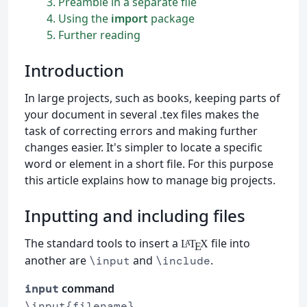
3
Preamble in a separate file
4
Using the
import
package
5
Further reading
Introduction
In large projects, such as books, keeping parts of
your document in several .tex files makes the
task of correcting errors and making further
changes easier. It's simpler to locate a specific
word or element in a short file. For this purpose
this article explains how to manage big projects.
Inputting and including files
The standard tools to insert a
file into
L
T
X
A
E
another are
and
.
\input
\include
command
input
\input{filename}