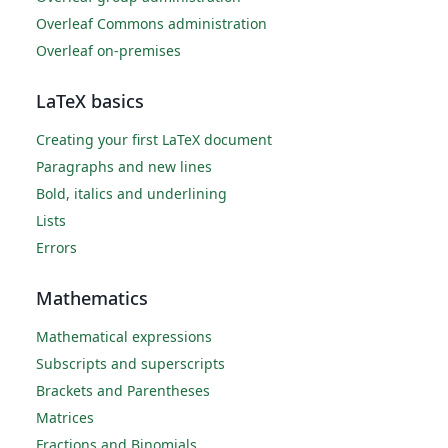
Overleaf Commons administration
Overleaf on-premises
LaTeX basics
Creating your first LaTeX document
Paragraphs and new lines
Bold, italics and underlining
Lists
Errors
Mathematics
Mathematical expressions
Subscripts and superscripts
Brackets and Parentheses
Matrices
Fractions and Binomials