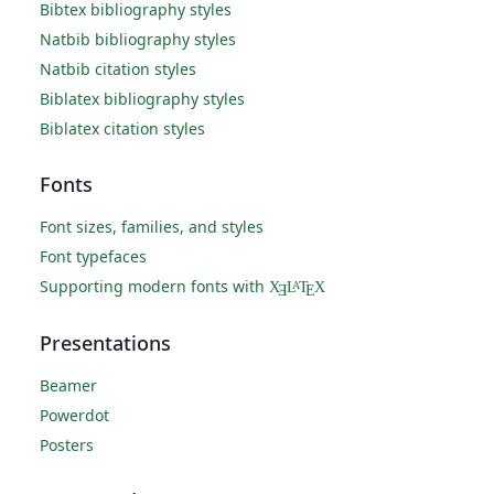
Bibtex bibliography styles
Natbib bibliography styles
Natbib citation styles
Biblatex bibliography styles
Biblatex citation styles
Fonts
Font sizes, families, and styles
Font typefaces
Supporting modern fonts with
X
L
T
X
A
Ǝ
E
Presentations
Beamer
Powerdot
Posters