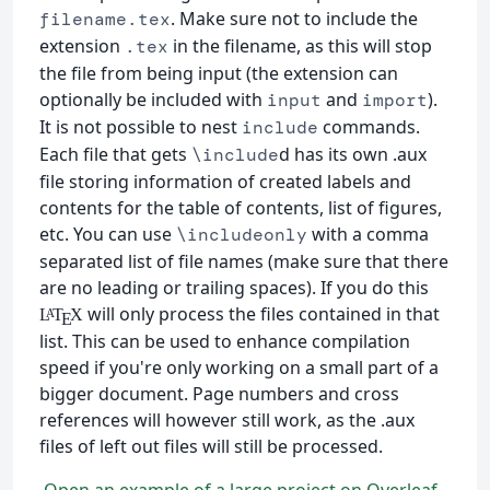
. Make sure not to include the
filename.tex
extension
in the filename, as this will stop
.tex
the file from being input (the extension can
optionally be included with
and
).
input
import
It is not possible to nest
commands.
include
Each file that gets
d has its own .aux
\include
file storing information of created labels and
contents for the table of contents, list of figures,
etc. You can use
with a comma
\includeonly
separated list of file names (make sure that there
are no leading or trailing spaces). If you do this
will only process the files contained in that
L
T
X
A
E
list. This can be used to enhance compilation
speed if you're only working on a small part of a
bigger document. Page numbers and cross
references will however still work, as the .aux
files of left out files will still be processed.