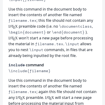
Use this command in the document body to
insert the contents of another file named
; this file should not contain any
filename.tex
preamble code (i.e. no
,
\documentclass
L
T
X
A
E
or
).
\begin{document}
\end{document}
won't start a new page before processing
L
T
X
A
E
the material in
.
allows
filename.tex
\input
you to nest
commands, in files that are
\input
already being inputted by the root file.
command
include
\include{filename}
Use this command in the document body to
insert the contents of another file named
; again this file should not contain
filename.tex
any
preamble.
will start a new page
L
T
X
L
T
X
A
A
E
E
before processing the material input from