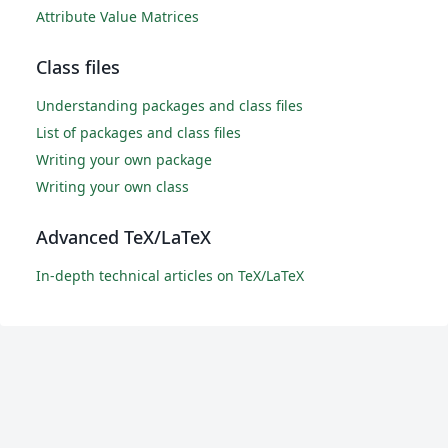
Attribute Value Matrices
Class files
Understanding packages and class files
List of packages and class files
Writing your own package
Writing your own class
Advanced TeX/LaTeX
In-depth technical articles on TeX/LaTeX