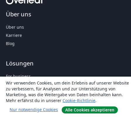
Über uns
Über uns
Karriere
Blog
Lösungen
For business
Wir verwenden Cookies, um dein Erlebnis auf unserer Website
Für Universitäten
zu verbessern, für Analysen und zur Unterstützung von
For government
Marketing, was die Weitergabe von Daten beinhalten kann.
Mehr erfährst du in unserer
Cookie-Richtlinie
.
Für Verlage
Customer stories
Nur notwendige Cookies
Alle Cookies akzeptieren
Lernen