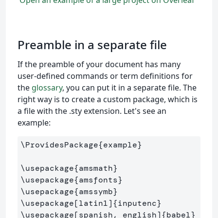
Open an example of a large project on Overleaf
Preamble in a separate file
If the preamble of your document has many
user-defined commands or term definitions for
the
glossary
, you can put it in a separate file. The
right way is to create a custom package, which is
a file with the .sty extension. Let's see an
example:
\ProvidesPackage
{
example
}
\usepackage
{
amsmath
}
\usepackage
{
amsfonts
}
\usepackage
{
amssymb
}
\usepackage
[latin1]
{
inputenc
}
\usepackage
[spanish, english]
{
babel
}