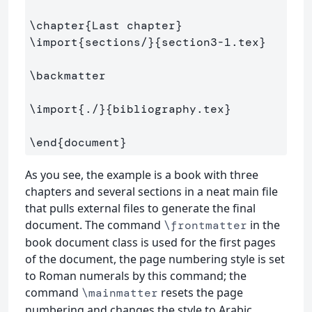
\chapter
{
Last chapter
}
\import
{
sections/
}{
section3-1.tex
}
\backmatter
\import
{
./
}{
bibliography.tex
}
\end
{
document
}
As you see, the example is a book with three
chapters and several sections in a neat main file
that pulls external files to generate the final
document. The command
in the
\frontmatter
book document class is used for the first pages
of the document, the page numbering style is set
to Roman numerals by this command; the
command
resets the page
\mainmatter
numbering and changes the style to Arabic,