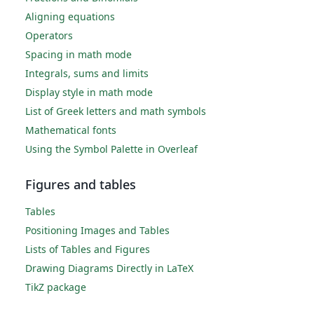
Aligning equations
Operators
Spacing in math mode
Integrals, sums and limits
Display style in math mode
List of Greek letters and math symbols
Mathematical fonts
Using the Symbol Palette in Overleaf
Figures and tables
Tables
Positioning Images and Tables
Lists of Tables and Figures
Drawing Diagrams Directly in LaTeX
TikZ package