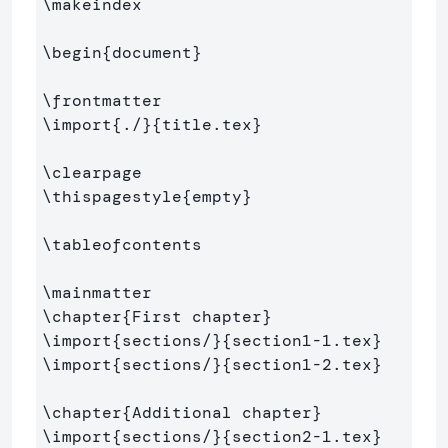
\makeindex
\begin
{
document
}
\frontmatter
\import
{
./
}{
title.tex
}
\clearpage
\thispagestyle
{
empty
}
\tableofcontents
\mainmatter
\chapter
{
First chapter
}
\import
{
sections/
}{
section1-1.tex
}
\import
{
sections/
}{
section1-2.tex
}
\chapter
{
Additional chapter
}
\import
{
sections/
}{
section2-1.tex
}