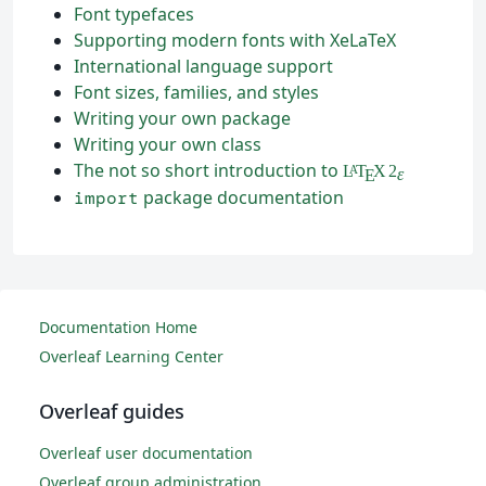
Font typefaces
Supporting modern fonts with XeLaTeX
International language support
Font sizes, families, and styles
Writing your own package
Writing your own class
The not so short introduction to
L
T
X
2
A
ε
E
package documentation
import
Documentation Home
Overleaf Learning Center
Overleaf guides
Overleaf user documentation
Overleaf group administration