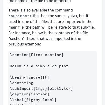
the name of the file to be imported
There is also available the command
that has the same syntax, but if
\subimport
used in one of the files that are imported in the
main file, the path will be relative to that sub-file.
For instance, below is the contents of the file
"section1-1.tex" that was imported in the
previous example:
\section
{
First section
}
Below is a simple 3d plot

\begin
{
figure
}
\centering
\subimport
{
img/
}{
plot1.tex
}
\caption
{
Caption
}
\label
{
fig:my
_
label
}