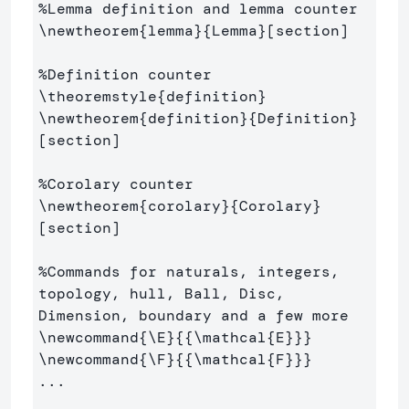
%Lemma definition and lemma counter
\newtheorem
{
lemma
}{
Lemma
}
[section]

%Definition counter
\theoremstyle
{
definition
}
\newtheorem
{
definition
}{
Definition
}
[section]

%Corolary counter
\newtheorem
{
corolary
}{
Corolary
}
[section]

%Commands for naturals, integers, 
topology, hull, Ball, Disc, 
Dimension, boundary and a few more
\newcommand
{
\E
}{{
\mathcal
{
E
}}}
\newcommand
{
\F
}{{
\mathcal
{
F
}}}
...
