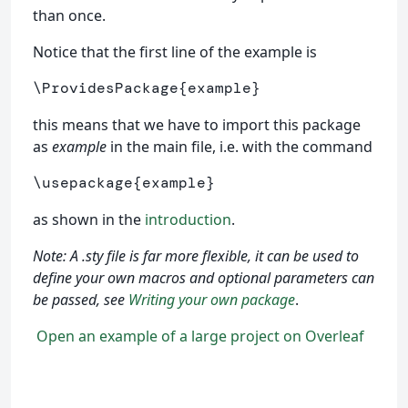
than once.
Notice that the first line of the example is
\ProvidesPackage
{
example
}
this means that we have to import this package
as
example
in the main file, i.e. with the command
\usepackage
{
example
}
as shown in the
introduction
.
Note: A .sty file is far more flexible, it can be used to
define your own macros and optional parameters can
be passed, see
Writing your own package
.
Open an example of a large project on Overleaf