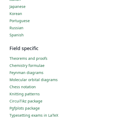
Japanese
Korean
Portuguese
Russian
Spanish
Field specific
Theorems and proofs
Chemistry formulae
Feynman diagrams
Molecular orbital diagrams
Chess notation
Knitting patterns
CircuiTikz package
Pgfplots package
Typesetting exams in LaTeX