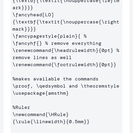
{
\textbf
{
\textit
{
\nouppercase
{
\leftm
ark
}}}}
\fancyhead
[LO]
{
\textbf
{
\textit
{
\nouppercase
{
\right
mark
}}}}
\fancypagestyle
{
plain
}{
%
\fancyhf
{}
% remove everything
\renewcommand
{
\headrulewidth
}{
0pt
}
% 
remove lines as well
\renewcommand
{
\footrulewidth
}{
0pt
}}
%makes available the commands 
\proof, \qedsymbol and \theoremstyle
\usepackage
{
amsthm
}
%Ruler
\newcommand
{
\HRule
}
{
\rule
{
\linewidth
}{
0.5mm
}}