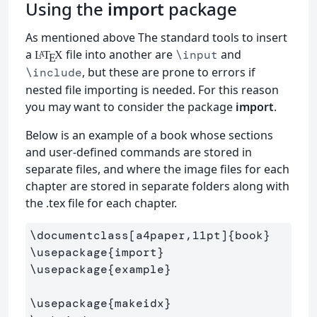
Using the
import
package
As mentioned above The standard tools to insert
a
file into another are
and
\input
L
T
X
A
E
, but these are prone to errors if
\include
nested file importing is needed. For this reason
you may want to consider the package
import
.
Below is an example of a book whose sections
and user-defined commands are stored in
separate files, and where the image files for each
chapter are stored in separate folders along with
the .tex file for each chapter.
\documentclass
[a4paper,11pt]
{
book
}
\usepackage
{
import
}
\usepackage
{
example
}
\usepackage
{
makeidx
}