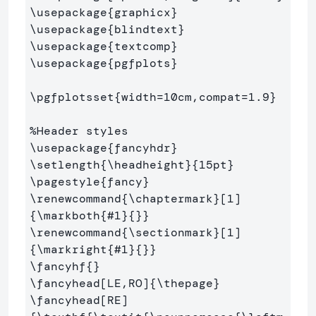
\usepackage
{
graphicx
}
\usepackage
{
blindtext
}
\usepackage
{
textcomp
}
\usepackage
{
pgfplots
}
\pgfplotsset
{
width=10cm,compat=1.9
}
%Header styles
\usepackage
{
fancyhdr
}
\setlength
{
\headheight
}{
15pt
}
\pagestyle
{
fancy
}
\renewcommand
{
\chaptermark
}
[1]
{
\markboth
{
#1
}{}}
\renewcommand
{
\sectionmark
}
[1]
{
\markright
{
#1
}{}}
\fancyhf
{}
\fancyhead
[LE,RO]
{
\thepage
}
\fancyhead
[RE]