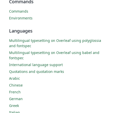
Commands
Commands
Environments
Languages
Multilingual typesetting on Overleaf using polyglossia
and fontspec
Multilingual typesetting on Overleaf using babel and
fontspec
International language support
Quotations and quotation marks
Arabic
Chinese
French
German
Greek
Italian