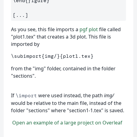
\end
{
figure
}
As you see, this file imports a
pgf plot
file called
"plot1.tex" that creates a 3d plot. This file is
imported by
\subimport
{
img/
}{
plot1.tex
}
from the "img" folder, contained in the folder
"sections".
If
were used instead, the path
img/
\import
would be relative to the main file, instead of the
folder "sections" where "section1-1.tex" is saved.
Open an example of a large project on Overleaf