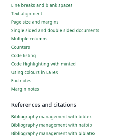
Line breaks and blank spaces
Text alignment
Page size and margins
Single sided and double sided documents
Multiple columns
Counters
Code listing
Code Highlighting with minted
Using colours in LaTeX
Footnotes
Margin notes
References and citations
Bibliography management with bibtex
Bibliography management with natbib
Bibliography management with biblatex