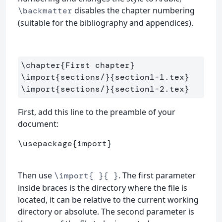
disables the chapter numbering
\backmatter
(suitable for the bibliography and appendices).
\chapter
{
First chapter
}
\import
{
sections/
}{
section1-1.tex
}
\import
{
sections/
}{
section1-2.tex
}
First, add this line to the preamble of your
document:
\usepackage
{
import
}
Then use
. The first parameter
\import{ }{ }
inside braces is the directory where the file is
located, it can be relative to the current working
directory or absolute. The second parameter is