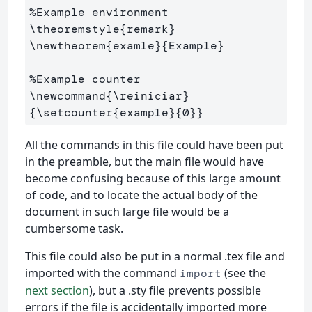
%Example environment
\theoremstyle
{
remark
}
\newtheorem
{
examle
}{
Example
}
%Example counter
\newcommand
{
\reiniciar
}
{
\setcounter
{
example
}{
0
}}
All the commands in this file could have been put
in the preamble, but the main file would have
become confusing because of this large amount
of code, and to locate the actual body of the
document in such large file would be a
cumbersome task.
This file could also be put in a normal .tex file and
imported with the command
(see the
import
next section
), but a .sty file prevents possible
errors if the file is accidentally imported more