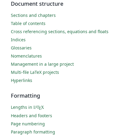
Document structure
Sections and chapters
Table of contents
Cross referencing sections, equations and floats
Indices
Glossaries
Nomenclatures
Management in a large project
Multi-file LaTeX projects
Hyperlinks
Formatting
Lengths in
L
T
X
A
E
Headers and footers
Page numbering
Paragraph formatting