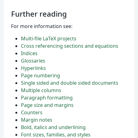
Further reading
For more information see:
Multi-file LaTeX projects
Cross referencing sections and equations
Indices
Glossaries
Hyperlinks
Page numbering
Single sided and double sided documents
Multiple columns
Paragraph formatting
Page size and margins
Counters
Margin notes
Bold, italics and underlining
Font sizes, families, and styles