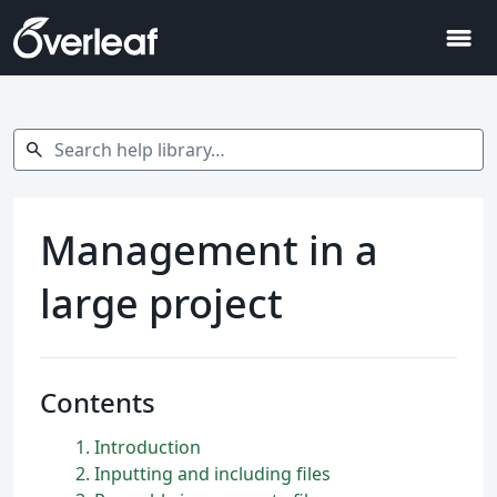
menu
Search help library…
search
Management in a
large project
Contents
1
Introduction
2
Inputting and including files