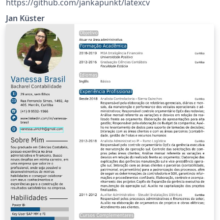
https://github.com/jankapunkt/latexcv
Jan Küster