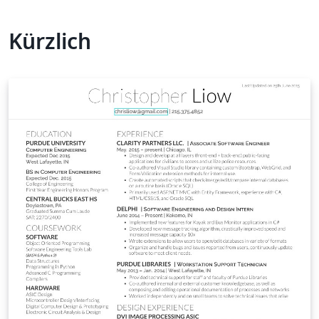
Kürzlich