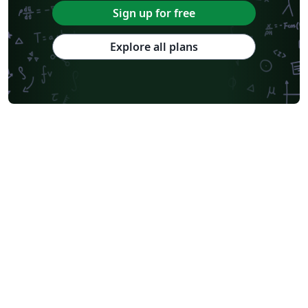
Sign up for free
Explore all plans