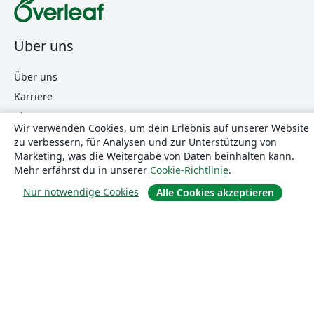
Über uns
Über uns
Karriere
Blog
Wir verwenden Cookies, um dein Erlebnis auf unserer Website
zu verbessern, für Analysen und zur Unterstützung von
Marketing, was die Weitergabe von Daten beinhalten kann.
Lösungen
Mehr erfährst du in unserer
Cookie-Richtlinie
.
Nur notwendige Cookies
Alle Cookies akzeptieren
For business
Für Universitäten
For government
Für Verlage
Customer stories