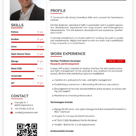
1 cm You will need XeLaTeX (pdfLaTeX will not work
because of the different fonts used).