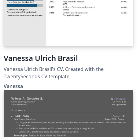
Vanessa Ulrich Brasil
Vanessa Ulrich Brasil's CV. Created with the
TwentySeconds CV template.
Vanessa