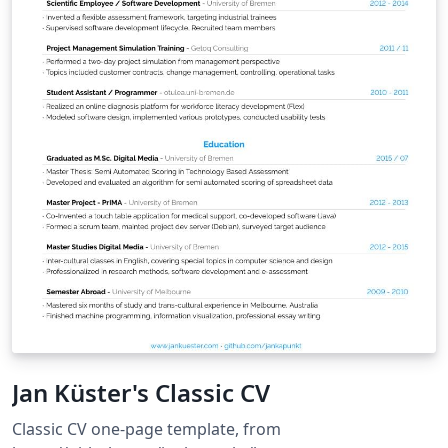
Jan Küster's Classic CV
Classic CV one-page template, from