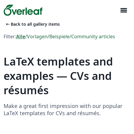
menu
arrow_left_alt
Back to all gallery items
Filter:
Alle
/
Vorlagen
/
Beispiele
/
Community articles
LaTeX templates and
examples — CVs and
résumés
Make a great first impression with our popular
LaTeX templates for CVs and résumés.