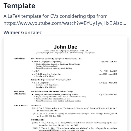
Template
A LaTeX template for CVs considering tips from
https://www.youtube.com/watch?v=BYUy1yvjHxE Also
with dark theme functionality, hosted at
Wilmer Gonzalez
https://github.com/wilmeragsgh/resume