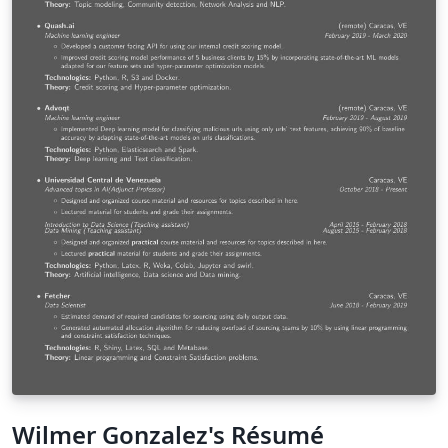
Wilmer Gonzalez's Résumé