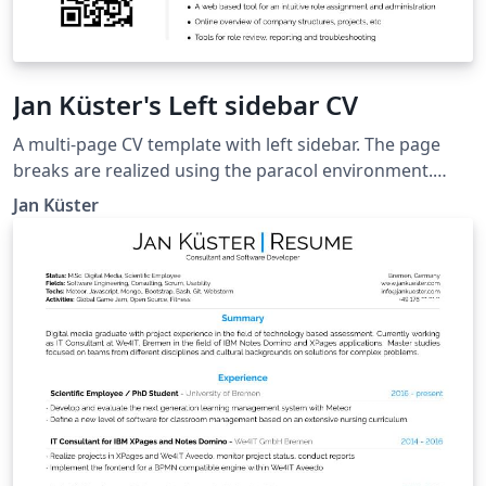
Jan Küster's Left sidebar CV
A multi-page CV template with left sidebar. The page
breaks are realized using the paracol environment.
Thanks to Ilya Rumyantsev for contributing idea and
Jan Küster
credentials. Taken from
https://github.com/jankapunkt/latexcv.