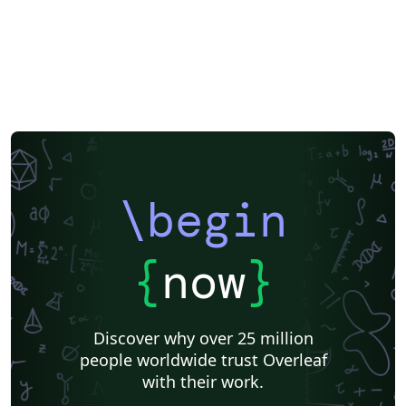
Dutch
National Science Foundation
Markup
Turkish
Amharic
Bibliographies
\begin
{
now
}
Discover why over 25 million
people worldwide trust Overleaf
with their work.