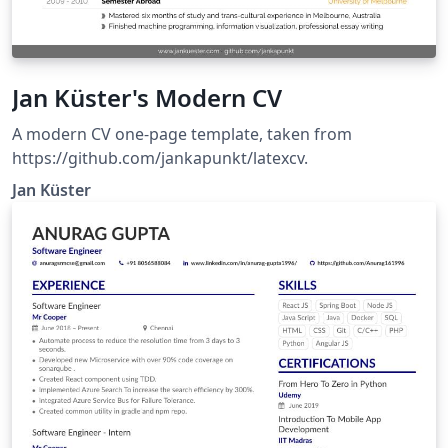
Jan Küster's Modern CV
A modern CV one-page template, taken from
https://github.com/jankapunkt/latexcv.
Jan Küster