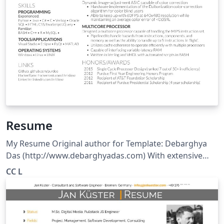
Resume
My Resume Original author for Template: Debarghya
Das (http://www.debarghyadas.com) With extensive
modifications by: Vel (vel@latextemplates.com)
CC L