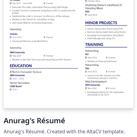
Anurag's Résumé
Anurag's Résumé. Created with the AltaCV template.