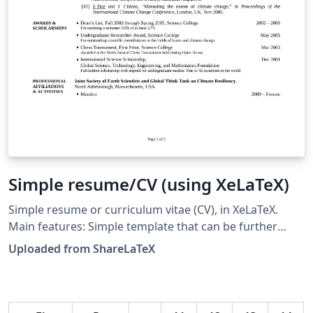
Simple resume/CV (using XeLaTeX)
Simple resume or curriculum vitae (CV), in XeLaTeX.
Main features: Simple template that can be further
customized or extended. Template document contains
Uploaded from ShareLaTeX
numerous examples. Direct support for TrueType (TTF)
and OpenType (OTF) fonts. Direct support for
multilingual Unicode characters, with the appropriate
fonts. Hyperlinks can be included in generated PDF.