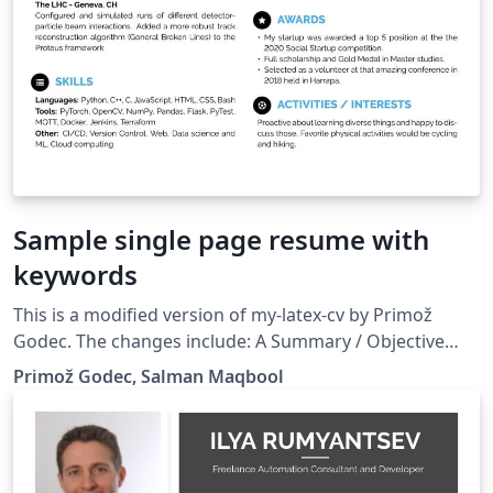
Sample single page resume with
keywords
This is a modified version of my-latex-cv by Primož
Godec. The changes include: A Summary / Objective
section Keywords for software stack used at jobs
Primož Godec, Salman Maqbool
Thesis for educational degrees Removed Date of Birth
to include a personal website Other Skills section
replaced by the Other Projects section Shortened the
space between sections Shortened the page margins to