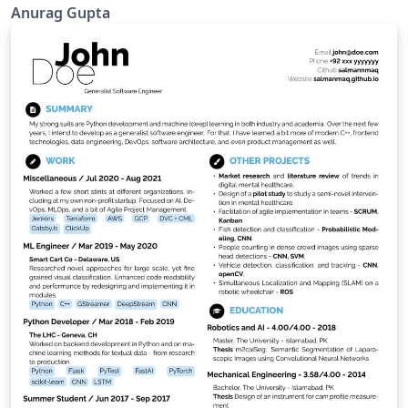
Anurag Gupta