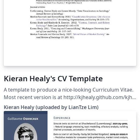
Kieran Healy's CV Template
A template to produce a nice-looking Curriculum Vitae.
Most recent version is at http://kjhealy.github.com/kjh-
vita. (This template has been modified to use fonts
Kieran Healy (uploaded by LianTze Lim)
available on Overleaf.)