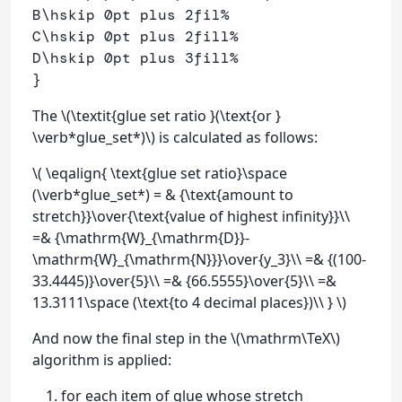
B
\hskip
 0pt plus 2fil
% 
C
\hskip
 0pt plus 2fill
%
D
\hskip
 0pt plus 3fill
%
}
The \(\textit{glue set ratio }(\text{or }
\verb*glue_set*)\) is calculated as follows:
\( \eqalign{ \text{glue set ratio}\space
(\verb*glue_set*) = & {\text{amount to
stretch}}\over{\text{value of highest infinity}}\\
=& {\mathrm{W}_{\mathrm{D}}-
\mathrm{W}_{\mathrm{N}}}\over{y_3}\\ =& {(100-
33.4445)}\over{5}\\ =& {66.5555}\over{5}\\ =&
13.3111\space (\text{to 4 decimal places})\\ } \)
And now the final step in the \(\mathrm\TeX\)
algorithm is applied:
for each item of glue whose stretch