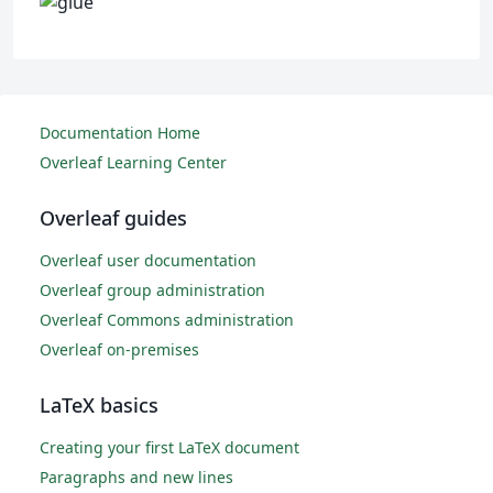
Documentation Home
Overleaf Learning Center
Overleaf guides
Overleaf user documentation
Overleaf group administration
Overleaf Commons administration
Overleaf on-premises
LaTeX basics
Creating your first LaTeX document
Paragraphs and new lines