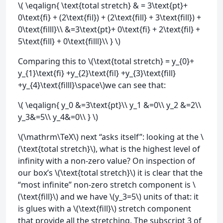
\( \eqalign{ \text{total stretch} & = 3\text{pt}+
0\text{fi} + (2\text{fil}) + (2\text{fill} + 3\text{fill}) +
0\text{filll}\\ &=3\text{pt}+ 0\text{fi} + 2\text{fil} +
5\text{fill} + 0\text{filll}\\ } \)
Comparing this to \(\text{total stretch} = y_{0}+
y_{1}\text{fi} +y_{2}\text{fil} +y_{3}\text{fill}
+y_{4}\text{filll}\space\)we can see that:
\( \eqalign{ y_0 &=3\text{pt}\\ y_1 &=0\\ y_2 &=2\\
y_3&=5\\ y_4&=0\\ } \)
\(\mathrm\TeX\) next “asks itself”: looking at the \
(\text{total stretch}\), what is the highest level of
infinity with a non-zero value? On inspection of
our box’s \(\text{total stretch}\) it is clear that the
“most infinite” non-zero stretch component is \
(\text{fill}\) and we have \(y_3=5\) units of that: it
is glues with a \(\text{fill}\) stretch component
that provide all the stretching. The subscript 3 of