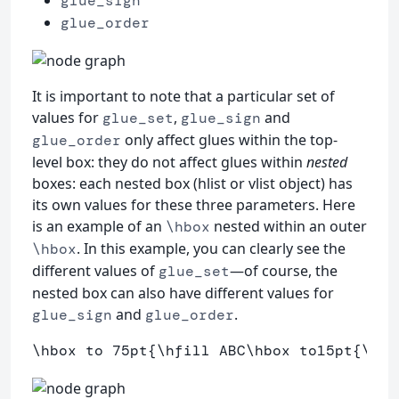
glue_sign
glue_order
It is important to note that a particular set of
values for
,
and
glue_set
glue_sign
only affect glues within the top-
glue_order
level box: they do not affect glues within
nested
boxes: each nested box (hlist or vlist object) has
its own values for these three parameters. Here
is an example of an
nested within an outer
\hbox
. In this example, you can clearly see the
\hbox
different values of
—of course, the
glue_set
nested box can also have different values for
and
.
glue_sign
glue_order
\hbox
 to 75pt
{
\hfill
 ABC
\hbox
 to15pt
{
\hfi