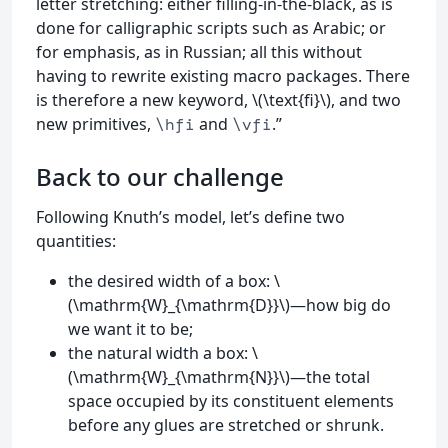
letter stretching: either filling-in-the-black, as is
done for calligraphic scripts such as Arabic; or
for emphasis, as in Russian; all this without
having to rewrite existing macro packages. There
is therefore a new keyword, \(\text{fi}\), and two
new primitives,
and
.”
\hfi
\vfi
Back to our challenge
Following Knuth’s model, let’s define two
quantities:
the desired width of a box: \
(\mathrm{W}_{\mathrm{D}}\)—how big do
we want it to be;
the natural width a box: \
(\mathrm{W}_{\mathrm{N}}\)—the total
space occupied by its constituent elements
before any glues are stretched or shrunk.