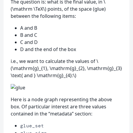
The question is: what is the final value, in \
(\mathrm \TeX\) points, of the space (glue)
between the following items:
A and B
B and C
C and D
D and the end of the box
i.e., we want to calculate the values of \
(\mathrm{g}_{1}, \mathrm{g}_{2}, \mathrm{g}_{3}
\text{ and } \mathrm{g}_{4}:\)
Here is a node graph representing the above
box. Of particular interest are three values
contained in the “metadata” section:
glue_set