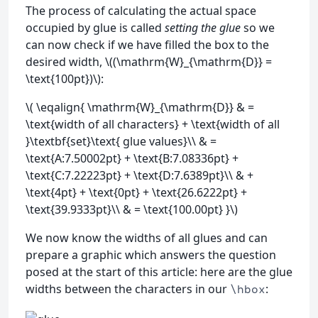
The process of calculating the actual space
occupied by glue is called
setting the glue
so we
can now check if we have filled the box to the
desired width, \((\mathrm{W}_{\mathrm{D}} =
\text{100pt})\):
\( \eqalign{ \mathrm{W}_{\mathrm{D}} & =
\text{width of all characters} + \text{width of all
}\textbf{set}\text{ glue values}\\ & =
\text{A:7.50002pt} + \text{B:7.08336pt} +
\text{C:7.22223pt} + \text{D:7.6389pt}\\ & +
\text{4pt} + \text{0pt} + \text{26.6222pt} +
\text{39.9333pt}\\ & = \text{100.00pt} }\)
We now know the widths of all glues and can
prepare a graphic which answers the question
posed at the start of this article: here are the glue
widths between the characters in our
:
\hbox