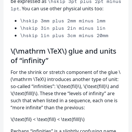
be expressed as
\hskip 3pt plus 2pt minus
. You can use other physical units too:
1pt
\hskip 3mm plus 2mm minus 1mm
\hskip 3in plus 2in minus 1in
\hskip 1in plus 3cm minus 20mm
\(\mathrm \TeX\) glue and units
of “infinity”
For the shrink or stretch component of the glue \
(\mathrm \TeX\) introduces another type of unit:
so-called “infinities”: \(\text{fil}\), \(\text{fill}\) and
\(\text{filll}\). These three “levels of infinity” are
such that when listed in a sequence, each one is
“more infinite” than the previous:
\(\text{fil} < \text{fill} < \text{filll}\)
Perhaps “infinities” is a slightly confusing name