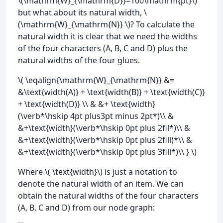
\(\mathrm{W}_{\mathrm{D}}=100\mathrm{pt}\)
but what about its natural width, \
(\mathrm{W}_{\mathrm{N}} \)? To calculate the
natural width it is clear that we need the widths
of the four characters (A, B, C and D) plus the
natural widths of the four glues.
\( \eqalign{\mathrm{W}_{\mathrm{N}} &=
&\text{width(A)} + \text{width(B)} + \text{width(C)}
+ \text{width(D)} \\ & &+ \text{width}
(\verb*\hskip 4pt plus3pt minus 2pt*)\\ &
&+\text{width}(\verb*\hskip 0pt plus 2fil*)\\ &
&+\text{width}(\verb*\hskip 0pt plus 2fill)*\\ &
&+\text{width}(\verb*\hskip 0pt plus 3fill*)\\ } \)
Where \( \text{width}\) is just a notation to
denote the natural width of an item. We can
obtain the natural widths of the four characters
(A, B, C and D) from our node graph: