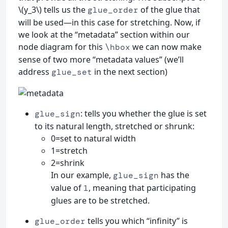
\(y_3\) tells us the
of the glue that
glue_order
will be used—in this case for stretching. Now, if
we look at the “metadata” section within our
node diagram for this
we can now make
\hbox
sense of two more “metadata values” (we’ll
address
in the next section)
glue_set
: tells you whether the glue is set
glue_sign
to its natural length, stretched or shrunk:
0=set to natural width
1=stretch
2=shrink
In our example,
has the
glue_sign
value of
, meaning that participating
1
glues are to be stretched.
tells you which “infinity” is
glue_order