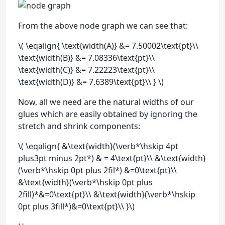
From the above node graph we can see that:
\( \eqalign{ \text{width(A)} &= 7.50002\text{pt}\\
\text{width(B)} &= 7.08336\text{pt}\\
\text{width(C)} &= 7.22223\text{pt}\\
\text{width(D)} &= 7.6389\text{pt}\\ } \)
Now, all we need are the natural widths of our
glues which are easily obtained by ignoring the
stretch and shrink components:
\( \eqalign{ &\text{width}(\verb*\hskip 4pt
plus3pt minus 2pt*) & = 4\text{pt}\\ &\text{width}
(\verb*\hskip 0pt plus 2fil*) &=0\text{pt}\\
&\text{width}(\verb*\hskip 0pt plus
2fill)*&=0\text{pt}\\ &\text{width}(\verb*\hskip
0pt plus 3fill*)&=0\text{pt}\\ }\)