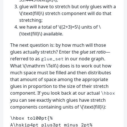
glue will have to stretch but only glues with a
\(\text{fill}\) stretch component will do that
stretching;
we have a total of \((2+3)=5\) units of \
(\text{fill}\) available.
The next question is: by how much will those
glues actually stretch? Enter the
glue set ratio
—
referred to as
in our node graph.
glue_set
What \(\mathrm \TeX\) does is to work out how
much space must be filled and then distributes
that amount of space among the appropriate
glues in proportion to the size of their stretch
component. If you look back at our actual
\hbox
you can see exactly which glues have stretch
components containing units of \(\text{fill}\):
\hbox
 to100pt
{
%
A
\hskip
4pt plus3pt minus 2pt
%