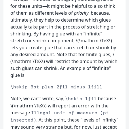
for these units—it might be helpful to also think
of them as different levels of
priority
, because,
ultimately, they help to determine which glues
actually take part in the process of stretching or
shrinking. By having glue with an “infinite”
stretch or shrink component, \(\mathrm \TeX\)
lets you create glue that can stretch or shrink by
any desired amount. Note that for finite glues, \
(\mathrm \TeX\) will restrict the amount by which
such glues can shrink. An example of “infinite”
glue is
\hskip 3pt plus 2fil minus 1fill
Note, we can’t write, say,
because
\hskip 1fil
\(\mathrm \TeX\) will report an error with the
message
Illegal unit of measure (pt
. At this point, these “levels of infinity”
inserted)
may sound very strange but, for now, just accept