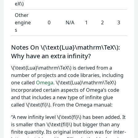
eX\)
Other
engine
0
N/A
1
2
3
s
Notes On \(\text{Lua}\mathrm\TeX\):
Why have an extra infinity?
\(\text{Lua}\mathrm\TeX\) is derived from a
number of projects and code libraries, including
one called
Omega
. \(\text{Lua}\mathrm\TeX\)
incorporated certain aspects of Omega’s code
and that includes a new type of infinite glue
called \(\text{fi}\). From the Omega manual:
“A new infinity level \(\text{fi}\) has been added. It
is smaller than \(\text{fil}\) but bigger than any
finite quantity. Its original intention was for inter-