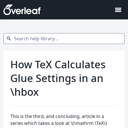
menu
Search help library…
search
How TeX Calculates
Glue Settings in an
\hbox
This is the third, and concluding, article in a
series which takes a look at \(\mathrm \TeX\)