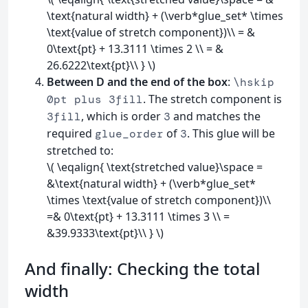
\text{natural width} + (\verb*glue_set* \times
\text{value of stretch component})\\ = &
0\text{pt} + 13.3111 \times 2 \\ = &
26.6222\text{pt}\\ } \)
Between D and the end of the box
:
\hskip
. The stretch component is
0pt plus 3fill
, which is order
and matches the
3fill
3
required
of
. This glue will be
glue_order
3
stretched to:
\( \eqalign{ \text{stretched value}\space =
&\text{natural width} + (\verb*glue_set*
\times \text{value of stretch component})\\
=& 0\text{pt} + 13.3111 \times 3 \\ =
&39.9333\text{pt}\\ } \)
And finally: Checking the total
width