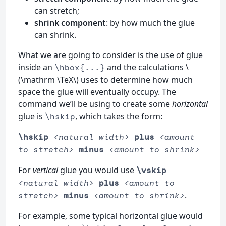
can stretch;
shrink component
: by how much the glue
can shrink.
What we are going to consider is the use of glue
inside an
and the calculations \
\hbox{...}
(\mathrm \TeX\) uses to determine how much
space the glue will eventually occupy. The
command we’ll be using to create some
horizontal
glue is
, which takes the form:
\hskip
\hskip
<natural width>
plus
<amount
to stretch>
minus
<amount to shrink>
For
vertical
glue you would use
\vskip
<natural width>
plus
<amount to
.
stretch>
minus
<amount to shrink>
For example, some typical horizontal glue would