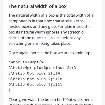
The natural width of a box
The natural width of a box is the total width of all
components in that box: characters, kerns,
nested boxes and any glue. For glue inside the
box its natural width ignores any stretch or
shrink of the glue: i.e., its size before any
stretching or shrinking takes place.
Once again, here is the box we are examining:
\hbox
 to100pt
{
%
A
\hskip
4pt plus3pt minus 2pt
%
B
\hskip
 0pt plus 2fil
% 
C
\hskip
 0pt plus 2fill
%
D
\hskip
 0pt plus 3fill
%
}
Clearly, we want the box to be 100pt wide, hence