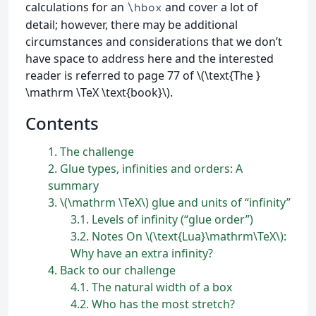
calculations for an
and cover a lot of
\hbox
detail; however, there may be additional
circumstances and considerations that we don’t
have space to address here and the interested
reader is referred to page 77 of \(\text{The }
\mathrm \TeX \text{book}\).
Contents
1
The challenge
2
Glue types, infinities and orders: A
summary
3
\(\mathrm \TeX\) glue and units of “infinity”
3.1
Levels of infinity (“glue order”)
3.2
Notes On \(\text{Lua}\mathrm\TeX\):
Why have an extra infinity?
4
Back to our challenge
4.1
The natural width of a box
4.2
Who has the most stretch?