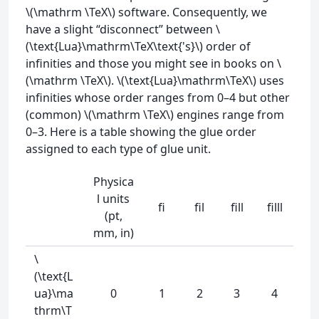
\(\mathrm \TeX\) software. Consequently, we
have a slight “disconnect” between \
(\text{Lua}\mathrm\TeX\text{'s}\) order of
infinities and those you might see in books on \
(\mathrm \TeX\). \(\text{Lua}\mathrm\TeX\) uses
infinities whose order ranges from 0–4 but other
(common) \(\mathrm \TeX\) engines range from
0–3. Here is a table showing the glue order
assigned to each type of glue unit.
Physica
l units
fi
fil
fill
filll
(pt,
mm, in)
\
(\text{L
ua}\ma
0
1
2
3
4
thrm\T