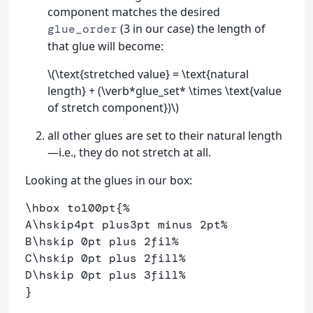
component matches the desired
(3 in our case) the length of
glue_order
that glue will become:
\(\text{stretched value} = \text{natural
length} + (\verb*glue_set* \times \text{value
of stretch component})\)
all other glues are set to their natural length
—i.e., they do not stretch at all.
Looking at the glues in our box:
\hbox
 to100pt
{
%
A
\hskip
4pt plus3pt minus 2pt
%
B
\hskip
 0pt plus 2fil
% 
C
\hskip
 0pt plus 2fill
%
D
\hskip
 0pt plus 3fill
%
}