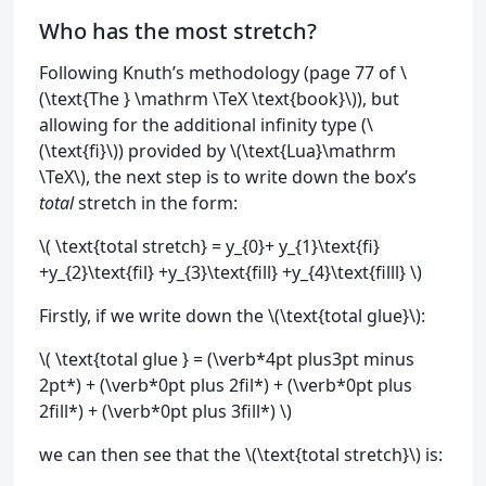
Who has the most stretch?
Following Knuth’s methodology (page 77 of \
(\text{The } \mathrm \TeX \text{book}\)), but
allowing for the additional infinity type (\
(\text{fi}\)) provided by \(\text{Lua}\mathrm
\TeX\), the next step is to write down the box’s
total
stretch in the form:
\( \text{total stretch} = y_{0}+ y_{1}\text{fi}
+y_{2}\text{fil} +y_{3}\text{fill} +y_{4}\text{filll} \)
Firstly, if we write down the \(\text{total glue}\):
\( \text{total glue } = (\verb*4pt plus3pt minus
2pt*) + (\verb*0pt plus 2fil*) + (\verb*0pt plus
2fill*) + (\verb*0pt plus 3fill*) \)
we can then see that the \(\text{total stretch}\) is: