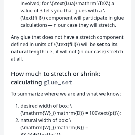
involved; for \(\text{Lua}\mathrm \TeX\) a
value of 3 tells you that glues with a \
(\text{fill}\) component will participate in glue
calculations—in our case they will stretch.
Any glue that does not have a stretch component
defined in units of \(\text{fill}\) will be
set to its
natural length
: i.e., it will not (in our case) stretch
at all.
How much to stretch or shrink:
calculating
glue_set
To summarize where we are and what we know:
desired width of box: \
(\mathrm{W}_{\mathrm{D}} = 100\text{pt}\);
natural width of box: \
(\mathrm{W}_{\mathrm{N}} =
33.4445\text{pt}\);