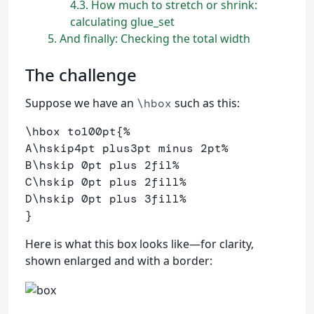
4.3
How much to stretch or shrink:
calculating glue_set
5
And finally: Checking the total width
The challenge
Suppose we have an
such as this:
\hbox
\hbox
 to100pt
{
%
A
\hskip
4pt plus3pt minus 2pt
%
B
\hskip
 0pt plus 2fil
% 
C
\hskip
 0pt plus 2fill
%
D
\hskip
 0pt plus 3fill
%
}
Here is what this box looks like—for clarity,
shown enlarged and with a border: