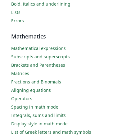
Bold, italics and underlining
Lists
Errors
Mathematics
Mathematical expressions
Subscripts and superscripts
Brackets and Parentheses
Matrices
Fractions and Binomials
Aligning equations
Operators
Spacing in math mode
Integrals, sums and limits
Display style in math mode
List of Greek letters and math symbols