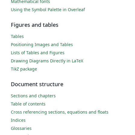
Mathematical fonts
Using the Symbol Palette in Overleaf
Figures and tables
Tables
Positioning Images and Tables
Lists of Tables and Figures
Drawing Diagrams Directly in LaTeX
TikZ package
Document structure
Sections and chapters
Table of contents
Cross referencing sections, equations and floats
Indices
Glossaries