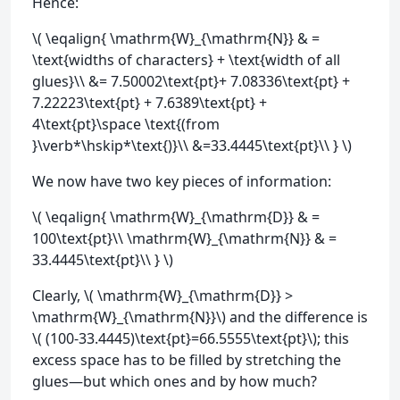
Hence:
\( \eqalign{ \mathrm{W}_{\mathrm{N}} & =
\text{widths of characters} + \text{width of all
glues}\\ &= 7.50002\text{pt}+ 7.08336\text{pt} +
7.22223\text{pt} + 7.6389\text{pt} +
4\text{pt}\space \text{(from
}\verb*\hskip*\text{)}\\ &=33.4445\text{pt}\\ } \)
We now have two key pieces of information:
\( \eqalign{ \mathrm{W}_{\mathrm{D}} & =
100\text{pt}\\ \mathrm{W}_{\mathrm{N}} & =
33.4445\text{pt}\\ } \)
Clearly, \( \mathrm{W}_{\mathrm{D}} >
\mathrm{W}_{\mathrm{N}}\) and the difference is
\( (100-33.4445)\text{pt}=66.5555\text{pt}\); this
excess space has to be filled by stretching the
glues—but which ones and by how much?