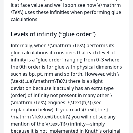
it at face value and we’ll soon see how \(\mathrm
\TeX\) uses these infinities when performing glue
calculations.
Levels of infinity (“glue order”)
Internally, when \(\mathrm \TeX\) performs its
glue calculations it considers that each level of
infinity is a “glue order” ranging from 0–3 where
the 0th order is for glue with physical dimensions
such as bp, pt, mm and so forth. However, with \
(\text{Lua}\mathrm\TeX\) there is a slight
deviation because it actually has an extra type
(order) of infinity not present in many other \
(\mathrm \TeX\) engines: \(\text{fi}\) (see
explanation below). If you read \(\text{The }
\mathrm \TeX\text{book}\) you will not see any
mention of the \(\text{fi}\) infinity—simply
because it is not implemented in Knuth’s original