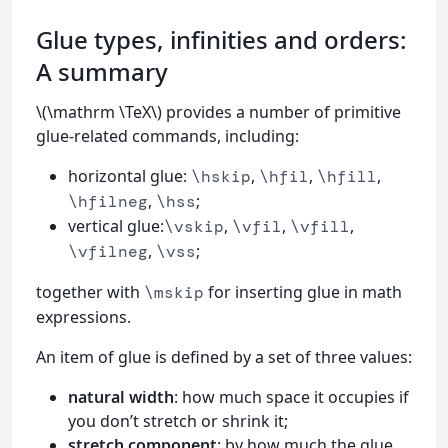
Glue types, infinities and orders:
A summary
\(\mathrm \TeX\) provides a number of primitive
glue-related commands, including:
horizontal glue:
,
,
,
\hskip
\hfil
\hfill
,
;
\hfilneg
\hss
vertical glue:
,
,
,
\vskip
\vfil
\vfill
,
;
\vfilneg
\vss
together with
for inserting glue in math
\mskip
expressions.
An item of glue is defined by a set of three values:
natural width
: how much space it occupies if
you don’t stretch or shrink it;
stretch component
: by how much the glue