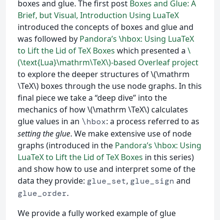
boxes and glue. The first post
Boxes and Glue: A
Brief, but Visual, Introduction Using LuaTeX
introduced the concepts of boxes and glue and
was followed by
Pandora’s \hbox: Using LuaTeX
to Lift the Lid of TeX Boxes
which presented a
\
(\text{Lua}\mathrm\TeX\)-based Overleaf project
to explore the deeper structures of \(\mathrm
\TeX\) boxes through the use node graphs. In this
final piece we take a “deep dive” into the
mechanics of how \(\mathrm \TeX\) calculates
glue values in an
: a process referred to as
\hbox
setting the glue
. We make extensive use of node
graphs (introduced in the
Pandora’s \hbox: Using
LuaTeX to Lift the Lid of TeX Boxes
in this series)
and show how to use and interpret some of the
data they provide:
,
and
glue_set
glue_sign
.
glue_order
We provide a fully worked example of glue