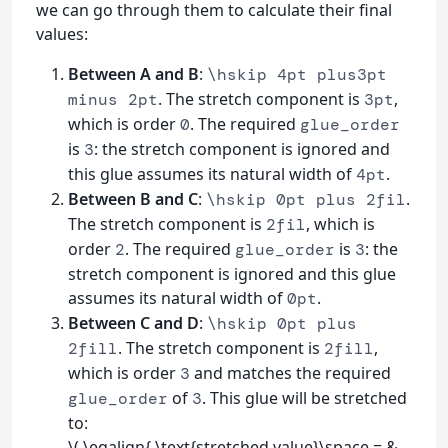
we can go through them to calculate their final
values:
Between A and B
:
\hskip 4pt plus3pt
. The stretch component is
,
minus 2pt
3pt
which is order
. The required
0
glue_order
is
: the stretch component is ignored and
3
this glue assumes its natural width of
.
4pt
Between B and C
:
.
\hskip 0pt plus 2fil
The stretch component is
, which is
2fil
order
. The required
is
: the
2
glue_order
3
stretch component is ignored and this glue
assumes its natural width of
.
0pt
Between C and D
:
\hskip 0pt plus
. The stretch component is
,
2fill
2fill
which is order
and matches the required
3
of
. This glue will be stretched
glue_order
3
to:
\( \eqalign{ \text{stretched value}\space = &