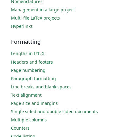
Nomenclatures
Management in a large project
Multi-file LaTeX projects
Hyperlinks
Formatting
Lengths in
L
T
X
A
E
Headers and footers
Page numbering
Paragraph formatting
Line breaks and blank spaces
Text alignment
Page size and margins
Single sided and double sided documents
Multiple columns
Counters
Code listing