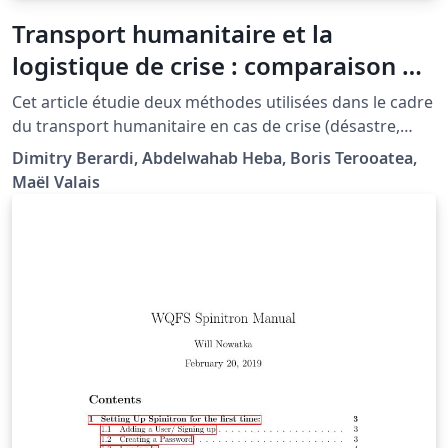
Transport humanitaire et la
logistique de crise : comparaison de
deux méthodes de calcul de
Cet article étudie deux méthodes utilisées dans le cadre
tournées de véhicules
du transport humanitaire en cas de crise (désastre,
épidémie...). Le Covering Tour Problem se focalise sur
Dimitry Berardi, Abdelwahab Heba, Boris Terooatea,
l'équité de distribution des vivres, alors que le
Maël Valais
Capacitated Vehicle Routing Problem se concentre sur
l'urgence de la distribution. Nous proposons une
nouvelle approche mélangeant ces deux approches
pour former une solution à la fois équitable et rapide.
Ce article a été rédigé dans le cadre du TER 2014-2015.