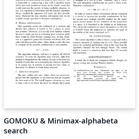
GOMOKU & Minimax-alphabeta
search