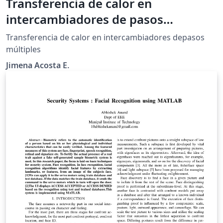
Transferencia de calor en
intercambiadores de pasos
múltiples
Transferencia de calor en intercambiadores depasos
múltiples
Jimena Acosta E.