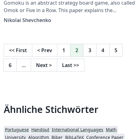
Gomoku is an abstract strategy board game, also called
Omok or Five in a Row. This paper explains the
implementation of an AI with minimax alpha-beta
Nikolai Shevchenko
search with a sequences pattern recognition.
<<
First
<
Prev
1
2
3
4
5
6
…
Next
>
Last
>>
Ähnliche Stichwörter
Portuguese
Handout
International Languages
Math
University
Algorithm
Biber
BibLaTeX
Conference Paper