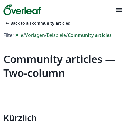
menu
arrow_left_alt
Back to all community articles
Filter:
Alle
/
Vorlagen
/
Beispiele
/
Community articles
Community articles —
Two-column
Kürzlich