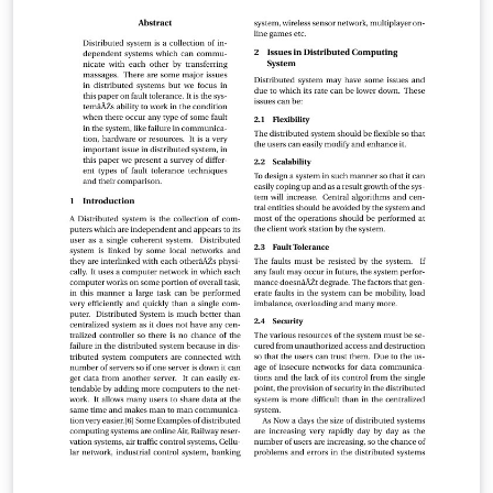
Este cambio de un sabor a otro se conoce como
oscilaciónes del neutrino. Se introduce un término de
masa para el neutrino que es invariante de Lorentz en
la densidad lagrangiana del modelo estándar (SM), y se
describe el estado del neutrino |να⟩(α = e, μ, τ) como
una combinación lineal de autoestados de masa |νi⟩
(i=1,2,3), lo cual conduce a las oscilaciones del neutrino.