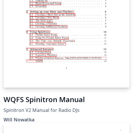
WQFS Spinitron Manual
Spinitron V2 Manual for Radio DJs
Will Nowatka