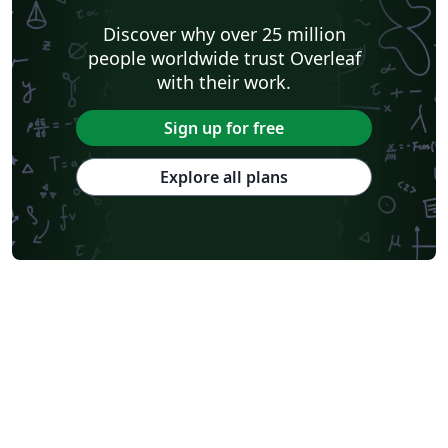
Software Engineering
Universidad Nacional de San Agustín
Discover why over 25 million
Instituto Nacional de Telecomunicações (INATEL)
Association for Computing Machinery (ACM) - Official Primary Article Templates
people worldwide trust Overleaf
Journal articles
with their work.
Sign up for free
Explore all plans