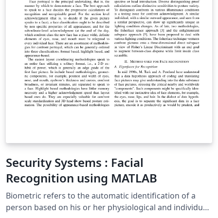
Security Systems : Facial
Recognition using MATLAB
Biometric refers to the automatic identification of a
person based on his or her physiological and individual