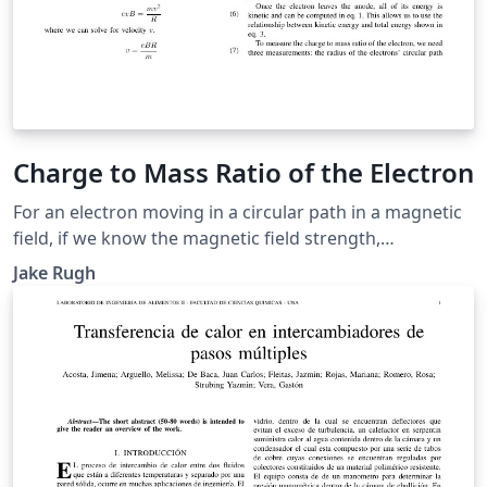
Charge to Mass Ratio of the Electron
For an electron moving in a circular path in a magnetic
field, if we know the magnetic field strength,
accelerating voltage, and radius of the electron's
Jake Rugh
trajectory, then we can make an estimation of the
electron's charge to mass ratio. We calculated an
average charge to mass ratio of \(2.08 \times 10^{11}
\pm 1.81 \times 10^8\) Coulombs per kilogram.