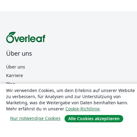
Über uns
Über uns
Karriere
Blog
Wir verwenden Cookies, um dein Erlebnis auf unserer Website
zu verbessern, für Analysen und zur Unterstützung von
Marketing, was die Weitergabe von Daten beinhalten kann.
Lösungen
Mehr erfährst du in unserer
Cookie-Richtlinie
.
Nur notwendige Cookies
For business
Alle Cookies akzeptieren
Für Universitäten
For government