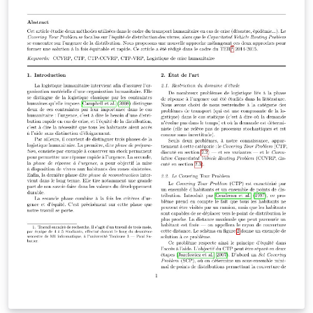
words while they are browsing, by highlighting the text
to be learned. The application will then provide a
translation of the word, its pronunciation and its usage
context in sentences. In addition, this intelligent tutor
will also remember what words have been seen by the
user, and quiz them on these words at appropriate
times. While testing the recall of the user, this feature
will also allow users to frequently think about the
language and use it.